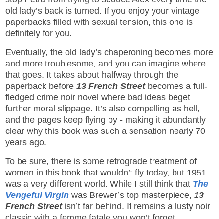
old lady’s back is turned. If you enjoy your vintage
paperbacks filled with sexual tension, this one is
definitely for you.
Eventually, the old lady’s chaperoning becomes more
and more troublesome, and you can imagine where
that goes. It takes about halfway through the
paperback before
13 French Street
becomes a full-
fledged crime noir novel where bad ideas beget
further moral slippage. It’s also compelling as hell,
and the pages keep flying by - making it abundantly
clear why this book was such a sensation nearly 70
years ago.
To be sure, there is some retrograde treatment of
women in this book that wouldn’t fly today, but 1951
was a very different world. While I still think that
The
Vengeful Virgin
was Brewer’s top masterpiece,
13
French Street
isn’t far behind. It remains a lusty noir
classic with a femme fatale you won’t forget.