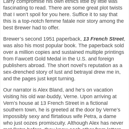
Larry compromise his own ethics little by little was
fascinating to read. There are some great plot twists
that I won’t spoil for you here. Suffice it to say that
this is a top-notch femme fatale noir story among the
best Brewer had to offer.
Brewer’s second 1951 paperback,
13 French Street
,
was also his most popular book. The paperback sold
over a million copies and sustained multiple printings
from Fawcett Gold Medal in the U.S. and foreign
publishers abroad. The short novel’s reputation as a
sex-drenched story of lust and betrayal drew me in,
and the pages just kept turning.
Our narrator is Alex Bland, and he’s on vacation
visiting his old war-buddy, Verne. Upon arriving at
Vern’s house at 13 French Street in a fictional
southern town, he is greeted at the door by Verne’s
impossibly sexy and flirtatious wife Petra, a dame
who just oozes promiscuity. Although Alex has never