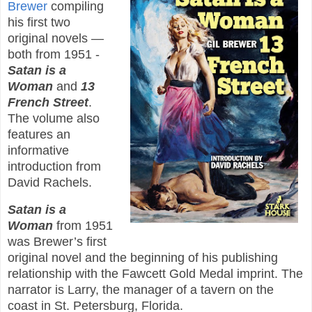
Brewer
compiling
his first two
original novels —
both from 1951 -
Satan is a
Woman
and
13
French Street
.
The volume also
features an
informative
introduction from
David Rachels.
Satan is a
Woman
from 1951
was Brewer’s first
original novel and the beginning of his publishing
relationship with the Fawcett Gold Medal imprint. The
narrator is Larry, the manager of a tavern on the
coast in St. Petersburg, Florida.