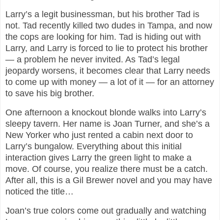
Larry’s a legit businessman, but his brother Tad is
not. Tad recently killed two dudes in Tampa, and now
the cops are looking for him. Tad is hiding out with
Larry, and Larry is forced to lie to protect his brother
— a problem he never invited. As Tad’s legal
jeopardy worsens, it becomes clear that Larry needs
to come up with money — a lot of it — for an attorney
to save his big brother.
One afternoon a knockout blonde walks into Larry’s
sleepy tavern. Her name is Joan Turner, and she’s a
New Yorker who just rented a cabin next door to
Larry’s bungalow. Everything about this initial
interaction gives Larry the green light to make a
move. Of course, you realize there must be a catch.
After all, this is a Gil Brewer novel and you may have
noticed the title…
Joan’s true colors come out gradually and watching