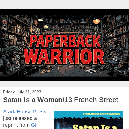
Friday, July 21, 2023
Satan is a Woman/13 French Street
Stark House Press
just released a
reprint from
Gil