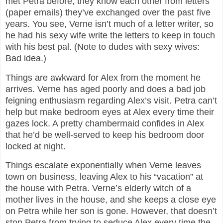
met Petra before, they know each other from letters
(paper emails) they’ve exchanged over the past five
years. You see, Verne isn’t much of a letter writer, so
he had his sexy wife write the letters to keep in touch
with his best pal. (Note to dudes with sexy wives:
Bad idea.)
Things are awkward for Alex from the moment he
arrives. Verne has aged poorly and does a bad job
feigning enthusiasm regarding Alex’s visit. Petra can’t
help but make bedroom eyes at Alex every time their
gazes lock. A pretty chambermaid confides in Alex
that he’d be well-served to keep his bedroom door
locked at night.
Things escalate exponentially when Verne leaves
town on business, leaving Alex to his “vacation” at
the house with Petra. Verne’s elderly witch of a
mother lives in the house, and she keeps a close eye
on Petra while her son is gone. However, that doesn’t
stop Petra from trying to seduce Alex every time the