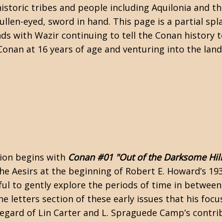
historic tribes and people including Aquilonia and t
llen-eyed, sword in hand. This page is a partial spl
ds with Wazir continuing to tell the Conan history 
Conan at 16 years of age and venturing into the land
ion begins with
Conan #01 "Out of the Darksome Hill
the Aesirs at the beginning of Robert E. Howard’s 19
ful to gently explore the periods of time in between
the letters section of these early issues that his foc
regard of
Lin Carter
and
L. Spraguede Camp’s
contrib