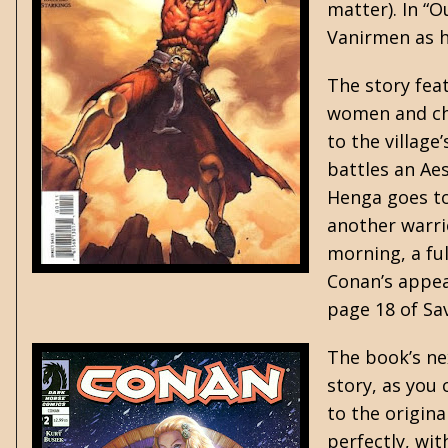
matter). In “O
Vanirmen as 
The story feat
women and chi
to the village
battles an Ae
Henga goes to
another warrio
morning, a fu
Conan’s appea
page 18 of Sa
The book’s ne
story, as you
to the origin
perfectly, wi