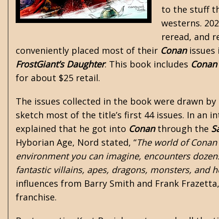
to the stuff 
westerns. 20
reread, and re
conveniently placed most of their
Conan
issues 
FrostGiant’s Daughter
. This book includes
Conan
for about $25 retail.
The issues collected in the book were drawn by
sketch most of the title’s first 44 issues. In an 
explained that he got into
Conan
through the
S
Hyborian Age, Nord stated, “
The world of Conan 
environment you can imagine, encounters dozens
fantastic villains, apes, dragons, monsters, and he
influences from Barry Smith and Frank Frazetta,
franchise.