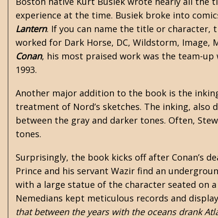
Boston native Kurt Busiek wrote nearly all the ti
experience at the time. Busiek broke into comic
Lantern
. If you can name the title or character,
worked for Dark Horse, DC, Wildstorm, Image, Ma
Conan
, his most praised work was the team-up 
1993.
Another major addition to the book is the inking
treatment of Nord’s sketches. The inking, also 
between the gray and darker tones. Often, Stewar
tones.
Surprisingly, the book kicks off after Conan’s de
Prince and his servant Wazir find an undergrou
with a large statue of the character seated on a
Nemedians kept meticulous records and displays a
that between the years with the oceans drank Atl