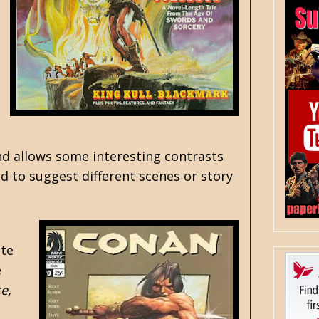
nd allows some interesting contrasts
d to suggest different scenes or story
ete
e
e,