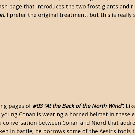
lash page that introduces the two frost giants and r
an
. I prefer the original treatment, but this is rea
ning pages of
#03 “At the Back of the North Wind”
. Lik
e young Conan is wearing a horned helmet in these e
 a conversation between Conan and Niord that addr
en in battle, he borrows some of the Aesir’s tools t