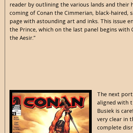
reader by outlining the various lands and their 
coming of Conan the Cimmerian, black-haired, su
page with astounding art and inks. This issue en
the Prince, which on the last panel begins with 
the Aesir.”
The next port
aligned with 
Busiek is care
very clear in 
complete dis