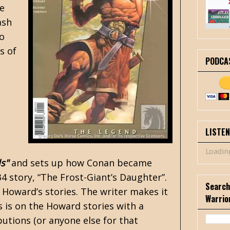
he
ash
to
s of
PODCA
LISTE
Loading
s"
and sets up how Conan became
34 story,
“The Frost-Giant’s Daughter”
.
Search
 Howard’s stories. The writer makes it
Warrio
us is on the Howard stories with a
utions (or anyone else for that