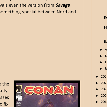
ivals even the version from
Savage
lly something special between Nord and
R
M
B
A
►
M
►
F
►
J
►
20
►
20
►
e the
20
►
arly
20
►
esses
20
►
o fix