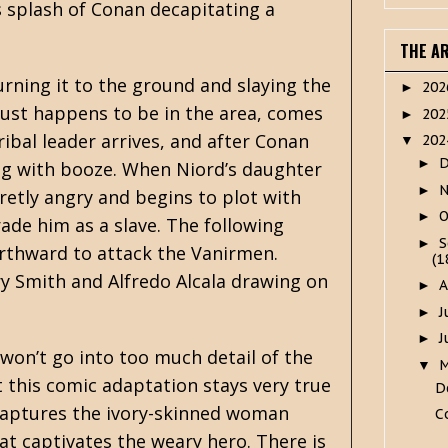
us splash of Conan decapitating a
THE A
urning it to the ground and slaying the
20
►
just happens to be in the area, comes
20
►
tribal leader arrives, and after Conan
20
▼
►
ling with booze. When Niord’s daughter
►
etly angry and begins to plot with
O
►
ade him as a slave. The following
S
►
orthward to attack the Vanirmen.
(1
y Smith and Alfredo Alcala drawing on
A
►
J
►
J
►
I won’t go into too much detail of the
▼
t this comic adaptation stays very true
D
 captures the ivory-skinned woman
C
at captivates the weary hero. There is