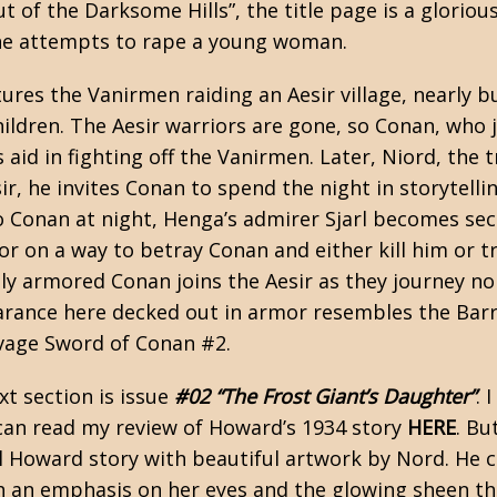
ut of the Darksome Hills”, the title page is a glorio
he attempts to rape a young woman.
ures the Vanirmen raiding an Aesir village, nearly b
ldren. The Aesir warriors are gone, so Conan, who 
’s aid in fighting off the Vanirmen. Later, Niord, the 
sir, he invites Conan to spend the night in storytel
 Conan at night, Henga’s admirer Sjarl becomes secr
r on a way to betray Conan and either kill him or tr
lly armored Conan joins the Aesir as they journey n
rance here decked out in armor resembles the Barr
vage Sword of Conan #2.
xt section is issue
#02 “The Frost Giant’s Daughter”
. 
 can read my review of Howard’s 1934 story
HERE
. Bu
al Howard story with beautiful artwork by Nord. He
th an emphasis on her eyes and the glowing sheen th