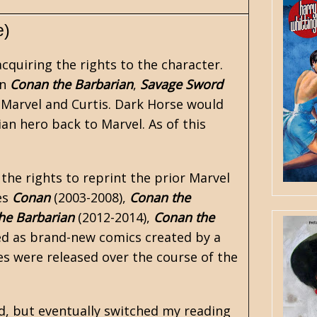
e)
acquiring the rights to the character.
in
Conan the Barbarian
,
Savage Sword
Marvel and Curtis. Dark Horse would
ian hero back to Marvel. As of this
 the rights to reprint the prior Marvel
es
Conan
(2003-2008),
Conan the
he Barbarian
(2012-2014),
Conan the
ed as brand-new
comics
created by a
tles were released over the course of the
d, but eventually switched my reading