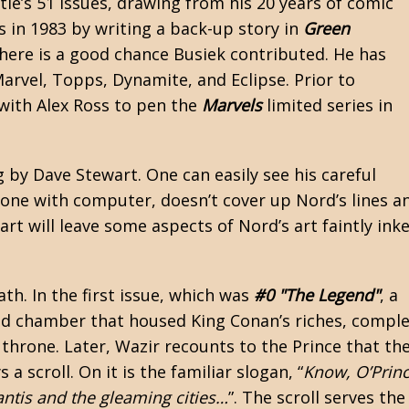
tle’s 51 issues, drawing from his 20 years of comic
s in 1983 by writing a back-up story in
Green
 there is a good chance Busiek contributed. He has
rvel, Topps, Dynamite, and Eclipse. Prior to
with Alex Ross to pen the
Marvels
limited series in
 by Dave Stewart. One can easily see his careful
done with computer, doesn’t cover up Nord’s lines a
t will leave some aspects of Nord’s art faintly inke
ath. In the first issue, which was
#0 "The Legend"
, a
nd chamber that housed King Conan’s riches, compl
 throne. Later, Wazir recounts to the Prince that th
 scroll. On it is the familiar slogan, “
Know, O’Princ
antis and the gleaming cities…
”. The scroll serves the