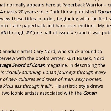
that normally appears here at Paperback Warrior – c
24 marks 20 years since Dark Horse published
Conan
view these titles in order, beginning with the first 
into
trade paperback
and hardcover editions. My fir
 #0
through
#7
(one-half of issue #7) and it was pub
 Canadian artist Cary Nord, who stuck around to
interview with the book’s writer, Kurt Busiek, Nord
avage Sword of Conan
magazine. In describing the
is visually stunning. Conan journeys through every
 of new cultures and races of men, sexy women,
 kicks ass through it all!
”. His artistic style draws
 two iconic artists associated with the
Conan