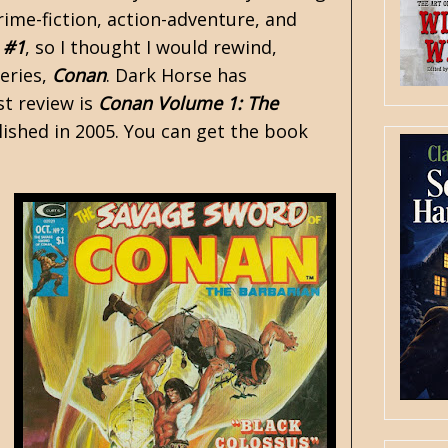
rime-fiction, action-adventure, and
 #1
, so I thought I would rewind,
series,
Conan
. Dark Horse has
st review is
Conan Volume 1: The
lished in 2005. You can get the book