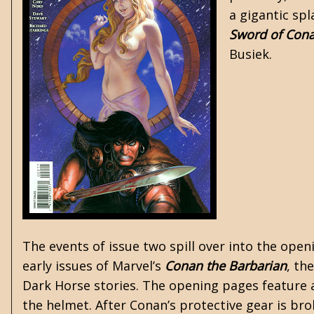
a gigantic sp
Sword of Con
Busiek.
The events of issue two spill over into the ope
early issues of Marvel’s
Conan the Barbarian
, th
Dark Horse stories. The opening pages feature
the helmet. After Conan’s protective gear is brok