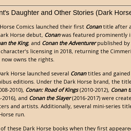
t's Daughter and Other Stories (Dark Hors
 Horse Comics launched their first
Conan
title after 
Dark Horse debut,
Conan
was featured prominently 
an the King
, and
Conan the Adventurer
published by 
e character's licensing in 2018, returning the Cimmer
n now owns the rights.
Dark Horse launched several
Conan
titles and gained
ibus
editions. Under the Dark Horse brand, the titl
008-2010),
Conan: Road of Kings
(2010-2012),
Conan t
-2016), and
Conan the Slayer
(2016-2017) were creat
ters and artists. Additionally, several mini-series ti
Horse run.
l of these Dark Horse books when they first appeare