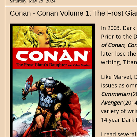
Saturday, May 25, 2024
Conan - Conan Volume 1: The Frost Gian
In 2003, Dark
Prior to the 
of Conan
,
Con
later lose th
writing, Tita
Like Marvel, 
issues as
omn
Cimmerian
(2
Avenger
(2014
variety of wri
14-year Dark 
I read severa