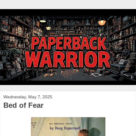
Wednesday, May 7, 2025
Bed of Fear