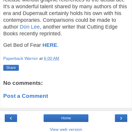
It's a wonderful talent shared by many authors of this
era and Duperrault certainly holds his own with his
contemporaries. Comparisons could be made to
author
Don Lee
, another writer that Cutting Edge
Books recently reprinted.
Get Bed of Fear
HERE
.
Paperback Warrior
at
6:00 AM
Share
No comments:
Post a Comment
‹
›
Home
View web version