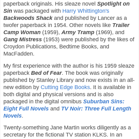
paperback originals. His sleaze novel
Spotlight on
Sin
was packaged with
Harry Whittington's
Backwoods Shack
and published by Lancer as a
twofer paperback in 1954. Other novels like
Trailer
Camp Woman
(1959),
Army Tramp
(1969), and
Gang Mistress
(1953) were published by the likes of
Croydon Publications, Bedtime Books, and
MacFadden.
My first experience with the author is his 1959 sleaze
paperback
Bed of Fear
. The book was originally
published by Stanley Library and now exists in an all-
new edition by
Cutting Edge Books
. It is available in
both digital and physical versions and is also
packaged in the digital omnibus
Suburban Sins:
Eight Full Novels
and
TV Noir: Three Full Length
Novels
.
Twenty-something Jane Martin works diligently as a
secretary for the fictional TV station KLKS. In an