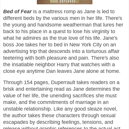
Bed of Fear
is a mattress romp as Jane is led to
different beds by the various men in her life. There's
the young and handsome weatherman that lures her
back to his place in a quest to lose his virginity to
what he admires as the true love of his life. Jane's
boss Joe takes her to bed in New York City on an
advertising trip that descends into a torturous affair
teetering with both pleasure and pain. There's also
the insatiable neighbor Harry that watches with a
close eye anytime Dan leaves Jane alone at home.
Through 154 pages, Duperrault takes readers on a
brisk and entertaining read as Jane determines the
value of her life, the unending sacrifices she must
make, and the commitments of marriage in an
unstable relationship. Like any good sleaze novel,
the author takes these characters through sexual
escapades by describing feelings, tensions, and
release without graphic references to the actual act.