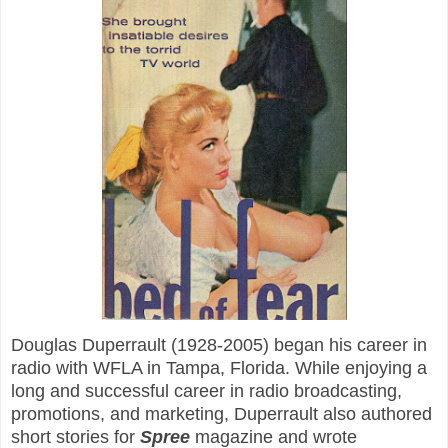
Douglas Duperrault (1928-2005) began his career in
radio with WFLA in Tampa, Florida. While enjoying a
long and successful career in radio broadcasting,
promotions, and marketing, Duperrault also authored
short stories for
Spree
magazine and wrote