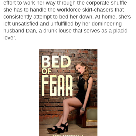
effort to work her way through the corporate shuffle
she has to handle the workforce skirt-chasers that
consistently attempt to bed her down. At home, she's
left unsatisfied and unfulfilled by her domineering
husband Dan, a drunk louse that serves as a placid
lover.