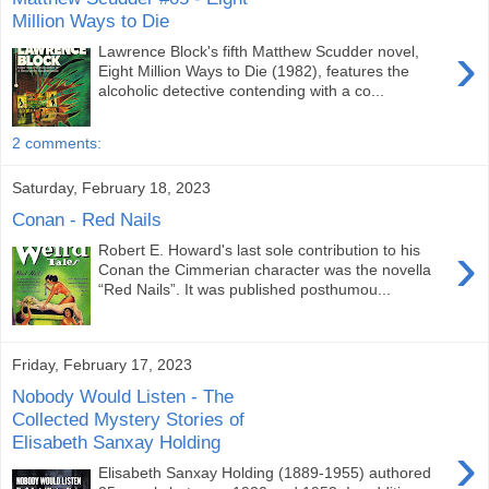
Million Ways to Die
›
Lawrence Block's fifth Matthew Scudder novel,
Eight Million Ways to Die (1982), features the
alcoholic detective contending with a co...
2 comments:
Saturday, February 18, 2023
Conan - Red Nails
›
Robert E. Howard's last sole contribution to his
Conan the Cimmerian character was the novella
“Red Nails”. It was published posthumou...
Friday, February 17, 2023
Nobody Would Listen - The
Collected Mystery Stories of
Elisabeth Sanxay Holding
›
Elisabeth Sanxay Holding (1889-1955) authored