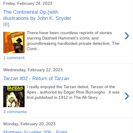
Friday, February 24, 2023
The Continental Op (with
illustrations by John K. Snyder
III)
›
There have been countless reprints of stories
starring Dashiell Hammett’s iconic and
groundbreaking hardboiled private detective, The
Conti...
1 comment:
Wednesday, February 22, 2023
Tarzan #02 - Return of Tarzan
I really enjoyed the Tarzan debut, Tarzan of the
›
Apes , authored by Edgar Rice Burroughs . It was
first published in 1912 in The All-Story ...
3 comments:
Monday, February 20, 2023
Matthew Scudder #05 - Eight