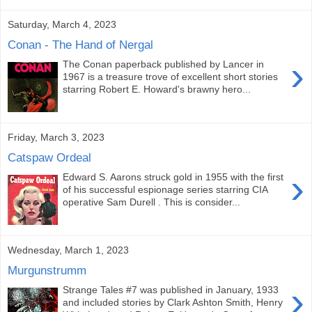
Saturday, March 4, 2023
Conan - The Hand of Nergal
›
The Conan paperback published by Lancer in
1967 is a treasure trove of excellent short stories
starring Robert E. Howard's brawny hero...
Friday, March 3, 2023
Catspaw Ordeal
›
Edward S. Aarons struck gold in 1955 with the first
of his successful espionage series starring CIA
operative Sam Durell . This is consider...
Wednesday, March 1, 2023
Murgunstrumm
›
Strange Tales #7 was published in January, 1933
and included stories by Clark Ashton Smith, Henry