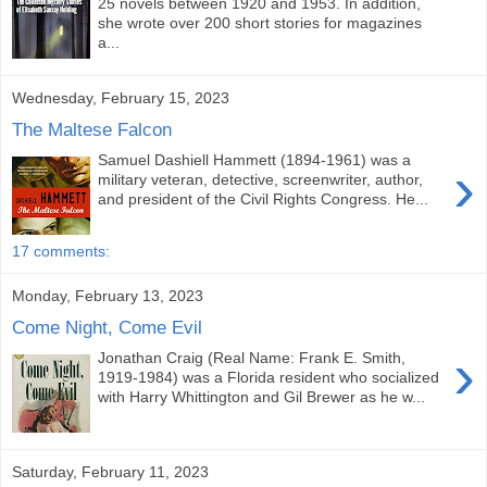
25 novels between 1920 and 1953. In addition,
she wrote over 200 short stories for magazines
a...
Wednesday, February 15, 2023
The Maltese Falcon
Samuel Dashiell Hammett (1894-1961) was a
›
military veteran, detective, screenwriter, author,
and president of the Civil Rights Congress. He...
17 comments:
Monday, February 13, 2023
Come Night, Come Evil
›
Jonathan Craig (Real Name: Frank E. Smith,
1919-1984) was a Florida resident who socialized
with Harry Whittington and Gil Brewer as he w...
Saturday, February 11, 2023