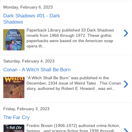
Monday, February 6, 2023
Dark Shadows #01 - Dark
Shadows
›
Paperback Library published 33 Dark Shadows
novels from 1966 through 1972. These gothic
paperbacks were based on the American soap
opera th...
Saturday, February 4, 2023
Conan - A Witch Shall Be Born
›
“A Witch Shall Be Born” was published in the
December, 1934 issue of Weird Tales . This Conan
story, authored by Robert E. Howard , was wri...
Friday, February 3, 2023
The Far Cry
›
Fredric Brown (1906-1972) authored crime-fiction,
fantasy , and science-fiction from 1938 through