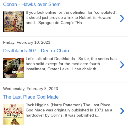
Conan - Hawks over Shem
›
If you look online for the definition for “convoluted”,
it should just provide a link to Robert E. Howard
and L. Sprague de Camp's “Ha...
Friday, February 10, 2023
Deathlands #07 - Dectra Chain
›
Let's talk about Deathlands . So far, the series has
been solid except for the mediocre fourth
installment, Crater Lake . I can chalk th...
Wednesday, February 8, 2023
The Last Place God Made
›
Jack Higgins' (Harry Patterson) The Last Place
God Made was originally published in 1971 as a
hardcover by Collins. It was published i...