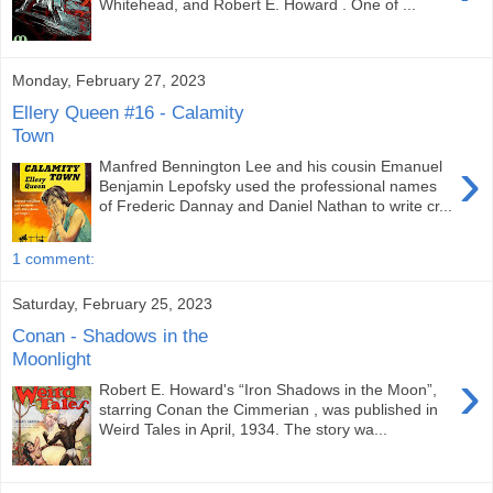
Whitehead, and Robert E. Howard . One of ...
Monday, February 27, 2023
Ellery Queen #16 - Calamity
Town
›
Manfred Bennington Lee and his cousin Emanuel
Benjamin Lepofsky used the professional names
of Frederic Dannay and Daniel Nathan to write cr...
1 comment:
Saturday, February 25, 2023
Conan - Shadows in the
Moonlight
›
Robert E. Howard's “Iron Shadows in the Moon”,
starring Conan the Cimmerian , was published in
Weird Tales in April, 1934. The story wa...