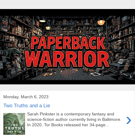
Monday, March 6, 2023
Two Truths and a Lie
›
Sarah Pinkster is a contemporary fantasy and
science-fiction author currently living in Baltimore.
In 2020, Tor Books released her 34-page...