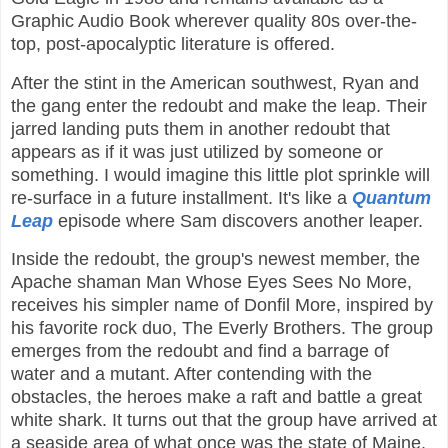
Graphic Audio Book wherever quality 80s over-the-
top, post-apocalyptic literature is offered.
After the stint in the American southwest, Ryan and
the gang enter the redoubt and make the leap. Their
jarred landing puts them in another redoubt that
appears as if it was just utilized by someone or
something. I would imagine this little plot sprinkle will
re-surface in a future installment. It's like a
Quantum
Leap
episode where Sam discovers another leaper.
Inside the redoubt, the group's newest member, the
Apache shaman Man Whose Eyes Sees No More,
receives his simpler name of Donfil More, inspired by
his favorite rock duo, The Everly Brothers. The group
emerges from the redoubt and find a barrage of
water and a mutant. After contending with the
obstacles, the heroes make a raft and battle a great
white shark. It turns out that the group have arrived at
a seaside area of what once was the state of Maine.