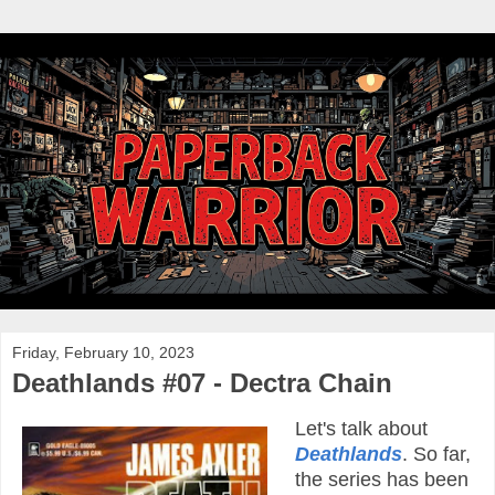
Friday, February 10, 2023
Deathlands #07 - Dectra Chain
Let's talk about
Deathlands
. So far,
the series has been