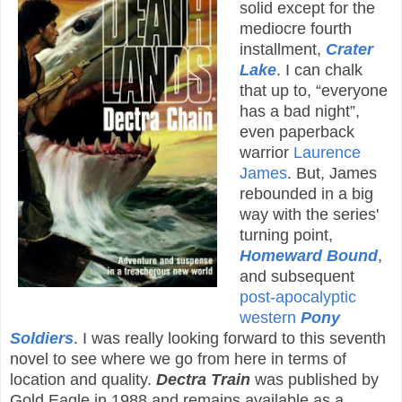
solid except for the
mediocre fourth
installment,
Crater
Lake
. I can chalk
that up to, “everyone
has a bad night”,
even paperback
warrior
Laurence
James
. But, James
rebounded in a big
way with the series'
turning point,
Homeward Bound
,
and subsequent
post-apocalyptic
western
Pony
Soldiers
. I was really looking forward to this seventh
novel to see where we go from here in terms of
location and quality.
Dectra Train
was published by
Gold Eagle in 1988 and remains available as a