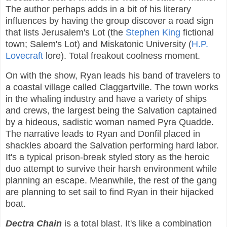
The author perhaps adds in a bit of his literary
influences by having the group discover a road sign
that lists Jerusalem's Lot (the
Stephen King
fictional
town; Salem's Lot) and Miskatonic University (
H.P.
Lovecraft
lore). Total freakout coolness moment.
On with the show, Ryan leads his band of travelers to
a coastal village called Claggartville. The town works
in the whaling industry and have a variety of ships
and crews, the largest being the Salvation captained
by a hideous, sadistic woman named Pyra Quadde.
The narrative leads to Ryan and Donfil placed in
shackles aboard the Salvation performing hard labor.
It's a typical prison-break styled story as the heroic
duo attempt to survive their harsh environment while
planning an escape. Meanwhile, the rest of the gang
are planning to set sail to find Ryan in their hijacked
boat.
Dectra Chain
is a total blast. It's like a combination