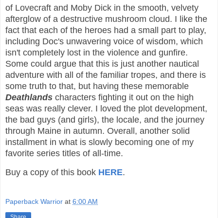
of Lovecraft and Moby Dick in the smooth, velvety
afterglow of a destructive mushroom cloud. I like the
fact that each of the heroes had a small part to play,
including Doc's unwavering voice of wisdom, which
isn't completely lost in the violence and gunfire.
Some could argue that this is just another nautical
adventure with all of the familiar tropes, and there is
some truth to that, but having these memorable
Deathlands
characters fighting it out on the high
seas was really clever. I loved the plot development,
the bad guys (and girls), the locale, and the journey
through Maine in autumn. Overall, another solid
installment in what is slowly becoming one of my
favorite series titles of all-time.
Buy a copy of this book
HERE
.
Paperback Warrior
at
6:00 AM
Share