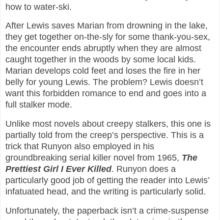
how to water-ski.
After Lewis saves Marian from drowning in the lake,
they get together on-the-sly for some thank-you-sex,
the encounter ends abruptly when they are almost
caught together in the woods by some local kids.
Marian develops cold feet and loses the fire in her
belly for young Lewis. The problem? Lewis doesn’t
want this forbidden romance to end and goes into a
full stalker mode.
Unlike most novels about creepy stalkers, this one is
partially told from the creep’s perspective. This is a
trick that Runyon also employed in his
groundbreaking serial killer novel from 1965,
The
Prettiest Girl I Ever Killed
. Runyon does a
particularly good job of getting the reader into Lewis’
infatuated head, and the writing is particularly solid.
Unfortunately, the paperback isn’t a crime-suspense