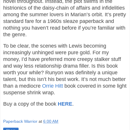
novel throughout. Instead, the plot swims in the
histrionics of the daisy-chain of affairs and infidelities
among the summer lovers in Marian’s orbit. It’s pretty
standard fare for a 1960s sleaze paperback and
nothing you haven’t read before if you’re familiar with
the genre.
To be clear, the scenes with Lewis becoming
increasingly unhinged were pure gold. For my
money, I’d have preferred more creepy stalker stuff
and way less relationship drama filler. Is this book
worth your while? Runyon was definitely a unique
talent, but this isn’t his best work. It’s not much better
than a mediocre
Orrie Hitt
book covered in some light
suspense shrink wrap.
Buy a copy of the book
HERE
.
Paperback Warrior
at
6:00 AM