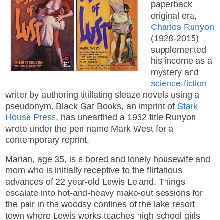
paperback
original era,
Charles Runyon
(1928-2015)
supplemented
his income as a
mystery and
science-fiction
writer by authoring titillating sleaze novels using a
pseudonym. Black Gat Books, an imprint of
Stark
House Press
, has unearthed a 1962 title Runyon
wrote under the pen name Mark West for a
contemporary reprint.
Marian, age 35, is a bored and lonely housewife and
mom who is initially receptive to the flirtatious
advances of 22 year-old Lewis Leland. Things
escalate into hot-and-heavy make-out sessions for
the pair in the woodsy confines of the lake resort
town where Lewis works teaches high school girls