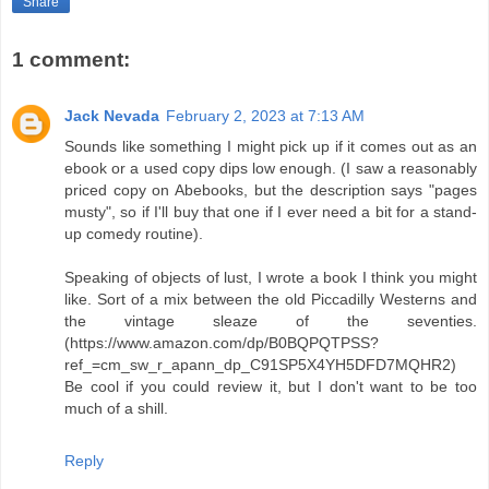
Share
1 comment:
Jack Nevada
February 2, 2023 at 7:13 AM
Sounds like something I might pick up if it comes out as an
ebook or a used copy dips low enough. (I saw a reasonably
priced copy on Abebooks, but the description says "pages
musty", so if I'll buy that one if I ever need a bit for a stand-
up comedy routine).
Speaking of objects of lust, I wrote a book I think you might
like. Sort of a mix between the old Piccadilly Westerns and
the vintage sleaze of the seventies.
(https://www.amazon.com/dp/B0BQPQTPSS?
ref_=cm_sw_r_apann_dp_C91SP5X4YH5DFD7MQHR2)
Be cool if you could review it, but I don't want to be too
much of a shill.
Reply