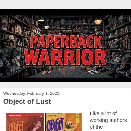
Wednesday, February 1, 2023
Object of Lust
Like a lot of
working authors
of the