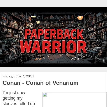
Friday, June 7, 2013
Conan - Conan of Venarium
I'm just now
getting my
sleeves rolled up