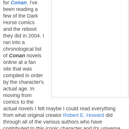
for
Conan
. I've
been reading a
few of the Dark
Horse comics
and the reboot
they did in 2004. I
ran into a
chronological list
of
Conan
novels
online at a fan
site that was
compiled in order
by the character's
actual age. In
moving from
comics to the
actual novels I felt maybe I could read everything
from what original creator
Robert E. Howard
did
through all of the various authors who have
contributed to this iconic character and it's universe.