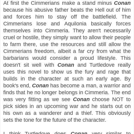
At first the Cimmerians make a stand minus
Conan
because his abusive father beats the Hell out of him
and forces him to stay off the battlefield. The
Cimmerians lose and Aquilonia basically forces
themselves into Cimmeria. They aren't necessarily
cruel or hostile, they simply want to allow their people
to farm there, use the resources and still allow the
Cimmerians freedom, albeit a far cry from what the
barbarians would consider a proud lifestyle. This
doesn't sit well with
Conan
and Turtledove really
uses this novel to show us the fury and rage that
builds in the character at such an early age. By
book's end,
Conan
has become a man, a warrior and
finds that he no longer belongs in Cimmeria. The end
was very fitting as we see
Conan
choose NOT to
pick sides in an upcoming war and he starts out on
his own as a wanderer and a thief. This obviously
sets the tone for the future of the character.
I think Turtledove does
Conan
very similar to