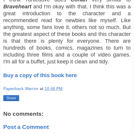
Braveheart
and I'm okay with that. I think this was a
great introduction to the character and a
recommended read for newbies like myself. Like
anything, some fans love it, others not so much. But
the greatest aspect of these books and this character
is that there is plenty for everyone. There are
hundreds of books, comics, magazines to turn to
including three films and a couple of video games.
I'm all for a buffet, just keep it clean and tidy.
Buy a copy of this book here
Paperback Warrior
at
10:46 PM
Share
No comments:
Post a Comment