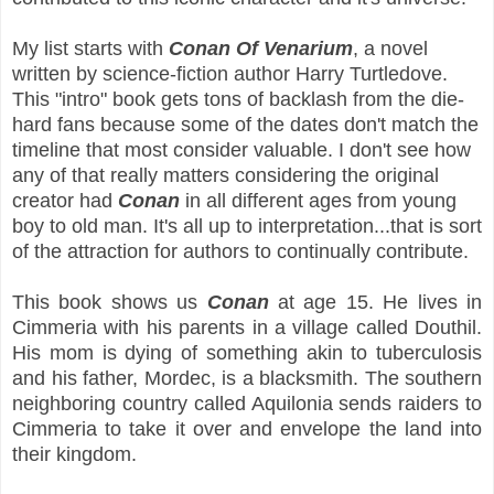
My list starts with
Conan Of Venarium
, a novel
written by science-fiction author Harry Turtledove.
This "intro" book gets tons of backlash from the die-
hard fans because some of the dates don't match the
timeline that most consider valuable. I don't see how
any of that really
matters considering the original
creator had
Conan
in all different ages from young
boy to old man. It's all up to interpretation...that is sort
of the attraction for authors to continually contribute.
This book shows us
Conan
at age 15. He lives in
Cimmeria with his parents in a village called Douthil.
His mom is dying of something akin to tuberculosis
and his father, Mordec, is a blacksmith. The southern
neighboring country called Aquilonia sends raiders to
Cimmeria to take it over and envelope the land into
their kingdom.