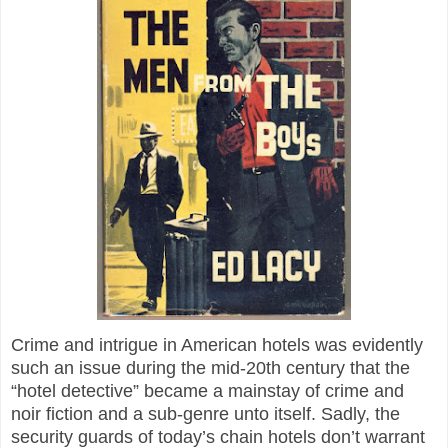
Crime and intrigue in American hotels was evidently
such an issue during the mid-20th century that the
“hotel detective” became a mainstay of crime and
noir fiction and a sub-genre unto itself. Sadly, the
security guards of today’s chain hotels don’t warrant