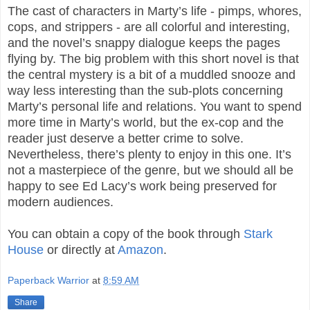
The cast of characters in Marty’s life - pimps, whores,
cops, and strippers - are all colorful and interesting,
and the novel’s snappy dialogue keeps the pages
flying by. The big problem with this short novel is that
the central mystery is a bit of a muddled snooze and
way less interesting than the sub-plots concerning
Marty’s personal life and relations. You want to spend
more time in Marty’s world, but the ex-cop and the
reader just deserve a better crime to solve.
Nevertheless, there’s plenty to enjoy in this one. It’s
not a masterpiece of the genre, but we should all be
happy to see Ed Lacy’s work being preserved for
modern audiences.
You can obtain a copy of the book through
Stark
House
or directly at
Amazon
.
Paperback Warrior
at
8:59 AM
Share