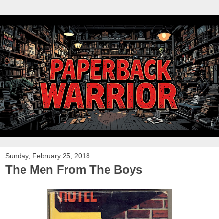
Sunday, February 25, 2018
The Men From The Boys