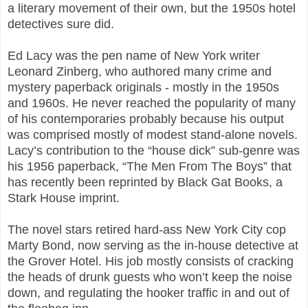
a literary movement of their own, but the 1950s hotel
detectives sure did.
Ed Lacy was the pen name of New York writer
Leonard Zinberg, who authored many crime and
mystery paperback originals - mostly in the 1950s
and 1960s. He never reached the popularity of many
of his contemporaries probably because his output
was comprised mostly of modest stand-alone novels.
Lacy’s contribution to the “house dick” sub-genre was
his 1956 paperback, “The Men From The Boys” that
has recently been reprinted by Black Gat Books, a
Stark House imprint.
The novel stars retired hard-ass New York City cop
Marty Bond, now serving as the in-house detective at
the Grover Hotel. His job mostly consists of cracking
the heads of drunk guests who won’t keep the noise
down, and regulating the hooker traffic in and out of