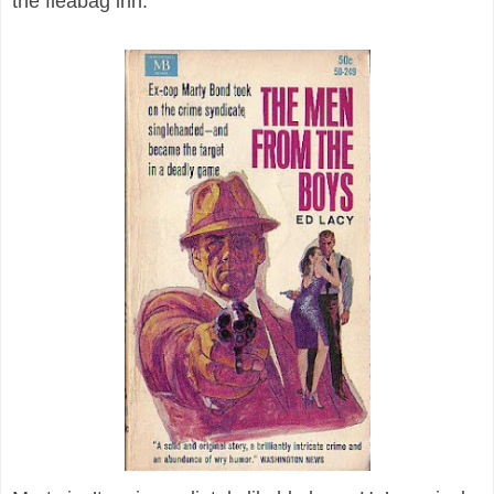
the fleabag inn.