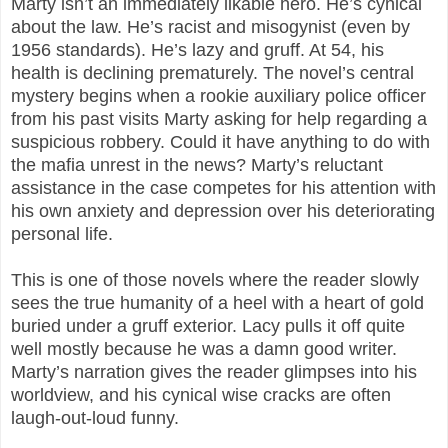
Marty isn’t an immediately likable hero. He’s cynical
about the law. He’s racist and misogynist (even by
1956 standards). He’s lazy and gruff. At 54, his
health is declining prematurely. The novel’s central
mystery begins when a rookie auxiliary police officer
from his past visits Marty asking for help regarding a
suspicious robbery. Could it have anything to do with
the mafia unrest in the news? Marty’s reluctant
assistance in the case competes for his attention with
his own anxiety and depression over his deteriorating
personal life.
This is one of those novels where the reader slowly
sees the true humanity of a heel with a heart of gold
buried under a gruff exterior. Lacy pulls it off quite
well mostly because he was a damn good writer.
Marty’s narration gives the reader glimpses into his
worldview, and his cynical wise cracks are often
laugh-out-loud funny.