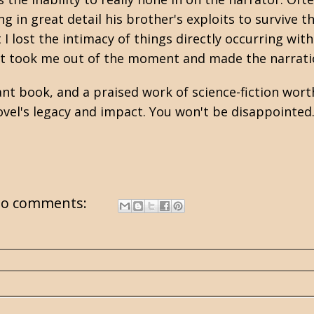
 in great detail his brother's exploits to survive th
 I lost the intimacy of things directly occurring wit
 It took me out of the moment and made the narrati
nt book, and a praised work of science-fiction worth
vel's legacy and impact. You won't be disappointed
o comments: