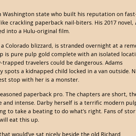
m Washington state who built his reputation on fast
ike crackling paperback nail-biters. His 2017 novel,
d into a Hulu-original film.
a Colorado blizzard, is stranded overnight at a rem
p is pure pulp gold complete with an isolated locati
ow-trapped travelers could be dangerous. Adams
y spots a kidnapped child locked in a van outside. 
st stop with her is a monster.
seasoned paperback pro. The chapters are short, th
e and intense. Darby herself is a terrific modern pul
ng to take a beating to do what’s right. Fans of stor
ll eat this up.
 that would’ve sat nicely beside the old
Richard