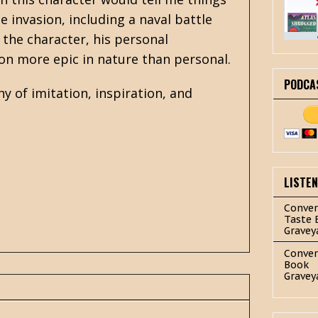
e invasion, including a naval battle
h the character, his personal
on more epic in nature than personal.
PODCA
y of imitation, inspiration, and
.
LISTE
Conver
Taste 
Gravey
Conver
Book
Gravey