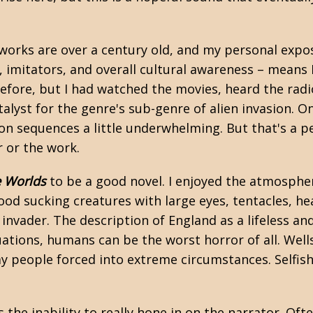
e works are over a century old, and my personal expos
e, imitators, and overall cultural awareness – means
k before, but I had watched the movies, heard the r
talyst for the genre's sub-genre of alien invasion. 
ion sequences a little underwhelming. But that's a p
r or the work.
e Worlds
to be a good novel. I enjoyed the atmospher
ood sucking creatures with large eyes, tentacles, he
 invader. The description of England as a lifeless a
uations, humans can be the worst horror of all. Well
y people forced into extreme circumstances. Selfish
 the inability to really hone in on the narrator. Oft