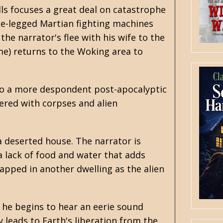
lls focuses a great deal on catastrophe
ee-legged Martian fighting machines
the narrator's flee with his wife to the
me) returns to the Woking area to
nto a more despondent post-apocalyptic
tered with corpses and alien
a deserted house. The narrator is
 a lack of food and water that adds
rapped in another dwelling as the alien
 he begins to hear an eerie sound
y leads to Earth's liberation from the