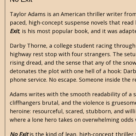
Taylor Adams is an American thriller writer fro
paced, high-concept suspense novels that read l
Exit
, is his most popular book, and it was adapte
Darby Thorne, a college student racing through 
highway rest stop with four strangers. The setu
rising dread, and the sense that any of the sn
detonates the plot with one hell of a hook: Darb
phone service. No escape. Someone inside the re
Adams writes with the smooth readability of a 
cliffhangers brutal, and the violence is gruesom
heroine: resourceful, scared, stubborn, and willi
where a lone hero takes on overwhelming odds wi
No Exit
is the kind of lean, high-concept thriller