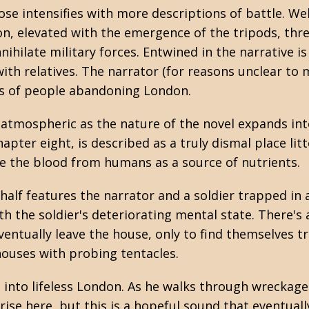
se intensifies with more descriptions of battle. We
on, elevated with the emergence of the tripods, thr
nihilate military forces. Entwined in the narrative is 
ith relatives. The narrator (for reasons unclear to 
s of people abandoning London.
e atmospheric as the nature of the novel expands i
apter eight, is described as a truly dismal place lit
e the blood from humans as a source of nutrients.
half features the narrator and a soldier trapped in 
ith the soldier's deteriorating mental state. There's
entually leave the house, only to find themselves t
houses with probing tentacles.
 into lifeless London. As he walks through wreckage
rise here, but this is a hopeful sound that eventuall