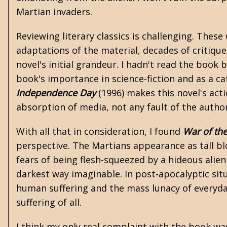
Martian invaders.
Reviewing literary classics is challenging. Thes
adaptations of the material, decades of critiqu
novel's initial grandeur. I hadn't read the boo
book's importance in science-fiction and as a ca
Independence Day
(1996) makes this novel's act
absorption of media, not any fault of the autho
With all that in consideration, I found
War of th
perspective. The Martians appearance as tall bl
fears of being flesh-squeezed by a hideous alien
darkest way imaginable. In post-apocalyptic sit
human suffering and the mass lunacy of everyda
suffering of all.
I think my only real complaint with the book was