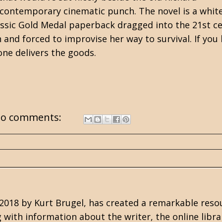
 contemporary cinematic punch.
The novel is a whit
assic
Gold Medal
paperback dragged into the 21st ce
 and forced to improvise her way to survival.
If you
one delivers the goods.
o comments:
n 2018 by Kurt Brugel, has created a remarkable reso
g with information about the writer, the online libra