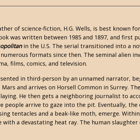
ather of
science-fiction
,
H.G. Wells
, is best known fo
ook was written between 1985 and 1897, and first p
opolitan
in the U.S. The serial transitioned into a n
n numerous formats since then. The seminal alien in
ma, films, comics, and television.
esented in third-person by an unnamed narrator, beg
 Mars and arrives on Horsell Common in Surrey. Th
s laying. He then gets a neighboring journalist to 
people arrive to gaze into the pit. Eventually, the 
sing tentacles and a beak-like moth, emerge. Within
e with a devastating heat ray. The human slaughte