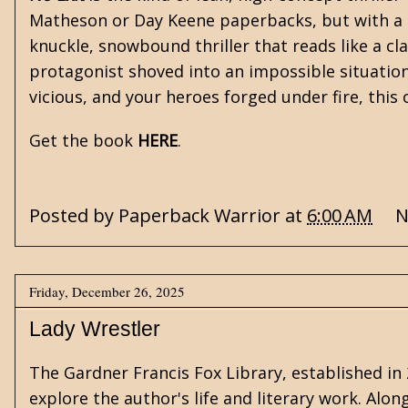
Matheson
or
Day Keene
paperbacks, but with a
knuckle, snowbound thriller that reads like a cl
protagonist shoved into an impossible situation
vicious, and your heroes forged under fire, this 
Get the book
HERE
.
Posted by
Paperback Warrior
at
6:00 AM
N
Friday, December 26, 2025
Lady Wrestler
The
Gardner Francis Fox Library
, established i
explore the author's life and literary work. Alon