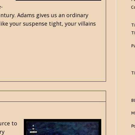
e-
C
ntury. Adams gives us an ordinary
 like your suspense tight, your villains
T
T
P
T
B
M
urce to
P
ry