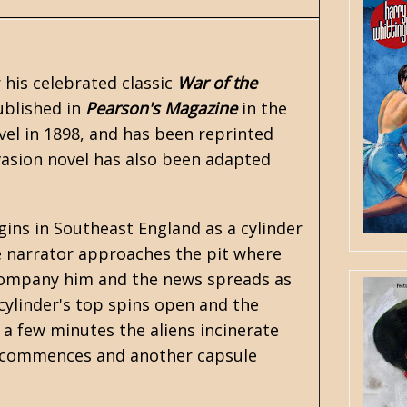
r his celebrated classic
War of the
ublished in
Pearson's Magazine
in the
ovel in 1898, and has been reprinted
vasion novel has also been adapted
ins in Southeast England as a cylinder
e narrator approaches the pit where
accompany him and the news spreads as
cylinder's top spins open and the
 a few minutes the aliens incinerate
r commences and another capsule