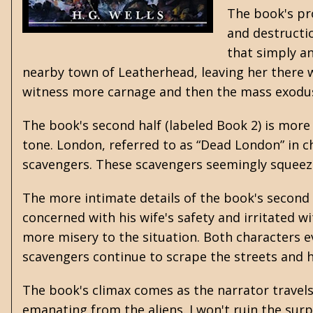
The book's pro
and destructi
that simply an
nearby town of Leatherhead, leaving her there w
witness more carnage and then the mass exodu
The book's second half (labeled Book 2) is mor
tone. London, referred to as “Dead London” in ch
scavengers. These scavengers seemingly squeez
The more intimate details of the book's second 
concerned with his wife's safety and irritated w
more misery to the situation. Both characters ev
scavengers continue to scrape the streets and 
The book's climax comes as the narrator travels
emanating from the aliens. I won't ruin the surp