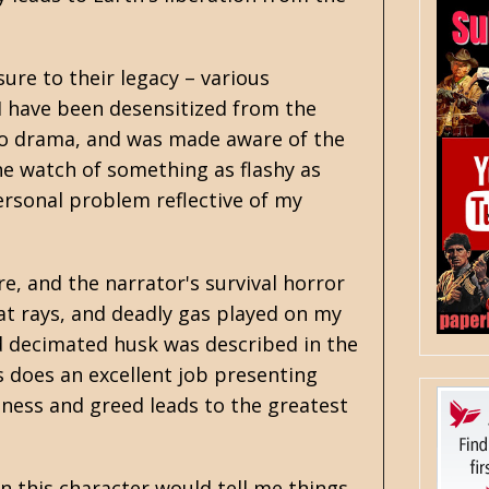
ure to their legacy – various
 I have been desensitized from the
adio drama, and was made aware of the
One watch of something as flashy as
ersonal problem reflective of my
e, and the narrator's survival horror
at rays, and deadly gas played on my
nd decimated husk was described in the
s does an excellent job presenting
ness and greed leads to the greatest
en this character would tell me things