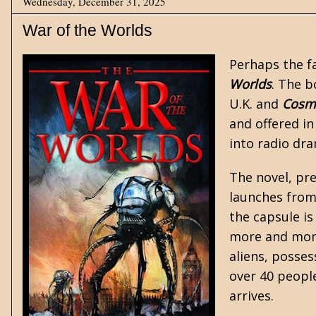
Wednesday, December 31, 2025
War of the Worlds
Perhaps the f
Worlds
. The b
U.K. and
Cosm
and offered i
into radio dra
The novel, pr
launches from
the capsule i
more and more 
aliens, posses
over 40 peopl
arrives.