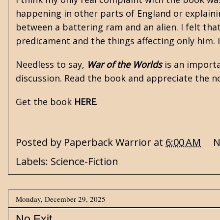
happening in other parts of England or explaining
between a battering ram and an alien. I felt that
predicament and the things affecting only him.
Needless to say,
War of the Worlds
is an importa
discussion. Read the book and appreciate the no
Get the book
HERE
.
Posted by
Paperback Warrior
at
6:00 AM
N
Labels:
Science-Fiction
Monday, December 29, 2025
No Exit