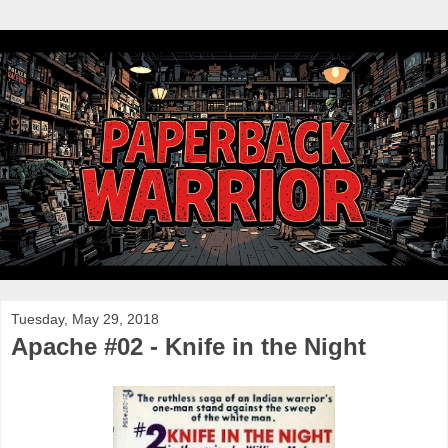
Tuesday, May 29, 2018
Apache #02 - Knife in the Night