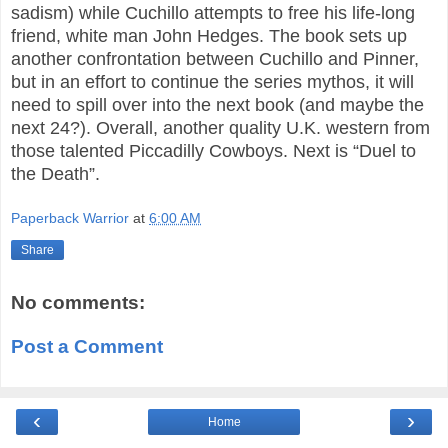
sadism) while Cuchillo attempts to free his life-long
friend, white man John Hedges. The book sets up
another confrontation between Cuchillo and Pinner,
but in an effort to continue the series mythos, it will
need to spill over into the next book (and maybe the
next 24?). Overall, another quality U.K. western from
those talented Piccadilly Cowboys. Next is “Duel to
the Death”.
Paperback Warrior
at
6:00 AM
Share
No comments:
Post a Comment
‹
›
Home