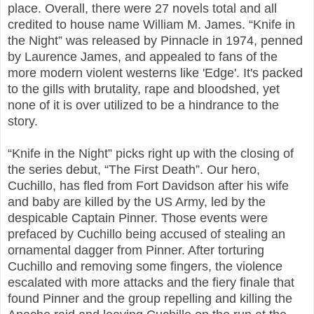
place. Overall, there were 27 novels total and all
credited to house name William M. James. “Knife in
the Night” was released by Pinnacle in 1974, penned
by Laurence James, and appealed to fans of the
more modern violent westerns like 'Edge'. It's packed
to the gills with brutality, rape and bloodshed, yet
none of it is over utilized to be a hindrance to the
story.
“Knife in the Night” picks right up with the closing of
the series debut, “The First Death”. Our hero,
Cuchillo, has fled from Fort Davidson after his wife
and baby are killed by the US Army, led by the
despicable Captain Pinner. Those events were
prefaced by Cuchillo being accused of stealing an
ornamental dagger from Pinner. After torturing
Cuchillo and removing some fingers, the violence
escalated with more attacks and the fiery finale that
found Pinner and the group repelling and killing the