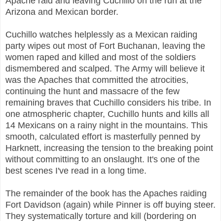
Apache raid and leaving Cuchillo on the run at the
Arizona and Mexican border.
Cuchillo watches helplessly as a Mexican raiding
party wipes out most of Fort Buchanan, leaving the
women raped and killed and most of the soldiers
dismembered and scalped. The Army will believe it
was the Apaches that committed the atrocities,
continuing the hunt and massacre of the few
remaining braves that Cuchillo considers his tribe. In
one atmospheric chapter, Cuchillo hunts and kills all
14 Mexicans on a rainy night in the mountains. This
smooth, calculated effort is masterfully penned by
Harknett, increasing the tension to the breaking point
without committing to an onslaught. It's one of the
best scenes I've read in a long time.
The remainder of the book has the Apaches raiding
Fort Davidson (again) while Pinner is off buying steer.
They systematically torture and kill (bordering on