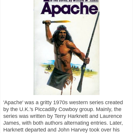
'Apache' was a gritty 1970s western series created
by the U.K.'s Piccadilly Cowboy group. Mainly, the
series was written by Terry Harknett and Laurence
James, with both authors alternating entries. Later,
Harknett departed and John Harvey took over his