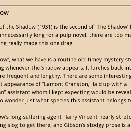
dow
 of the Shadow”(1931) is the second of 'The Shadow'
unnecessarily long for a pulp novel, there are too m
ng really made this one drag.
dow”, what we have is a routine old-timey mystery st
g whenever the Shadow appears. It lurches back in
re frequent and lengthy. There are some interestin
rst appearance of “Lamont Cranston,” laid up with a
man” assistant whom I kept expecting would be revea
to wonder just what species this assistant belongs t
ow’s long-suffering agent Harry Vincent nearly stret
ong slog to get there, and Gibson’s stodgy prose is a