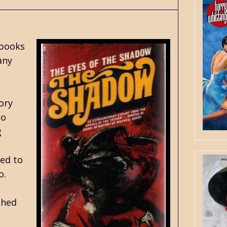
 books
any
ory
to
g
led to
o.
ched