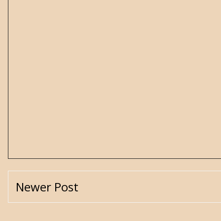
Newer Post