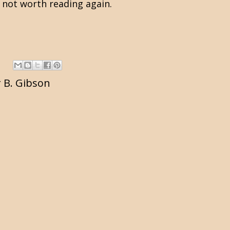
ly not worth reading again.
 B. Gibson