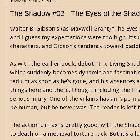
Tuesday, May 22, 2018
The Shadow #02 - The Eyes of the Sha
Walter B. Gibson's (as Maxwell Grant) “The Eyes
and I guess my expectations were too high. It’s 
characters, and Gibson’s tendency toward paddi
As with the earlier book, debut “The Living Sha
which suddenly becomes dynamic and fascinatin
tedium as soon as he’s gone, and his absences a
things here and there, though, including the fi
serious injury. One of the villains has an “ape-
be human, but he never was! The reader is left 
The action climax is pretty good, with the Shad
to death on a medieval torture rack. But it’s a l