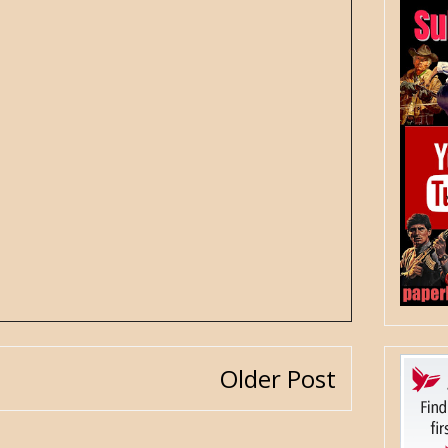
Older Post