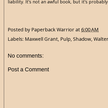
liability. It’s not an awful book, but it’s probab
Posted by
Paperback Warrior
at
6:00 AM
Labels:
Maxwell Grant
,
Pulp
,
Shadow
,
Walter
No comments:
Post a Comment