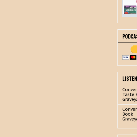
PODCA
LISTE
Conver
Taste 
Gravey
Conver
Book
Gravey