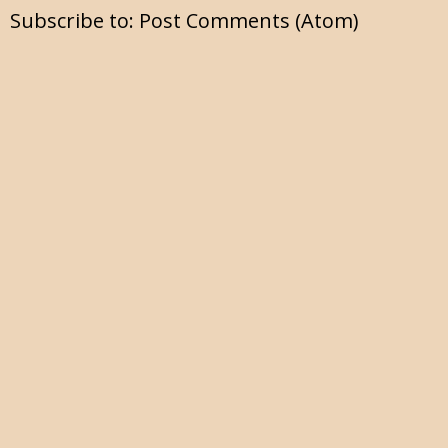
Subscribe to:
Post Comments (Atom)