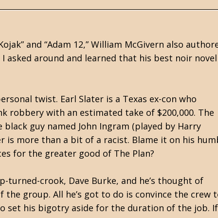
 “Kojak” and “Adam 12,” William McGivern also author
 I asked around and learned that his best noir novel 
personal twist. Earl Slater is a Texas ex-con who
nk robbery with an estimated take of $200,000. The
ble black guy named John Ingram (played by Harry
r is more than a bit of a racist. Blame it on his hum
ices for the greater good of The Plan?
op-turned-crook, Dave Burke, and he’s thought of
the group. All he’s got to do is convince the crew 
 set his bigotry aside for the duration of the job. If