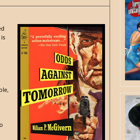
ed
is
ble,
to