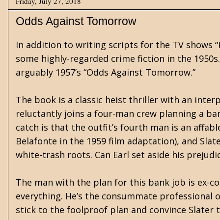
Friday, July 27, 2018
Odds Against Tomorrow
In addition to writing scripts for the TV shows
some highly-regarded crime fiction in the 1950s.
arguably 1957’s “Odds Against Tomorrow.”
The book is a classic heist thriller with an inter
reluctantly joins a four-man crew planning a ba
catch is that the outfit’s fourth man is an affa
Belafonte in the 1959 film adaptation), and Slate
white-trash roots. Can Earl set aside his prejud
The man with the plan for this bank job is ex-c
everything. He’s the consummate professional of 
stick to the foolproof plan and convince Slater to