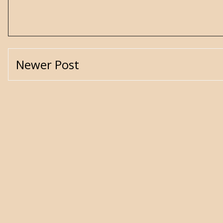
Newer Post