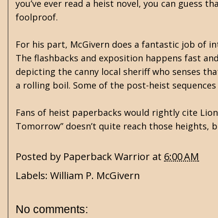
you’ve ever read a heist novel, you can guess th
foolproof.
For his part, McGivern does a fantastic job of 
The flashbacks and exposition happens fast and
depicting the canny local sheriff who senses that
a rolling boil. Some of the post-heist sequences
Fans of heist paperbacks would rightly cite Lio
Tomorrow” doesn’t quite reach those heights, bu
Posted by
Paperback Warrior
at
6:00 AM
Labels:
William P. McGivern
No comments: