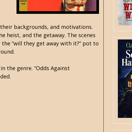
, their backgrounds, and motivations.
he heist, and the getaway. The scenes
 the “will they get away with it?” pot to
round.
 in the genre. “Odds Against
nded.