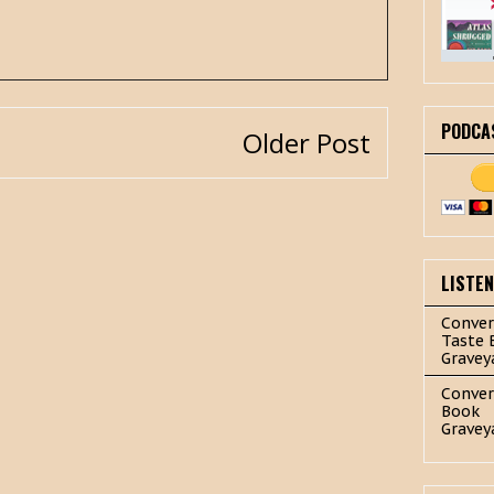
PODCA
Older Post
LISTE
Conver
Taste 
Gravey
Conver
Book
Gravey