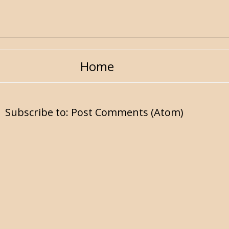
Home
Subscribe to:
Post Comments (Atom)