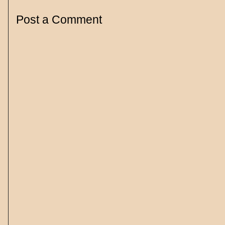
Post a Comment