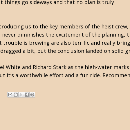
at things go sideways and that no plan is truly
introducing us to the key members of the heist crew
 never diminishes the excitement of the planning, t
 trouble is brewing are also terrific and really bring
 dragged a bit, but the conclusion landed on solid g
nel White and Richard Stark as the high-water marks
t it’s a worthwhile effort and a fun ride. Recomme