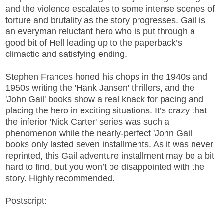
and the violence escalates to some intense scenes of
torture and brutality as the story progresses. Gail is
an everyman reluctant hero who is put through a
good bit of Hell leading up to the paperback’s
climactic and satisfying ending.
Stephen Frances honed his chops in the 1940s and
1950s writing the 'Hank Jansen' thrillers, and the
'John Gail' books show a real knack for pacing and
placing the hero in exciting situations. It’s crazy that
the inferior 'Nick Carter' series was such a
phenomenon while the nearly-perfect 'John Gail'
books only lasted seven installments. As it was never
reprinted, this Gail adventure installment may be a bit
hard to find, but you won’t be disappointed with the
story. Highly recommended.
Postscript: