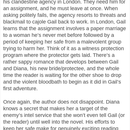
his clandestine agency in London. They need him for
an assignment, and he must leave at once. When
asking politely fails, the agency resorts to threats and
blackmail to cajole Gail back to work. In London, Gail
learns that the assignment involves a paper marriage
to a woman he’s never met before followed by a
period of keeping her safe from a malevolent group
trying to harm her. Think of it as a witness protection
program where the protector gets laid. There’s a
rather sappy romance that develops between Gail
and Diana, his new bride/protectee, and the whole
time the reader is waiting for the other shoe to drop
and the violent bloodbath to begin as it did in Gail’s
first adventure.
Once again, the author does not disappoint. Diana
knows a secret that makes her a target of the
enemy’s intel service that she won’t even tell Gail (or
the reader) until well into the novel. His efforts to
keep her safe make for genuinely exciting reading