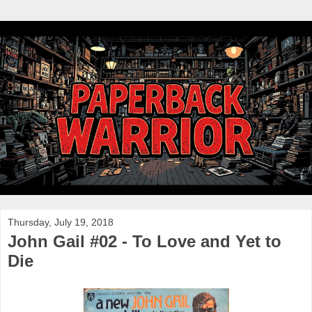
Thursday, July 19, 2018
John Gail #02 - To Love and Yet to
Die