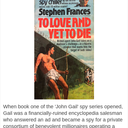
When book one of the 'John Gail' spy series opened,
Gail was a financially-ruined encyclopedia salesman
who answered an ad and became a spy for a private
consortium of benevolent millionaires operating a