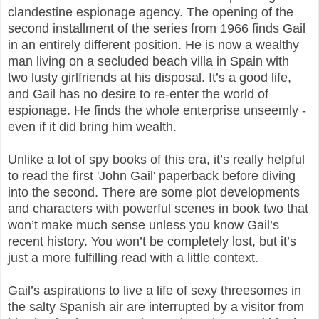
clandestine espionage agency. The opening of the
second installment of the series from 1966 finds Gail
in an entirely different position. He is now a wealthy
man living on a secluded beach villa in Spain with
two lusty girlfriends at his disposal. It’s a good life,
and Gail has no desire to re-enter the world of
espionage. He finds the whole enterprise unseemly -
even if it did bring him wealth.
Unlike a lot of spy books of this era, it’s really helpful
to read the first 'John Gail' paperback before diving
into the second. There are some plot developments
and characters with powerful scenes in book two that
won’t make much sense unless you know Gail’s
recent history. You won’t be completely lost, but it’s
just a more fulfilling read with a little context.
Gail’s aspirations to live a life of sexy threesomes in
the salty Spanish air are interrupted by a visitor from