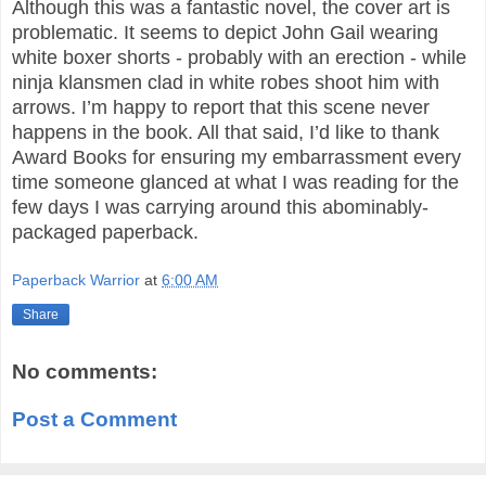
Although this was a fantastic novel, the cover art is
problematic. It seems to depict John Gail wearing
white boxer shorts - probably with an erection - while
ninja klansmen clad in white robes shoot him with
arrows. I’m happy to report that this scene never
happens in the book. All that said, I’d like to thank
Award Books for ensuring my embarrassment every
time someone glanced at what I was reading for the
few days I was carrying around this abominably-
packaged paperback.
Paperback Warrior
at
6:00 AM
Share
No comments:
Post a Comment