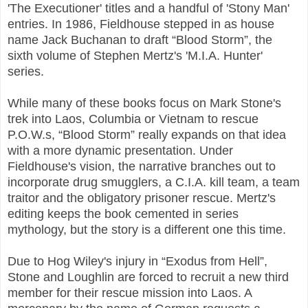
'The Executioner' titles and a handful of 'Stony Man'
entries. In 1986, Fieldhouse stepped in as house
name Jack Buchanan to draft “Blood Storm”, the
sixth volume of Stephen Mertz's 'M.I.A. Hunter'
series.
While many of these books focus on Mark Stone's
trek into Laos, Columbia or Vietnam to rescue
P.O.W.s, “Blood Storm” really expands on that idea
with a more dynamic presentation. Under
Fieldhouse's vision, the narrative branches out to
incorporate drug smugglers, a C.I.A. kill team, a team
traitor and the obligatory prisoner rescue. Mertz's
editing keeps the book cemented in series
mythology, but the story is a different one this time.
Due to Hog Wiley's injury in “Exodus from Hell”,
Stone and Loughlin are forced to recruit a new third
member for their rescue mission into Laos. A