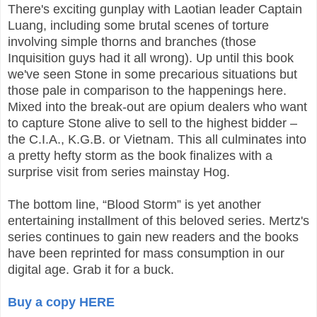
There's exciting gunplay with Laotian leader Captain
Luang, including some brutal scenes of torture
involving simple thorns and branches (those
Inquisition guys had it all wrong). Up until this book
we've seen Stone in some precarious situations but
those pale in comparison to the happenings here.
Mixed into the break-out are opium dealers who want
to capture Stone alive to sell to the highest bidder –
the C.I.A., K.G.B. or Vietnam. This all culminates into
a pretty hefty storm as the book finalizes with a
surprise visit from series mainstay Hog.
The bottom line, “Blood Storm” is yet another
entertaining installment of this beloved series. Mertz's
series continues to gain new readers and the books
have been reprinted for mass consumption in our
digital age. Grab it for a buck.
Buy a copy HERE