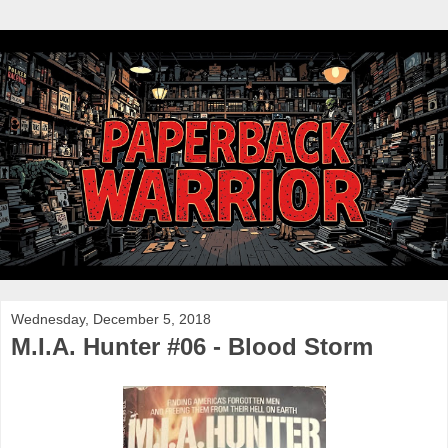
Wednesday, December 5, 2018
M.I.A. Hunter #06 - Blood Storm