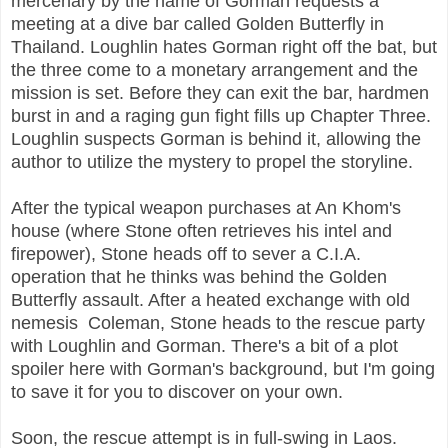
mercenary by the name of Gorman requests a
meeting at a dive bar called Golden Butterfly in
Thailand. Loughlin hates Gorman right off the bat, but
the three come to a monetary arrangement and the
mission is set. Before they can exit the bar, hardmen
burst in and a raging gun fight fills up Chapter Three.
Loughlin suspects Gorman is behind it, allowing the
author to utilize the mystery to propel the storyline.
After the typical weapon purchases at An Khom's
house (where Stone often retrieves his intel and
firepower), Stone heads off to sever a C.I.A.
operation that he thinks was behind the Golden
Butterfly assault. After a heated exchange with old
nemesis Coleman, Stone heads to the rescue party
with Loughlin and Gorman. There's a bit of a plot
spoiler here with Gorman's background, but I'm going
to save it for you to discover on your own.
Soon, the rescue attempt is in full-swing in Laos.