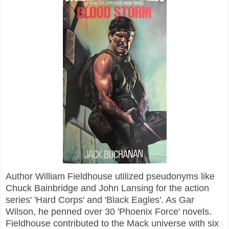
Author William Fieldhouse utilized pseudonyms like
Chuck Bainbridge and John Lansing for the action
series' 'Hard Corps' and 'Black Eagles'. As Gar
Wilson, he penned over 30 'Phoenix Force' novels.
Fieldhouse contributed to the Mack universe with six