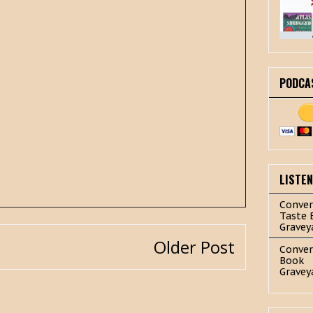
PODCA
LISTE
Conver
Taste 
Gravey
Older Post
Conver
Book
Gravey