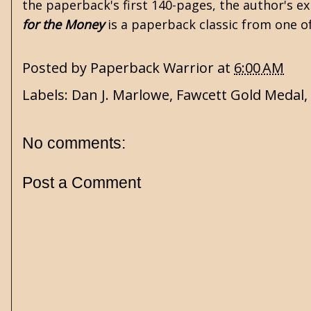
the paperback's first 140-pages, the author's ex
for the Money
is a paperback classic from one o
Posted by
Paperback Warrior
at
6:00 AM
Labels:
Dan J. Marlowe
,
Fawcett Gold Medal
,
No comments:
Post a Comment