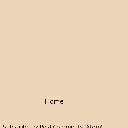
Home
Subscribe to:
Post Comments (Atom)