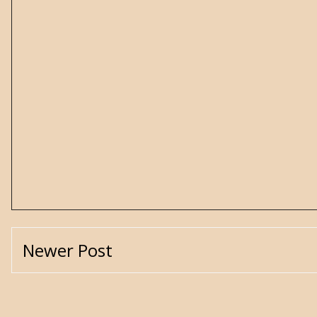
Newer Post