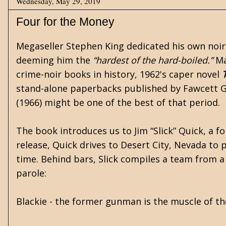
Wednesday, May 29, 2019
Four for the Money
Megaseller
Stephen King
dedicated his own noi
deeming him the
“hardest of the hard-boiled.”
Ma
crime-noir books in history, 1962's
caper
novel
stand-alone paperbacks published by
Fawcett 
(1966) might be one of the best of that period.
The book introduces us to Jim “Slick” Quick, a fo
release, Quick drives to Desert City, Nevada to 
time. Behind bars, Slick compiles a team from a 
parole:
Blackie - the former gunman is the muscle of t