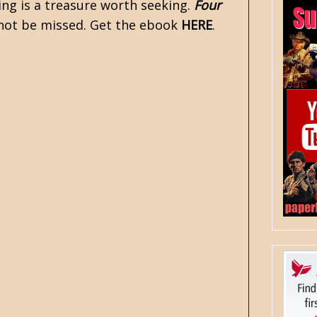
ming is a treasure worth seeking.
Four
 not be missed. Get the ebook
HERE
.