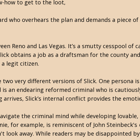
w-how to get to the loot,
yard who overhears the plan and demands a piece of
ween Reno and Las Vegas. It’s a smutty cesspool of 
 Slick obtains a job as a draftsman for the county a
a legit citizen.
wo very different versions of Slick. One persona is
is an endearing reformed criminal who is cautiousl
 arrives, Slick’s internal conflict provides the emoti
navigate the criminal mind while developing lovable,
nie, for example, is reminiscent of John Steinbeck's
n't look away. While readers may be disappointed by