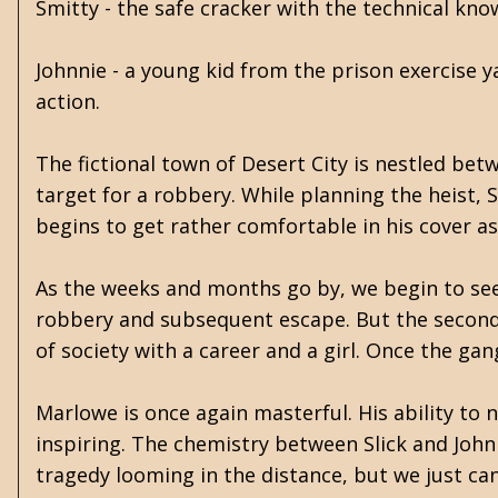
Smitty - the safe cracker with the technical kno
Johnnie - a young kid from the prison exercise 
action.
The fictional town of Desert City is nestled bet
target for a robbery. While planning the heist,
begins to get rather comfortable in his cover as 
As the weeks and months go by, we begin to see t
robbery and subsequent escape. But the second 
of society with a career and a girl. Once the gang
Marlowe is once again masterful. His ability to 
inspiring. The chemistry between Slick and John
tragedy looming in the distance, but we just ca