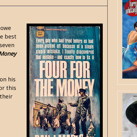
lowe
e best
 seven
 Money
on his
or this
their