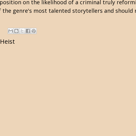
position on the likelihood of a criminal truly refor
f the genre's most talented storytellers and should
Heist