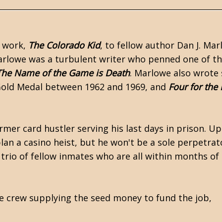
r work,
The Colorado Kid
, to fellow author
Dan J. Mar
rlowe was a turbulent writer who penned one of th
The Name of the Game is Death
. Marlowe also wrote
Gold Medal
between 1962 and 1969, and
Four for the
rmer card hustler serving his last days in
prison
. Up
plan a casino heist, but he won't be a sole perpetrat
trio of fellow inmates who are all within months of 
he crew supplying the seed money to fund the job,