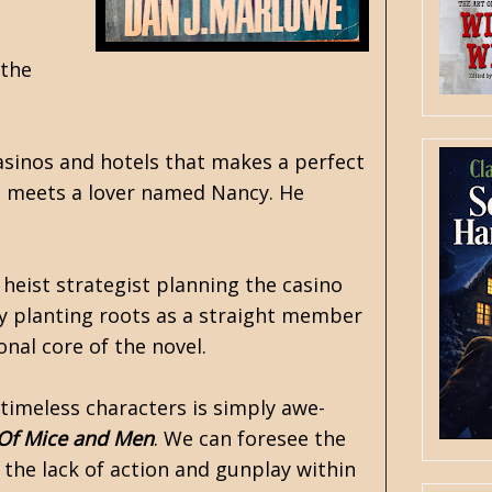
 the
casinos and hotels that makes a perfect
nd meets a lover named Nancy. He
 heist strategist planning the casino
y planting roots as a straight member
onal core of the novel.
 timeless characters is simply awe-
Of Mice and Men
. We can foresee the
 the lack of action and gunplay within