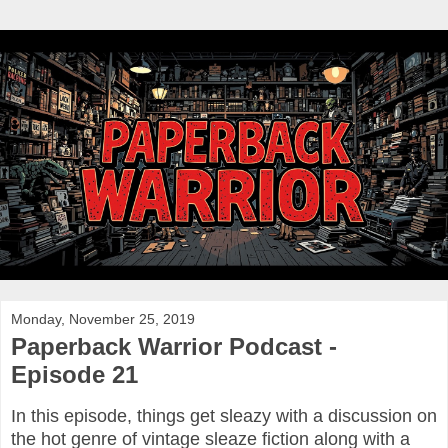
Monday, November 25, 2019
Paperback Warrior Podcast -
Episode 21
In this episode, things get sleazy with a discussion on
the hot genre of vintage sleaze fiction along with a