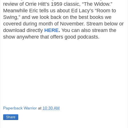
review of Orrie Hitt’s 1959 classic, “The Widow.”
Meanwhile Eric tells us about Ed Lacy’s “Room to
Swing,” and we look back on the best books we
covered during month of November. Stream below or
download directly
HERE
.
You can also stream the
show anywhere that offers good podcasts.
Paperback Warrior
at
10:30 AM
Share