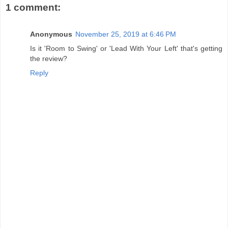
1 comment:
Anonymous
November 25, 2019 at 6:46 PM
Is it 'Room to Swing' or 'Lead With Your Left' that's getting
the review?
Reply