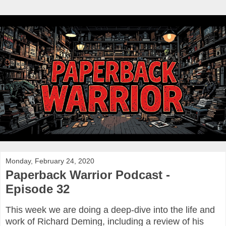
Monday, February 24, 2020
Paperback Warrior Podcast -
Episode 32
This week we are doing a deep-dive into the life and
work of Richard Deming, including a review of his