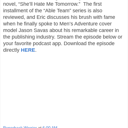
novel, “She’ll Hate Me Tomorrow.” The first
installment of the “Able Team” series is also
reviewed, and Eric discusses his brush with fame
when he finally spoke to Men’s Adventure cover
model Jason Savas about his remarkable career in
the publishing industry. Stream the episode below or
your favorite podcast app. Download the episode
directly
HERE
.
Paperback Warrior
at
6:00 AM