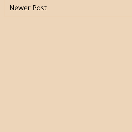
Newer Post