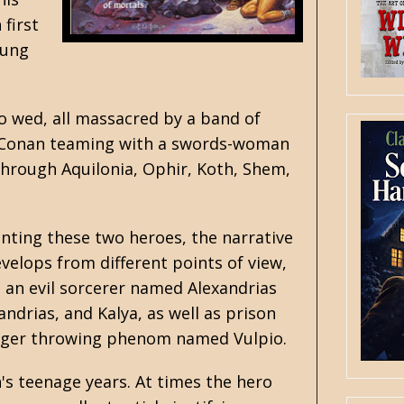
 first
oung
to wed, all massacred by a band of
has Conan teaming with a swords-woman
through Aquilonia, Ophir, Koth, Shem,
enting these two heroes, the narrative
evelops from different points of view,
e an evil sorcerer named Alexandrias
andrias, and Kalya, as well as prison
 dagger throwing phenom named Vulpio.
's teenage years. At times the hero