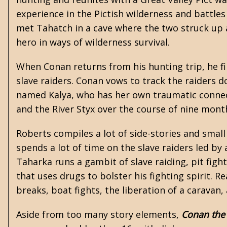
experience in the Pictish wilderness and battles 
met Tahatch in a cave where the two struck up
hero in ways of wilderness survival.
When Conan returns from his hunting trip, he fin
slave raiders. Conan vows to track the raiders
named Kalya, who has her own traumatic connecti
and the River Styx over the course of nine month
Roberts compiles a lot of side-stories and smal
spends a lot of time on the slave raiders led by
Taharka runs a gambit of slave raiding, pit fig
that uses drugs to bolster his fighting spirit. R
breaks, boat fights, the liberation of a carav
Aside from too many story elements,
Conan the