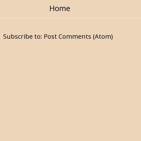
Home
Subscribe to:
Post Comments (Atom)