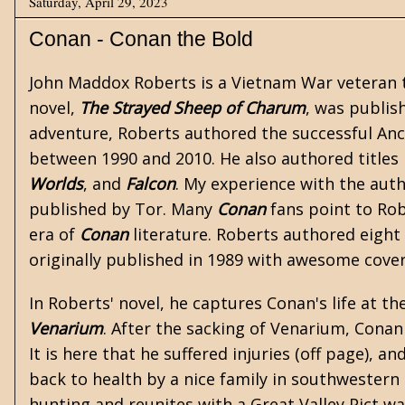
Saturday, April 29, 2023
Conan - Conan the Bold
John Maddox Roberts is a
Vietnam War
veteran t
novel,
The Strayed Sheep of Charum
, was publish
adventure, Roberts authored the successful An
between 1990 and 2010. He also authored titles 
Worlds
, and
Falcon
. My experience with the auth
published by Tor. Many
Conan
fans point to Rob
era of
Conan
literature. Roberts authored eight 
originally published in 1989 with awesome cover 
In Roberts' novel, he captures Conan's life at th
Venarium
. After the sacking of Venarium, Conan
It is here that he suffered injuries (off page), 
back to health by a nice family in southwestern 
hunting and reunites with a Great Valley Pict w