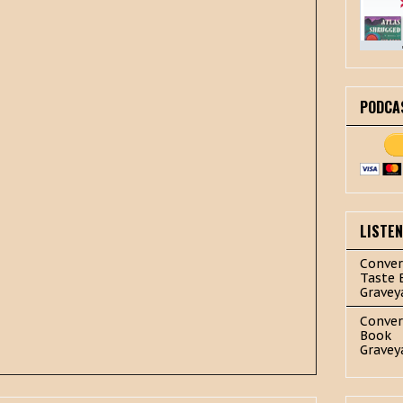
PODCA
LISTE
Conver
Taste 
Gravey
Conver
Book
Gravey