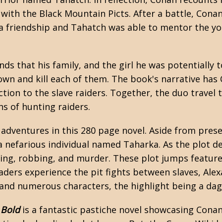
with the Black Mountain Picts. After a battle, Conan
 a friendship and Tahatch was able to mentor the y
ds that his family, and the girl he was potentially 
 down and kill each of them. The book's narrative 
on to the slave raiders. Together, the duo travel 
s of hunting raiders.
l adventures in this 280 page novel. Aside from pres
 a nefarious individual named Taharka. As the plot d
hting, robbing, and murder. These plot jumps featur
eaders experience the pit fights between slaves, Alex
an, and numerous characters, the highlight being a
 Bold
is a fantastic pastiche novel showcasing Conan