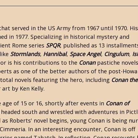
hat served in the US Army from 1967 until 1970. His 
ed in 1977. Specializing in historical mystery and
cient Rome series
SPQR
, published as 13 installment
like
Stormlands
,
Hannibal
,
Space Angel
,
Cingulum
,
Is
or is his contributions to the
Conan
pastiche novel
erts as one of the better authors of the post-
Howa
total novels featuring the hero, including
Conan the
art by Ken Kelly.
e age of 15 or 16, shortly after events in
Conan of
 headed south and wrestled with adventures in Pictl
and as Roberts' novel begins, young Conan is being nu
Cimmeria. In an interesting encounter, Conan is off
arrior named Tahatch. In reflection, Conan recounts 