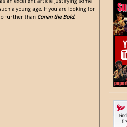
as an excellent article justifying some
such a young age. If you are looking for
 no further than
Conan the Bold
.