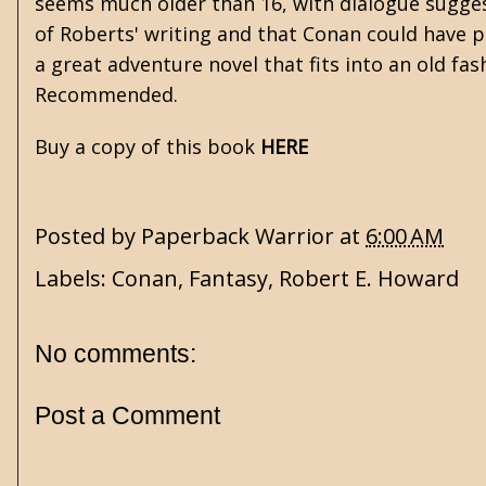
seems much older than 16, with dialogue suggest
of Roberts' writing and that Conan could have po
a great adventure novel that fits into an old fa
Recommended.
Buy a copy of this book
HERE
Posted by
Paperback Warrior
at
6:00 AM
Labels:
Conan
,
Fantasy
,
Robert E. Howard
No comments:
Post a Comment