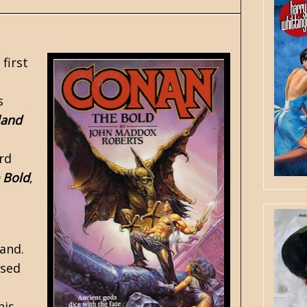
first
s
land
s
rd
 Bold
,
and.
rsed
his