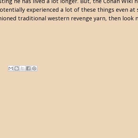
ing he has lived a lot longer. But, the
Conan Wiki
h
tentially experienced a lot of these things even at 
shioned traditional western revenge yarn, then look