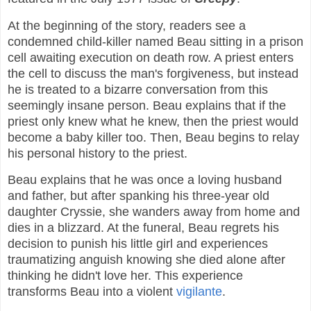
At the beginning of the story, readers see a
condemned child-killer named Beau sitting in a prison
cell awaiting execution on death row. A priest enters
the cell to discuss the man's forgiveness, but instead
he is treated to a bizarre conversation from this
seemingly insane person. Beau explains that if the
priest only knew what he knew, then the priest would
become a baby killer too. Then, Beau begins to relay
his personal history to the priest.
Beau explains that he was once a loving husband
and father, but after spanking his three-year old
daughter Cryssie, she wanders away from home and
dies in a blizzard. At the funeral, Beau regrets his
decision to punish his little girl and experiences
traumatizing anguish knowing she died alone after
thinking he didn't love her. This experience
transforms Beau into a violent
vigilante
.