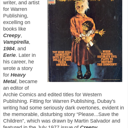
writer, and artist
for Warren
Publishing,
excelling on
books like
Creepy
,
Vampirella
,
1984
, and
Eerie
. Later in
his career, he
wrote a story
for
Heavy
Metal
, became
an editor of
Archie Comics and edited titles for Western
Publishing. Fitting for Warren Publishing, Dubay's
writing had some seriously dark overtones, evident in
the memorable, disturbing story “Please...Save the
Children”, which was drawn by Martin Salvador and
featured in the July 1977 issue of
Creepy
.