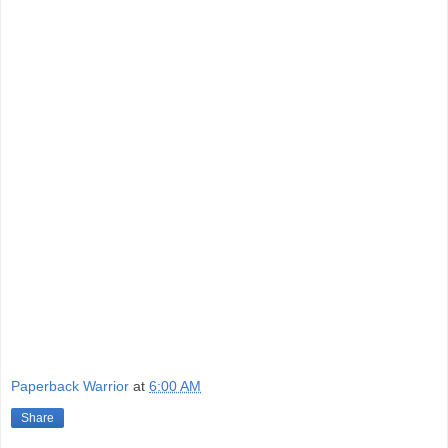
Paperback Warrior
at
6:00 AM
Share