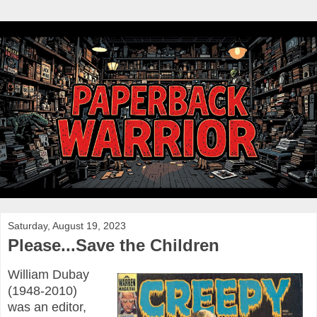
Saturday, August 19, 2023
Please...Save the Children
William Dubay
(1948-2010)
was an editor,