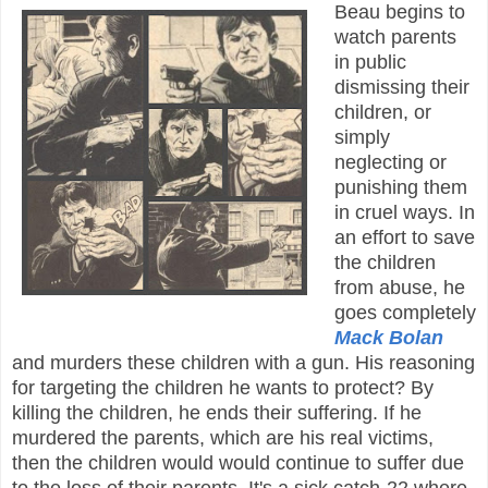
Beau begins to
watch parents
in public
dismissing their
children, or
simply
neglecting or
punishing them
in cruel ways. In
an effort to save
the children
from abuse, he
goes completely
Mack Bolan
and murders these children with a gun. His reasoning
for targeting the children he wants to protect? By
killing the children, he ends their suffering. If he
murdered the parents, which are his real victims,
then the children would would continue to suffer due