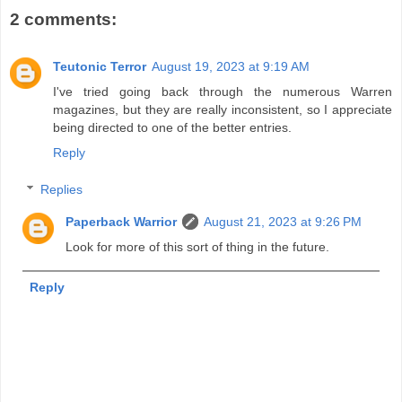
2 comments:
Teutonic Terror
August 19, 2023 at 9:19 AM
I've tried going back through the numerous Warren
magazines, but they are really inconsistent, so I appreciate
being directed to one of the better entries.
Reply
Replies
Paperback Warrior
August 21, 2023 at 9:26 PM
Look for more of this sort of thing in the future.
Reply