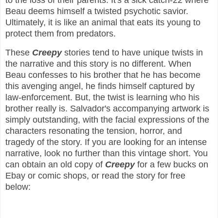
to the loss of their parents. It's a sick catch-22 where
Beau deems himself a twisted psychotic savior.
Ultimately, it is like an animal that eats its young to
protect them from predators.
These
Creepy
stories tend to have unique twists in
the narrative and this story is no different. When
Beau confesses to his brother that he has become
this avenging angel, he finds himself captured by
law-enforcement. But, the twist is learning who his
brother really is. Salvador's accompanying artwork is
simply outstanding, with the facial expressions of the
characters resonating the tension, horror, and
tragedy of the story. If you are looking for an intense
narrative, look no further than this vintage short. You
can obtain an old copy of
Creepy
for a few bucks on
Ebay or comic shops, or read the story for free
below: