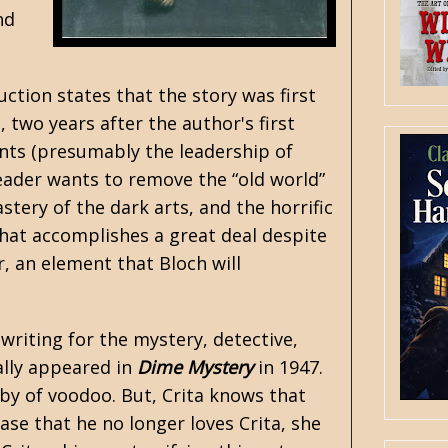
nd
uction states that the story was first
 two years after the author's first
vents (presumably the leadership of
leader wants to remove the “old world”
tery of the dark arts, and the horrific
 that accomplishes a great deal despite
, an element that Bloch will
 writing for the mystery, detective,
nally appeared in
Dime Mystery
in 1947.
bby of voodoo. But, Crita knows that
ase that he no longer loves Crita, she