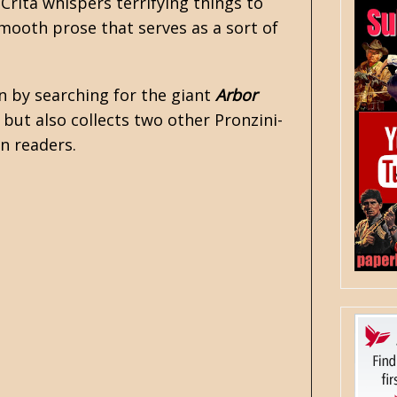
 Crita whispers terrifying things to
 smooth prose that serves as a sort of
in by searching for the giant
Arbor
, but also collects two other Pronzini-
on readers.