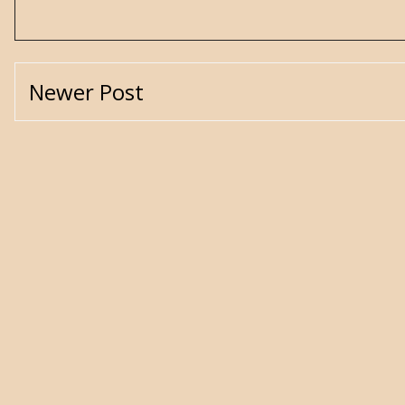
Newer Post