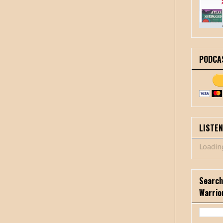
PODCA
LISTE
Loading
Search
Warrio