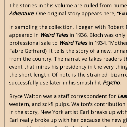
The stories in this volume are culled from num
Adventure
. One original story appears here, “Ex
In sampling the collection, I began with
Robert 
appeared in
Weird Tales
in 1936. Bloch was only 
professional sale to
Weird Tales
in 1934. “Mother
Fabre Geffrard). It tells the story of a new, un
from the country. The narrative takes readers th
event that mires his presidency in the very thin
the short length. Of note is the strained, bizar
successfully use later in his smash hit
Psycho
.
Bryce Walton was a staff correspondent for
Lea
western, and sci-fi pulps. Walton's contribution
In the story, New York artist Earl breaks up wit
Earl really broke up with her because the new gi