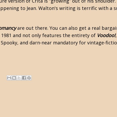
ure version of Crita is “growing” out of his shoulder.
appening to Jean. Walton's writing is terrific with a
romancy
are out there. You can also get a real barga
 1981 and not only features the entirety of
Voodoo!
Spooky, and darn-near mandatory for vintage-ficti