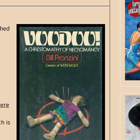
shed
ere
ch is