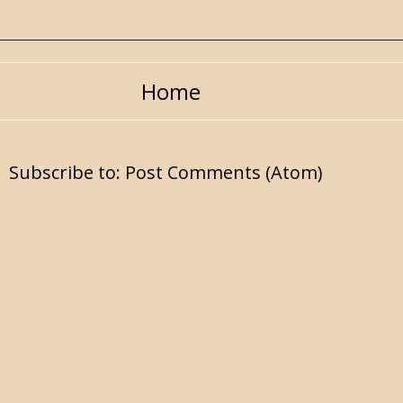
Home
Subscribe to:
Post Comments (Atom)