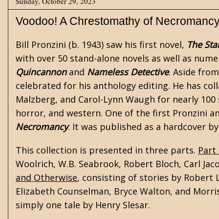
Sunday, October 29, 2023
Voodoo! A Chrestomathy of Necromanc
Bill Pronzini
(b. 1943) saw his first novel,
The Sta
with over 50 stand-alone novels as well as numero
Quincannon
and
Nameless Detective
. Aside from
celebrated for his anthology editing. He has col
Malzberg, and Carol-Lynn Waugh for nearly 100 sh
horror
, and
western
. One of the first Pronzini a
Necromancy
. It was published as a hardcover b
This collection is presented in three parts.
Part
Woolrich
, W.B. Seabrook,
Robert Bloch
, Carl Jac
and Otherwise
, consisting of stories by Robert
Elizabeth Counselman, Bryce Walton, and Morris
simply one tale by Henry Slesar.