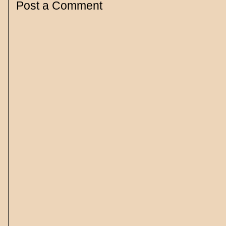
Post a Comment