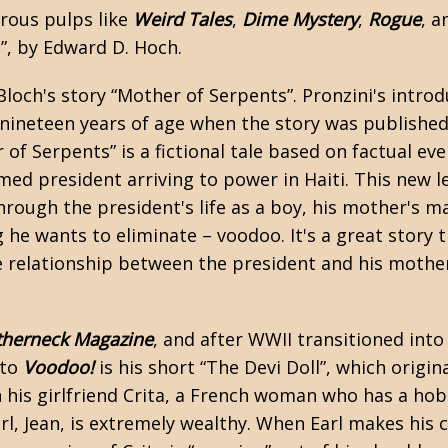
erous
pulps
like
Weird Tales
,
Dime Mystery
,
Rogue
, a
u”, by Edward D. Hoch.
Bloch's
story “Mother of Serpents”. Pronzini's introd
nineteen years of age when the story was published,
 of Serpents” is a fictional tale based on factual e
named president arriving to power in Haiti. This new 
rough the president's life as a boy, his mother's mas
g he wants to eliminate – voodoo. It's a great story
re relationship between the president and his mother
therneck Magazine
, and after WWII transitioned into
 to
Voodoo!
is his short “The Devi Doll”, which origi
h his girlfriend Crita, a French woman who has a ho
rl, Jean, is extremely wealthy. When Earl makes his c