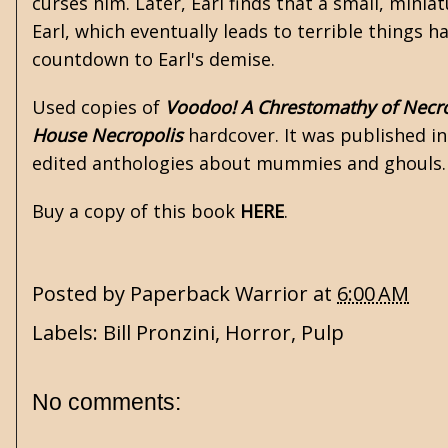
curses him. Later, Earl finds that a small, miniat
Earl, which eventually leads to terrible things h
countdown to Earl's demise.
Used copies of
Voodoo! A Chrestomathy of Nec
House Necropolis
hardcover. It was published in
edited anthologies about mummies and ghouls. 
Buy a copy of this book
HERE
.
Posted by
Paperback Warrior
at
6:00 AM
Labels:
Bill Pronzini
,
Horror
,
Pulp
No comments: