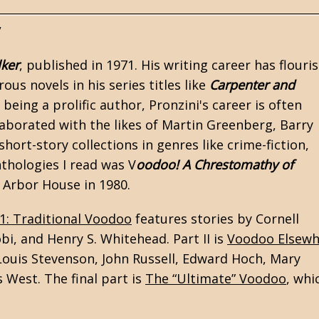
y
lker
, published in 1971. His writing career has flouri
us novels in his series titles like
Carpenter and
 being a prolific author, Pronzini's career is often
laborated with the likes of Martin Greenberg, Barry
ort-story collections in genres like crime-fiction,
nthologies I read was V
oodoo! A Chrestomathy of
y Arbor House in 1980.
 1: Traditional Voodoo
features stories by
Cornell
obi, and Henry S. Whitehead. Part II is
Voodoo Elsewh
 Louis Stevenson, John Russell, Edward Hoch, Mary
 West. The final part is
The “Ultimate” Voodoo
, whi