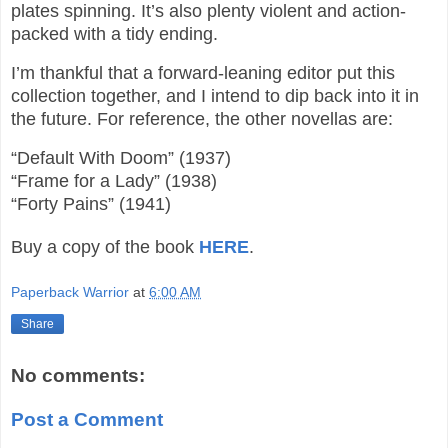
plates spinning. It’s also plenty violent and action-
packed with a tidy ending.
I’m thankful that a forward-leaning editor put this
collection together, and I intend to dip back into it in
the future. For reference, the other novellas are:
“Default With Doom” (1937)
“Frame for a Lady” (1938)
“Forty Pains” (1941)
Buy a copy of the book
HERE
.
Paperback Warrior
at
6:00 AM
Share
No comments:
Post a Comment