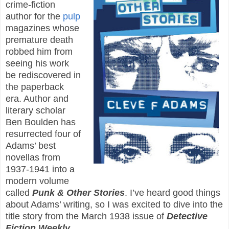
crime-fiction
author for the
pulp
magazines whose
premature death
robbed him from
seeing his work
be rediscovered in
the paperback
era. Author and
literary scholar
Ben Boulden has
resurrected four of
Adams’ best
novellas from
1937-1941 into a
modern volume
called
Punk & Other Stories
. I’ve heard good things
about Adams’ writing, so I was excited to dive into the
title story from the March 1938 issue of
Detective
Fiction Weekly
.