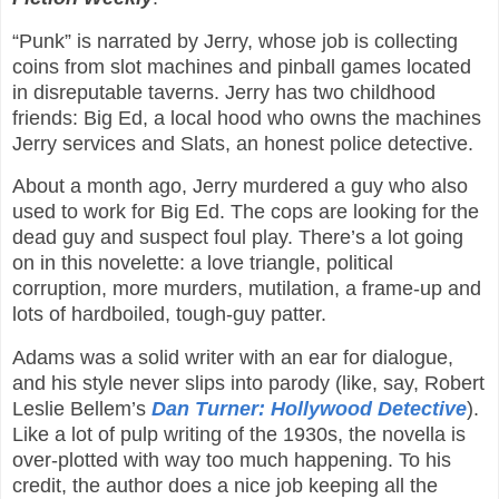
“Punk” is narrated by Jerry, whose job is collecting
coins from slot machines and pinball games located
in disreputable taverns. Jerry has two childhood
friends: Big Ed, a local hood who owns the machines
Jerry services and Slats, an honest police detective.
About a month ago, Jerry murdered a guy who also
used to work for Big Ed. The cops are looking for the
dead guy and suspect foul play. There’s a lot going
on in this novelette: a love triangle, political
corruption, more murders, mutilation, a frame-up and
lots of hardboiled, tough-guy patter.
Adams was a solid writer with an ear for dialogue,
and his style never slips into parody (like, say, Robert
Leslie Bellem’s
Dan Turner: Hollywood Detective
).
Like a lot of pulp writing of the 1930s, the novella is
over-plotted with way too much happening. To his
credit, the author does a nice job keeping all the