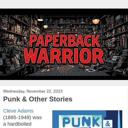
Wednesday, November 22, 2023
Punk & Other Stories
Cleve Adams
(1885-1949) was
a hardboiled