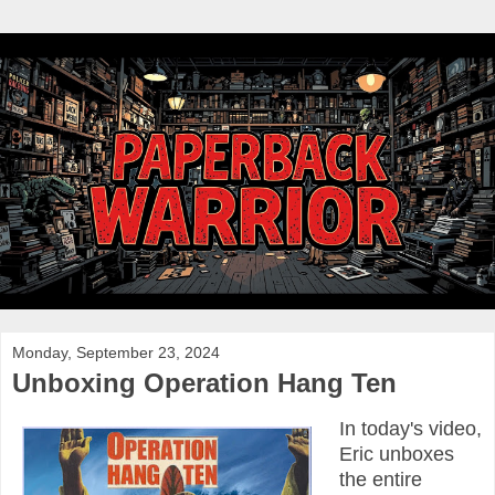
Monday, September 23, 2024
Unboxing Operation Hang Ten
In today's video,
Eric unboxes
the entire