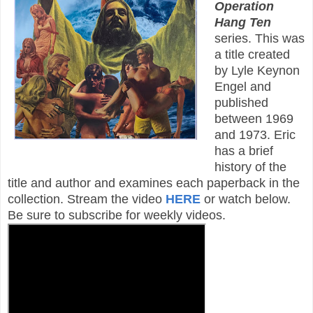
Operation
Hang Ten
series. This was
a title created
by Lyle Keynon
Engel and
published
between 1969
and 1973. Eric
has a brief
history of the
title and author and examines each paperback in the
collection. Stream the video
HERE
or watch below.
Be sure to subscribe for weekly videos.