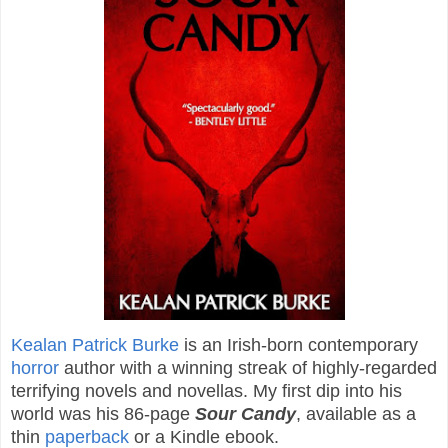
Kealan Patrick Burke
is an Irish-born contemporary
horror
author with a winning streak of highly-regarded
terrifying novels and novellas. My first dip into his
world was his 86-page
Sour Candy
, available as a
thin
paperback
or a Kindle ebook.