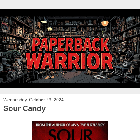
Wednesday, October 23, 2024
Sour Candy