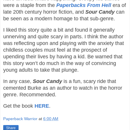
were a staple from the
Paperbacks From Hell
era of
late 20th century horror fiction, and
Sour Candy
can
be seen as a modern homage to that sub-genre.
I liked this story quite a bit and found it generally
unnerving and quite scary in parts. I think the author
was reflecting upon and playing with the anxiety that
childless couples must feel at the prospect of
upending their lives by having a kid. Be warned that
this story won’t do much in the way of convincing
young adults to take that plunge.
In any case,
Sour Candy
is a fun, scary ride that
cemented Burke as an author to watch in the horror
genre. Recommended.
Get the book
HERE
.
Paperback Warrior
at
6:00 AM
Share