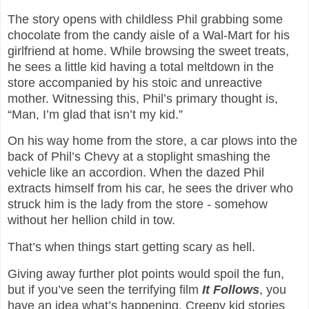
The story opens with childless Phil grabbing some
chocolate from the candy aisle of a Wal-Mart for his
girlfriend at home. While browsing the sweet treats,
he sees a little kid having a total meltdown in the
store accompanied by his stoic and unreactive
mother. Witnessing this, Phil’s primary thought is,
“Man, I’m glad that isn’t my kid.”
On his way home from the store, a car plows into the
back of Phil’s Chevy at a stoplight smashing the
vehicle like an accordion. When the dazed Phil
extracts himself from his car, he sees the driver who
struck him is the lady from the store - somehow
without her hellion child in tow.
That’s when things start getting scary as hell.
Giving away further plot points would spoil the fun,
but if you’ve seen the terrifying film
It Follows
, you
have an idea what’s happening. Creepy kid stories