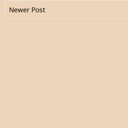
Newer Post