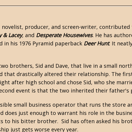
a novelist, producer, and screen-writer, contributed 
y & Lacey
, and
Desperate Housewives
. He has autho
ed in his 1976 Pyramid paperback
Deer Hunt
. It neat
two brothers, Sid and Dave, that live in a small no
d that drastically altered their relationship. The f
ight after high school and chose Sid, who she marri
second event is that the two inherited their father's
nsible small business operator that runs the store 
 does just enough to warrant his role in the business
s to his bitter brother. Sid has often asked his brot
ship just gets worse every year.