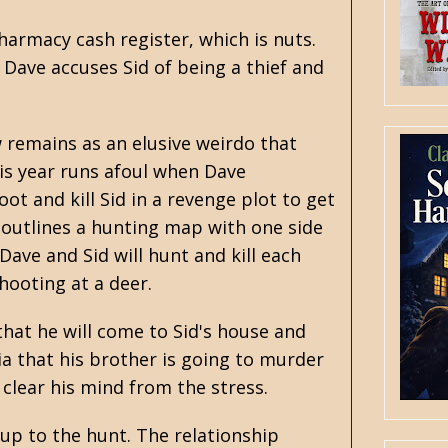
harmacy cash register, which is nuts.
Dave accuses Sid of being a thief and
 remains as an elusive weirdo that
is year runs afoul when Dave
ot and kill Sid in a revenge plot to get
outlines a hunting map with one side
Dave and Sid will hunt and kill each
shooting at a deer.
 that he will come to Sid's house and
oia that his brother is going to murder
 clear his mind from the stress.
g up to the hunt. The relationship