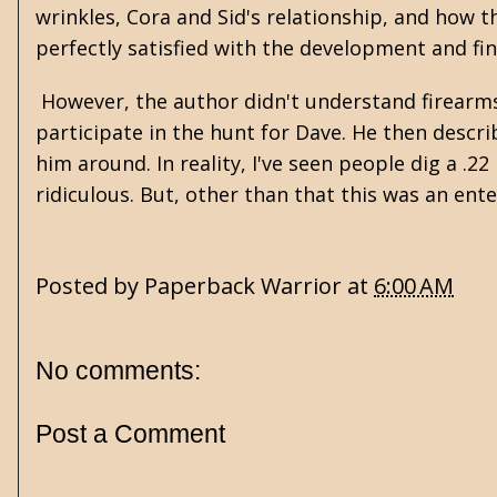
wrinkles, Cora and Sid's relationship, and how t
perfectly satisfied with the development and fin
However, the author didn't understand firearms 
participate in the hunt for Dave. He then descr
him around. In reality, I've seen people dig a .22 
ridiculous. But, other than that this was an ente
Posted by
Paperback Warrior
at
6:00 AM
No comments:
Post a Comment