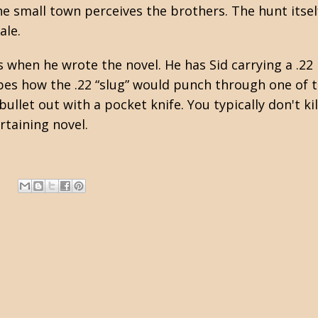
he small town perceives the brothers. The hunt itsel
ale.
when he wrote the novel. He has Sid carrying a .22 r
ibes how the .22 “slug” would punch through one of 
bullet out with a pocket knife. You typically don't kill
rtaining novel.