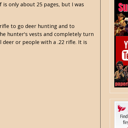
f is only about 25 pages, but I was
ifle to go deer hunting and to
the hunter's vests and completely turn
 deer or people with a .22 rifle. It is