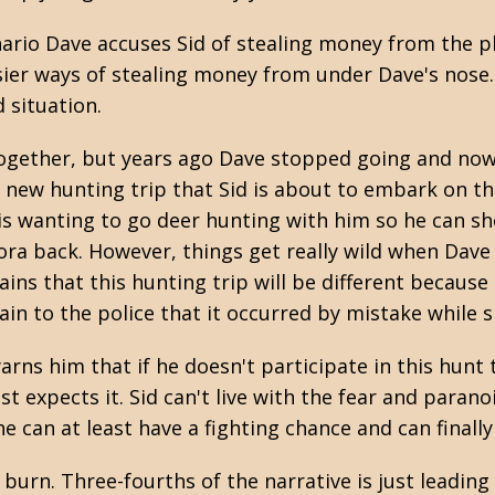
nario Dave accuses Sid of stealing money from the p
ier ways of stealing money from under Dave's nose. 
d situation.
together, but years ago Dave stopped going and now
 new hunting trip that Sid is about to embark on th
 is wanting to go deer hunting with him so he can sho
a back. However, things get really wild when Dave 
ins that this hunting trip will be different because 
lain to the police that it occurred by mistake while 
 warns him that if he doesn't participate in this hunt
ast expects it. Sid can't live with the fear and paran
 can at least have a fighting chance and can finally
w burn. Three-fourths of the narrative is just leadin