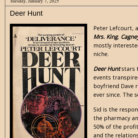
Tuesday, January 7, 2025
Deer Hunt
Peter Lefcourt, 
Mrs. King
,
Cagne
mostly interest
niche.
Deer Hunt
stars 
events transpire
boyfriend Dave r
ever since. The 
Sid is the respo
the pharmacy and
50% of the profit
and the relation