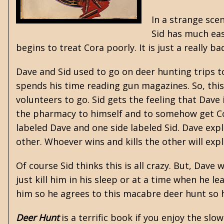
In a strange sce
Sid has much eas
begins to treat Cora poorly. It is just a really ba
Dave and Sid used to go on deer hunting trips 
spends his time reading gun magazines. So, this
volunteers to go. Sid gets the feeling that Dave
the pharmacy to himself and to somehow get Cor
labeled Dave and one side labeled Sid. Dave expla
other. Whoever wins and kills the other will exp
Of course Sid thinks this is all crazy. But, Dave
just kill him in his sleep or at a time when he le
him so he agrees to this macabre deer hunt so he
Deer Hunt
is a terrific book if you enjoy the slo