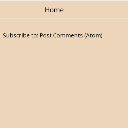
Home
Subscribe to:
Post Comments (Atom)