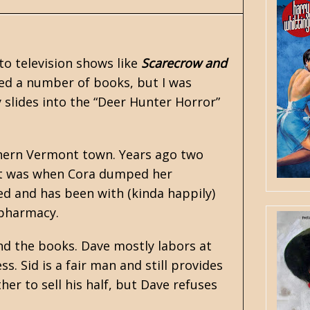
to television shows like
Scarecrow and
red a number of books, but I was
ly slides into the “Deer Hunter Horror”
rthern Vermont town. Years ago two
irst was when Cora dumped her
ed and has been with (kinda happily)
 pharmacy.
and the books. Dave mostly labors at
. Sid is a fair man and still provides
her to sell his half, but Dave refuses