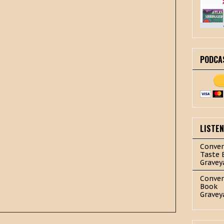
PODCA
LISTE
Conver
Taste 
Gravey
Conver
Book
Gravey