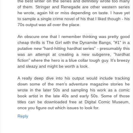
the best writer on the series and definitely wrote too many
of them. Stringer and Renegade are other western series
he wrote, again hit or miss depending on taste. I have yet
to sample a single crime novel of his that I liked though - his
70s output was all over the place.
An obscure one that I remember thinking was pretty good
cheap thrills is The Girl with the Dynamite Bangs, "#1" in a
putative new "hard-hitting hardhat series" - presumably this
was an attempt at creating a new subgenre, "hardhat
fiction" where the hero is a blue collar tough guy. It's breezy
and sleazy and might be worth a look.
A really deep dive into his output would include tracking
down some of the men's adventure magazine stories he
wrote in the later 50s and sampling his work as a comic
book artist in the late 40s and early 50s. Some of those
titles can be downloaded free at Digital Comic Museum,
once you figure out which issues to look for.
Reply