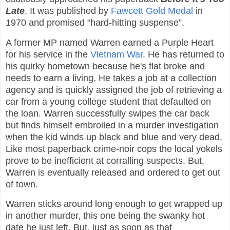
Late
. It was published by
Fawcett Gold Medal
in
1970 and promised “hard-hitting suspense”.
A former MP named Warren earned a Purple Heart
for his service in the
Vietnam War
. He has returned to
his quirky hometown because he's flat broke and
needs to earn a living. He takes a job at a collection
agency and is quickly assigned the job of retrieving a
car from a young college student that defaulted on
the loan. Warren successfully swipes the car back
but finds himself embroiled in a murder investigation
when the kid winds up black and blue and very dead.
Like most paperback crime-noir cops the local yokels
prove to be inefficient at corralling suspects. But,
Warren is eventually released and ordered to get out
of town.
Warren sticks around long enough to get wrapped up
in another murder, this one being the swanky hot
date he just left. But, just as soon as that