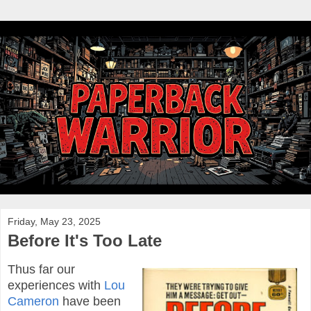
Friday, May 23, 2025
Before It's Too Late
Thus far our
experiences with
Lou
Cameron
have been