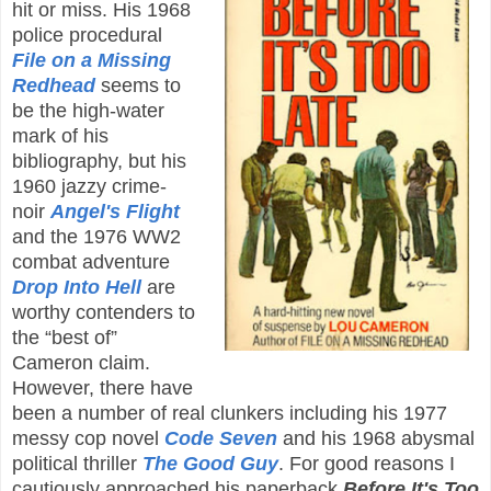
hit or miss. His 1968
police procedural
File on a Missing
Redhead
seems to
be the high-water
mark of his
bibliography, but his
1960 jazzy crime-
noir
Angel's Flight
and the 1976 WW2
combat adventure
Drop Into Hell
are
worthy contenders to
the “best of”
Cameron claim.
However, there have
been a number of real clunkers including his 1977
messy cop novel
Code Seven
and his 1968 abysmal
political thriller
The Good Guy
. For good reasons I
cautiously approached his paperback
Before It's Too