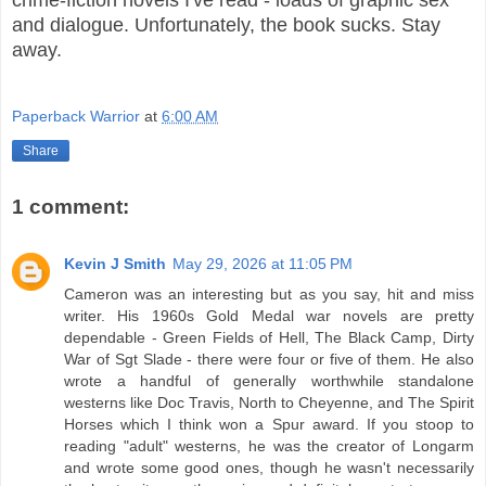
crime-fiction novels I've read - loads of graphic sex
and dialogue. Unfortunately, the book sucks. Stay
away.
Paperback Warrior
at
6:00 AM
Share
1 comment:
Kevin J Smith
May 29, 2026 at 11:05 PM
Cameron was an interesting but as you say, hit and miss
writer. His 1960s Gold Medal war novels are pretty
dependable - Green Fields of Hell, The Black Camp, Dirty
War of Sgt Slade - there were four or five of them. He also
wrote a handful of generally worthwhile standalone
westerns like Doc Travis, North to Cheyenne, and The Spirit
Horses which I think won a Spur award. If you stoop to
reading "adult" westerns, he was the creator of Longarm
and wrote some good ones, though he wasn't necessarily