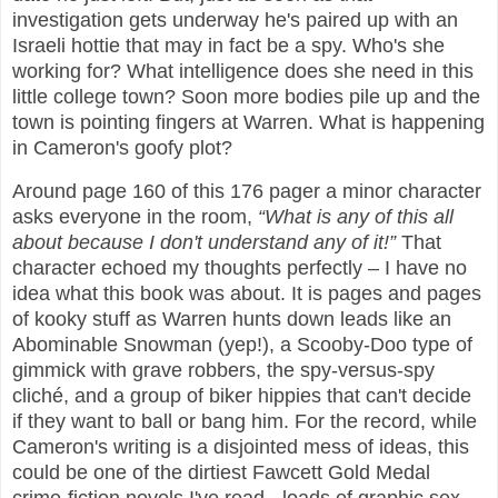
investigation gets underway he's paired up with an
Israeli hottie that may in fact be a spy. Who's she
working for? What intelligence does she need in this
little college town? Soon more bodies pile up and the
town is pointing fingers at Warren. What is happening
in Cameron's goofy plot?
Around page 160 of this 176 pager a minor character
asks everyone in the room,
“What is any of this all
about because I don't understand any of it!”
That
character echoed my thoughts perfectly – I have no
idea what this book was about. It is pages and pages
of kooky stuff as Warren hunts down leads like an
Abominable Snowman (yep!), a Scooby-Doo type of
gimmick with grave robbers, the spy-versus-spy
cliché, and a group of biker hippies that can't decide
if they want to ball or bang him. For the record, while
Cameron's writing is a disjointed mess of ideas, this
could be one of the dirtiest Fawcett Gold Medal