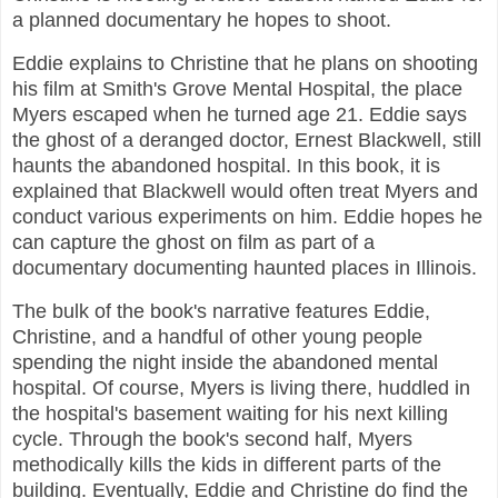
a planned documentary he hopes to shoot.
Eddie explains to Christine that he plans on shooting
his film at Smith's Grove Mental Hospital, the place
Myers escaped when he turned age 21. Eddie says
the ghost of a deranged doctor, Ernest Blackwell, still
haunts the abandoned hospital. In this book, it is
explained that Blackwell would often treat Myers and
conduct various experiments on him. Eddie hopes he
can capture the ghost on film as part of a
documentary documenting haunted places in Illinois.
The bulk of the book's narrative features Eddie,
Christine, and a handful of other young people
spending the night inside the abandoned mental
hospital. Of course, Myers is living there, huddled in
the hospital's basement waiting for his next killing
cycle. Through the book's second half, Myers
methodically kills the kids in different parts of the
building. Eventually, Eddie and Christine do find the