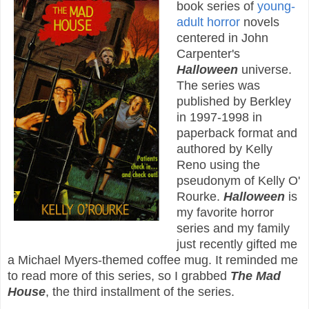
book series of
young-
adult
horror
novels
centered in John
Carpenter's
Halloween
universe.
The series was
published by Berkley
in 1997-1998 in
paperback format and
authored by Kelly
Reno using the
pseudonym of Kelly O'
Rourke.
Halloween
is
my favorite horror
series and my family
just recently gifted me
a Michael Myers-themed coffee mug. It reminded me
to read more of this series, so I grabbed
The Mad
House
, the third installment of the series.