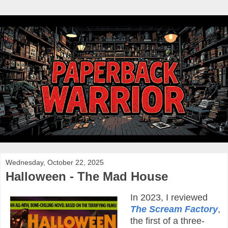
Wednesday, October 22, 2025
Halloween - The Mad House
In 2023, I reviewed
The Scream Factory
,
the first of a three-