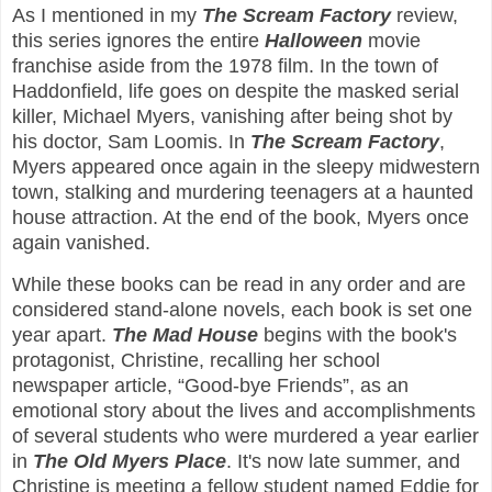
As I mentioned in my
The Scream Factory
review,
this series ignores the entire
Halloween
movie
franchise aside from the 1978 film. In the town of
Haddonfield, life goes on despite the masked serial
killer, Michael Myers, vanishing after being shot by
his doctor, Sam Loomis. In
The Scream Factory
,
Myers appeared once again in the sleepy midwestern
town, stalking and murdering teenagers at a haunted
house attraction. At the end of the book, Myers once
again vanished.
While these books can be read in any order and are
considered stand-alone novels, each book is set one
year apart.
The Mad House
begins with the book's
protagonist, Christine, recalling her school
newspaper article, “Good-bye Friends”, as an
emotional story about the lives and accomplishments
of several students who were murdered a year earlier
in
The Old Myers Place
. It's now late summer, and
Christine is meeting a fellow student named Eddie for