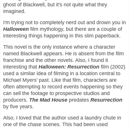
ghost of Blackwell, but it's not quite what they
imagined.
I'm trying not to completely nerd out and drown you in
Halloween
film mythology, but there are a couple of
interesting things happening in this slim paperback.
This novel is the only instance where a character
named Blackwell appears. He is absent from the film
franchise and the other novels. Also, I found it
interesting that
Halloween: Resurrection
film (2002)
used a similar idea of filming in a location central to
Michael Myers' past. Like that film, characters are
often attempting to record events happening so they
can sell the footage to prospective studios and
producers.
The Mad House
predates
Resurrection
by five years.
Also, I loved that the author used a laundry chute in
one of the chase scenes. This had been used