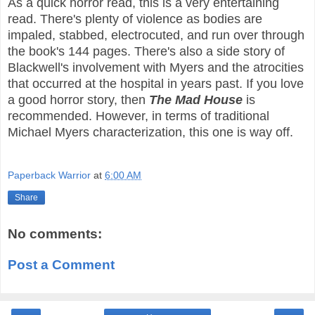
As a quick horror read, this is a very entertaining
read. There's plenty of violence as bodies are
impaled, stabbed, electrocuted, and run over through
the book's 144 pages. There's also a side story of
Blackwell's involvement with Myers and the atrocities
that occurred at the hospital in years past. If you love
a good horror story, then
The Mad House
is
recommended. However, in terms of traditional
Michael Myers characterization, this one is way off.
Paperback Warrior
at
6:00 AM
Share
No comments:
Post a Comment