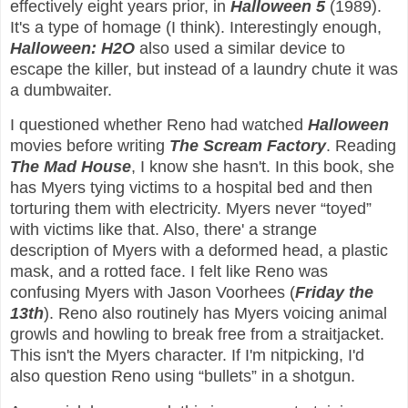
effectively eight years prior, in
Halloween 5
(1989).
It's a type of homage (I think). Interestingly enough,
Halloween: H2O
also used a similar device to
escape the killer, but instead of a laundry chute it was
a dumbwaiter.
I questioned whether Reno had watched
Halloween
movies before writing
The Scream Factory
. Reading
The Mad House
, I know she hasn't. In this book, she
has Myers tying victims to a hospital bed and then
torturing them with electricity. Myers never “toyed”
with victims like that. Also, there' a strange
description of Myers with a deformed head, a plastic
mask, and a rotted face. I felt like Reno was
confusing Myers with Jason Voorhees (
Friday the
13th
). Reno also routinely has Myers voicing animal
growls and howling to break free from a straitjacket.
This isn't the Myers character. If I'm nitpicking, I'd
also question Reno using “bullets” in a shotgun.