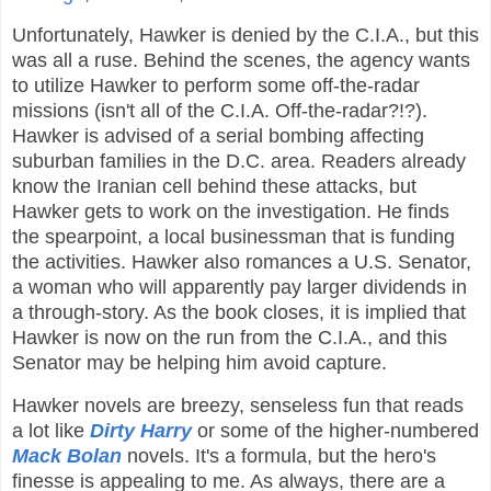
Unfortunately, Hawker is denied by the C.I.A., but this
was all a ruse. Behind the scenes, the agency wants
to utilize Hawker to perform some off-the-radar
missions (isn't all of the C.I.A. Off-the-radar?!?).
Hawker is advised of a serial bombing affecting
suburban families in the D.C. area. Readers already
know the Iranian cell behind these attacks, but
Hawker gets to work on the investigation. He finds
the spearpoint, a local businessman that is funding
the activities. Hawker also romances a U.S. Senator,
a woman who will apparently pay larger dividends in
a through-story. As the book closes, it is implied that
Hawker is now on the run from the C.I.A., and this
Senator may be helping him avoid capture.
Hawker novels are breezy, senseless fun that reads
a lot like
Dirty Harry
or some of the higher-numbered
Mack Bolan
novels. It's a formula, but the hero's
finesse is appealing to me. As always, there are a