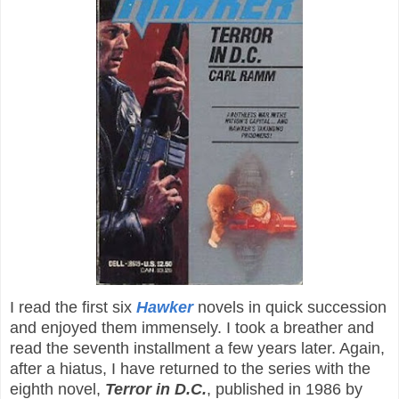
I read the first six
Hawker
novels in quick succession
and enjoyed them immensely. I took a breather and
read the seventh installment a few years later. Again,
after a hiatus, I have returned to the series with the
eighth novel,
Terror in D.C.
, published in 1986 by