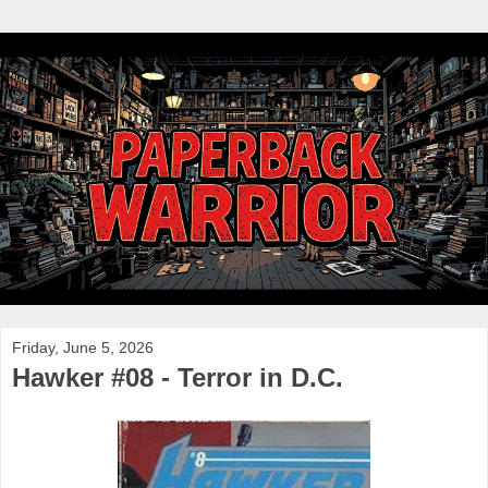
Friday, June 5, 2026
Hawker #08 - Terror in D.C.