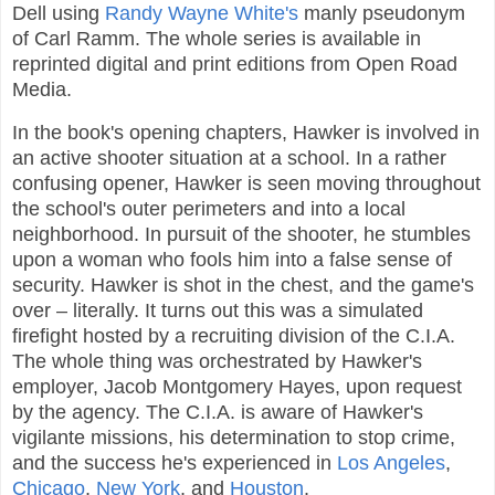
Dell using
Randy Wayne White's
manly pseudonym
of Carl Ramm. The whole series is available in
reprinted digital and print editions from Open Road
Media.
In the book's opening chapters, Hawker is involved in
an active shooter situation at a school. In a rather
confusing opener, Hawker is seen moving throughout
the school's outer perimeters and into a local
neighborhood. In pursuit of the shooter, he stumbles
upon a woman who fools him into a false sense of
security. Hawker is shot in the chest, and the game's
over – literally. It turns out this was a simulated
firefight hosted by a recruiting division of the C.I.A.
The whole thing was orchestrated by Hawker's
employer, Jacob Montgomery Hayes, upon request
by the agency. The C.I.A. is aware of Hawker's
vigilante missions, his determination to stop crime,
and the success he's experienced in
Los Angeles
,
Chicago
,
New York
, and
Houston
.