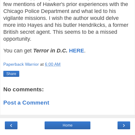
few mentions of Hawker's prior experiences with the
Chicago Police Department and what led to his
vigilante missions. I wish the author would delve
more into Hayes and his butler Hendrikcks, a former
British secret agent. This seems to be a missed
opportunity.
You can get
Terror in D.C.
HERE
.
Paperback Warrior
at
6:00 AM
Share
No comments:
Post a Comment
‹
›
Home