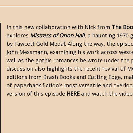
In this new collaboration with Nick from
The Boo
explores
Mistress of Orion Hall
, a haunting 1970
by
Fawcett Gold Medal
. Along the way, the episo
John Messmann
, examining his work across wester
well as the
gothic romances
he wrote under the 
discussion also highlights the recent revival of
editions from Brash Books and
Cutting Edge
, ma
of paperback fiction's most versatile and overloo
version of this episode
HERE
and watch the vide