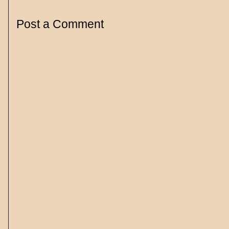
Post a Comment