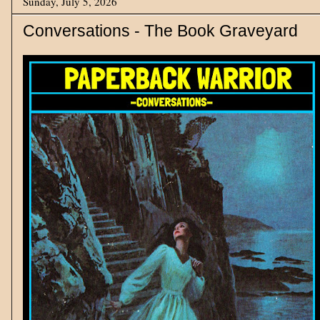
Sunday, July 5, 2026
Conversations - The Book Graveyard