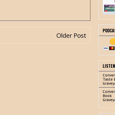
PODCA
Older Post
LISTE
Conver
Taste 
Gravey
Conver
Book
Gravey