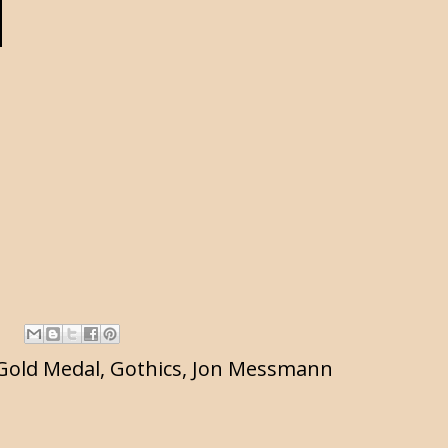
Gold Medal
,
Gothics
,
Jon Messmann