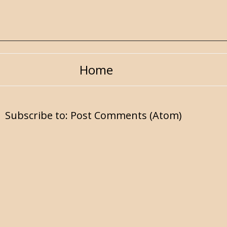
Home
Subscribe to:
Post Comments (Atom)