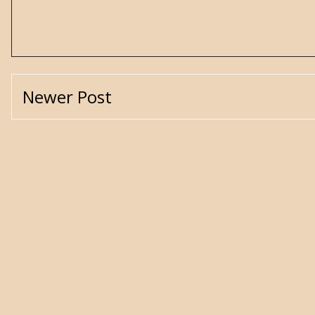
Newer Post