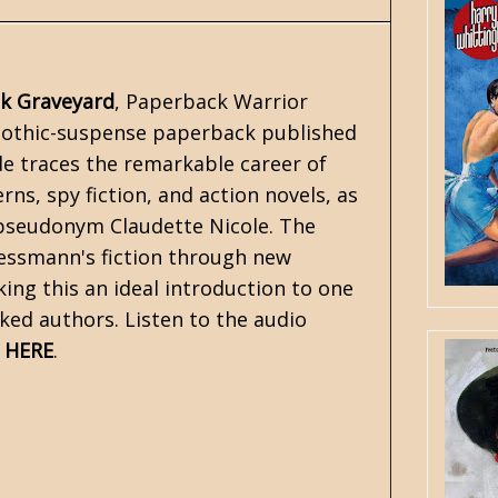
k Graveyard
, Paperback Warrior
 gothic-suspense paperback published
de traces the remarkable career of
ns, spy fiction, and action novels, as
pseudonym Claudette Nicole. The
 Messmann's fiction through new
king this an ideal introduction to one
ked authors. Listen to the audio
o
HERE
.