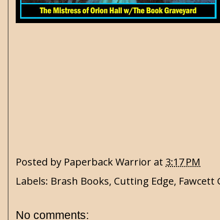
Posted by
Paperback Warrior
at
3:17 PM
Labels:
Brash Books
,
Cutting Edge
,
Fawcett 
No comments: