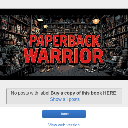
No posts with label
Buy a copy of this book HERE
.
Show all posts
Home
View web version