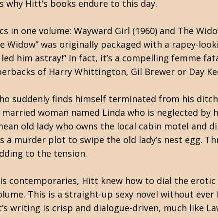
’s why Hitt’s books endure to this day.
ics in one volume: Wayward Girl (1960) and The Wid
he Widow” was originally packaged with a rapey-looki
him astray!” In fact, it’s a compelling femme fatale
perbacks of Harry Whittington, Gil Brewer or Day Ke
ho suddenly finds himself terminated from his ditch
y married woman named Linda who is neglected by h
mean old lady who owns the local cabin motel and di
s a murder plot to swipe the old lady’s nest egg. Th
dding to the tension.
s contemporaries, Hitt knew how to dial the erotic i
me. This is a straight-up sexy novel without ever be
tt’s writing is crisp and dialogue-driven, much like La