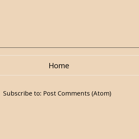
Home
Subscribe to:
Post Comments (Atom)