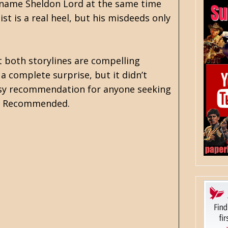
e name Sheldon Lord at the same time
st is a real heel, but his misdeeds only
t both storylines are compelling
a complete surprise, but it didn’t
 easy recommendation for anyone seeking
ra. Recommended.