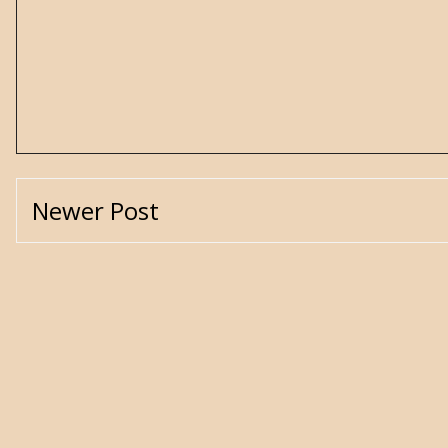
Newer Post