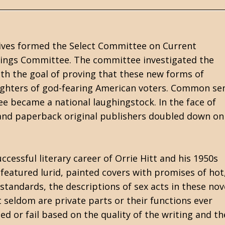
tives formed the Select Committee on Current
hings Committee. The committee investigated the
h the goal of proving that these new forms of
ughters of god-fearing American voters. Common se
 became a national laughingstock. In the face of
nd paperback original publishers doubled down on
ccessful literary career of Orrie Hitt and his 1950s
eatured lurid, painted covers with promises of hot
 standards, the descriptions of sex acts in these nov
 seldom are private parts or their functions ever
d or fail based on the quality of the writing and th