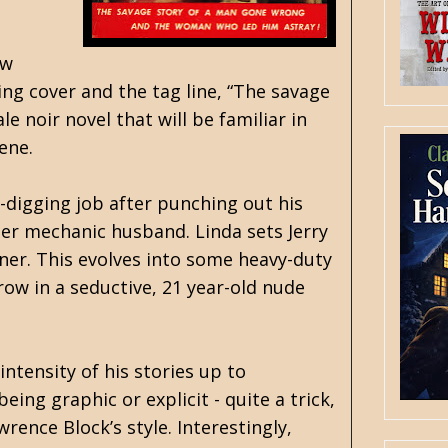
ow
ng cover and the tag line, “The savage
 noir novel that will be familiar in
ene.
-digging job after punching out his
er mechanic husband. Linda sets Jerry
ner. This evolves into some heavy-duty
row in a seductive, 21 year-old nude
ntensity of his stories up to
ing graphic or explicit - quite a trick,
wrence Block’s style. Interestingly,