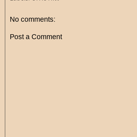
No comments:
Post a Comment