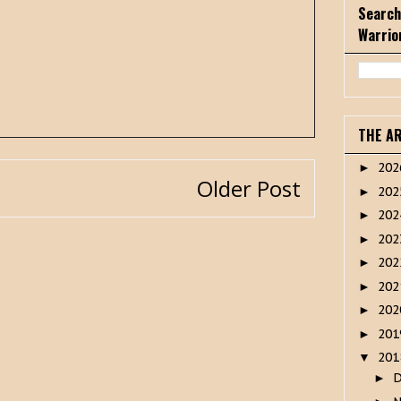
Search
Warrio
THE A
20
►
Older Post
20
►
20
►
20
►
20
►
20
►
20
►
20
►
20
▼
►