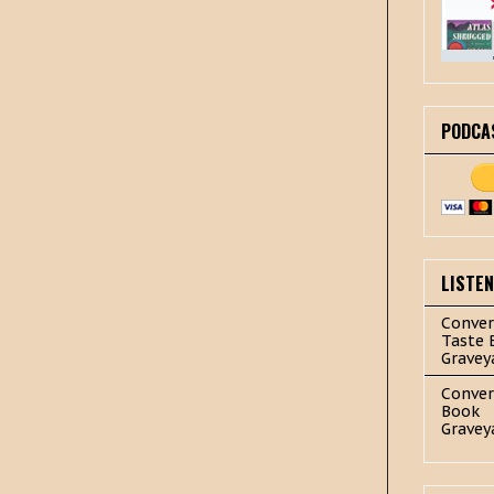
PODCA
LISTE
Conver
Taste 
Gravey
Conver
Book
Gravey