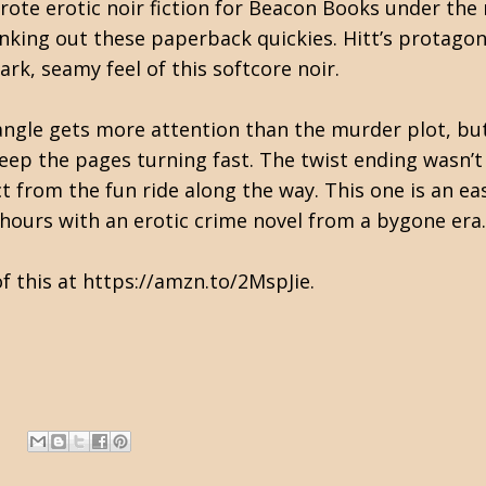
wrote erotic noir fiction for Beacon Books under th
nking out these paperback quickies. Hitt’s protagoni
ark, seamy feel of this softcore noir.
angle gets more attention than the murder plot, bu
ep the pages turning fast. The twist ending wasn’t 
ct from the fun ride along the way. This one is an
ew hours with an erotic crime novel from a bygone e
f this at https://amzn.to/2MspJie.