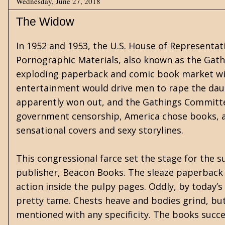
Wednesday, June 27, 2018
The Widow
In 1952 and 1953, the U.S. House of Representa
Pornographic Materials, also known as the Gat
exploding paperback and comic book market wit
entertainment would drive men to rape the da
apparently won out, and the Gathings Committee
government censorship, America chose books, a
sensational covers and sexy storylines.
This congressional farce set the stage for the su
publisher, Beacon Books. The sleaze paperback f
action inside the pulpy pages. Oddly, by today’s
pretty tame. Chests heave and bodies grind, but
mentioned with any specificity. The books succee