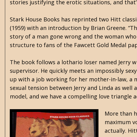
stories justifying the erotic situations, and that
Stark House Books has reprinted two Hitt class
(1959) with an introduction by Brian Greene. “T
story of a man gone wrong and the woman who led 
structure to fans of the Fawcett Gold Medal pa
The book follows a lothario loser named Jerry w
supervisor. He quickly meets an impossibly sex
up with a job working for her mother-in-law, a 
sexual tension between Jerry and Linda as well a
model, and we have a compelling love triangle a
More than hi
maximum volu
actually. Hi