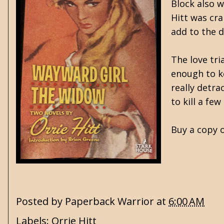
Block also 
Hitt was cra
add to the d
The love tri
enough to ke
really detra
to kill a f
Buy a copy o
Posted by
Paperback Warrior
at
6:00 AM
Labels:
Orrie Hitt