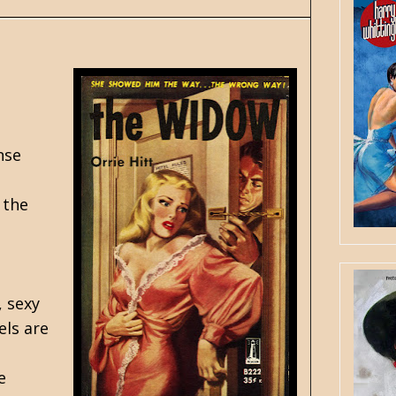
nse
 the
, sexy
els are
e