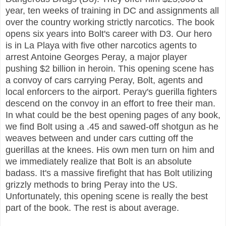
year, ten weeks of training in DC and assignments all
over the country working strictly narcotics. The book
opens six years into Bolt's career with D3. Our hero
is in La Playa with five other narcotics agents to
arrest Antoine Georges Peray, a major player
pushing $2 billion in heroin. This opening scene has
a convoy of cars carrying Peray, Bolt, agents and
local enforcers to the airport. Peray's guerilla fighters
descend on the convoy in an effort to free their man.
In what could be the best opening pages of any book,
we find Bolt using a .45 and sawed-off shotgun as he
weaves between and under cars cutting off the
guerillas at the knees. His own men turn on him and
we immediately realize that Bolt is an absolute
badass. It's a massive firefight that has Bolt utilizing
grizzly methods to bring Peray into the US.
Unfortunately, this opening scene is really the best
part of the book. The rest is about average.