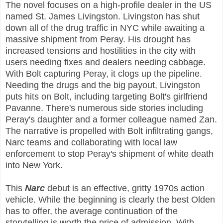
The novel focuses on a high-profile dealer in the US
named St. James Livingston. Livingston has shut
down all of the drug traffic in NYC while awaiting a
massive shipment from Peray. His drought has
increased tensions and hostilities in the city with
users needing fixes and dealers needing cabbage.
With Bolt capturing Peray, it clogs up the pipeline.
Needing the drugs and the big payout, Livingston
puts hits on Bolt, including targeting Bolt's girlfriend
Pavanne. There's numerous side stories including
Peray's daughter and a former colleague named Zan.
The narrative is propelled with Bolt infiltrating gangs,
Narc teams and collaborating with local law
enforcement to stop Peray's shipment of white death
into New York.
This
Narc
debut is an effective, gritty 1970s action
vehicle. While the beginning is clearly the best Olden
has to offer, the average continuation of the
storytelling is worth the price of admission. With