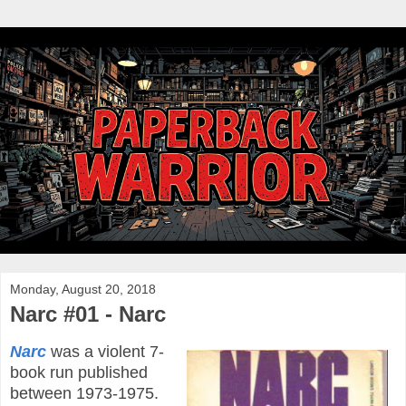
Monday, August 20, 2018
Narc #01 - Narc
Narc
was a violent 7-
book run published
between 1973-1975.