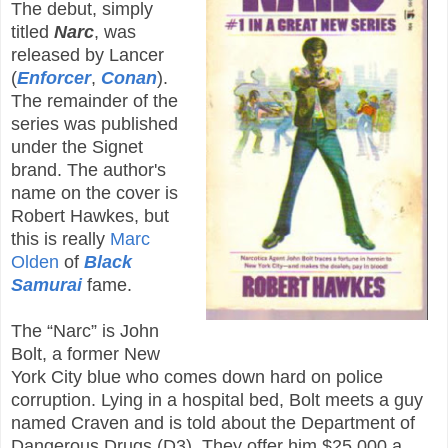
The debut, simply
titled
Narc
, was
released by Lancer
(
Enforcer
,
Conan
).
The remainder of the
series was published
under the Signet
brand. The author's
name on the cover is
Robert Hawkes, but
this is really
Marc
Olden
of
Black
Samurai
fame.
The “Narc” is John
Bolt, a former New
York City blue who comes down hard on police
corruption. Lying in a hospital bed, Bolt meets a guy
named Craven and is told about the Department of
Dangerous Drugs (D3). They offer him $25,000 a