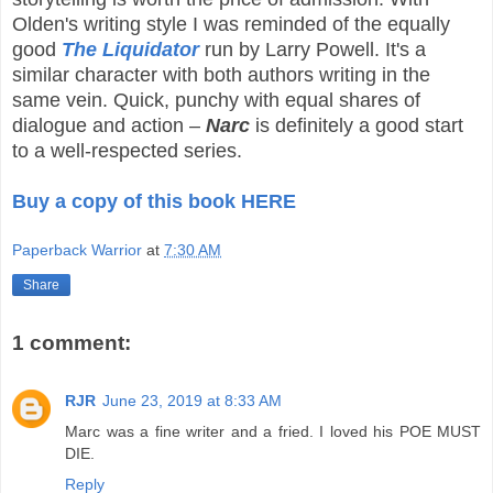
Olden's writing style I was reminded of the equally
good
The Liquidator
run by Larry Powell. It's a
similar character with both authors writing in the
same vein. Quick, punchy with equal shares of
dialogue and action –
Narc
is definitely a good start
to a well-respected series.
Buy a copy of this book HERE
Paperback Warrior
at
7:30 AM
Share
1 comment:
RJR
June 23, 2019 at 8:33 AM
Marc was a fine writer and a fried. I loved his POE MUST
DIE.
Reply