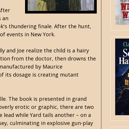
After
s an
k's thundering finale. After the hunt,
 of events in New York.
 and Joe realize the child is a hairy
ation from the doctor, then drowns the
n manufactured by Maurice
of its dosage is creating mutant
lle. The book is presented in grand
verly erotic or graphic, there are two
 lead while Yard tails another – on a
sey, culminating in explosive gun-play