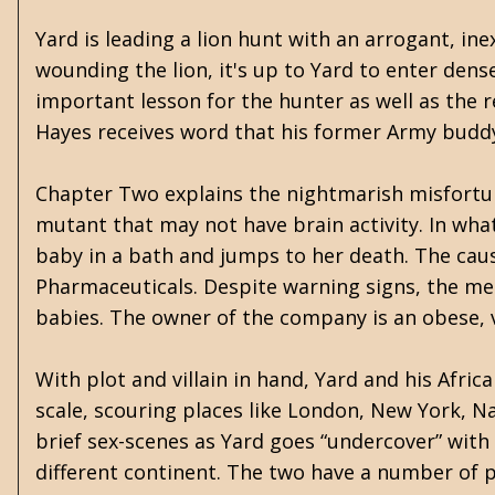
Yard is leading a lion hunt with an arrogant, in
wounding the lion, it's up to Yard to enter dense 
important lesson for the hunter as well as the r
Hayes receives word that his former Army buddy,
Chapter Two explains the nightmarish misfortune 
mutant that may not have brain activity. In wha
baby in a bath and jumps to her death. The cau
Pharmaceuticals. Despite warning signs, the med
babies. The owner of the company is an obese, v
With plot and villain in hand, Yard and his Afri
scale, scouring places like London, New York, Na
brief sex-scenes as Yard goes “undercover” with 
different continent. The two have a number of p