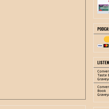
PODCA
LISTE
Conver
Taste 
Gravey
Conver
Book
Gravey