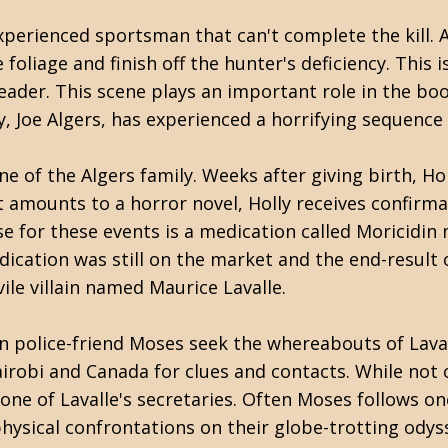
experienced sportsman that can't complete the kill. 
foliage and finish off the hunter's deficiency. This i
eader. This scene plays an important role in the boo
 Joe Algers, has experienced a horrifying sequence
of the Algers family. Weeks after giving birth, Holly
t amounts to a horror novel, Holly receives confirm
se for these events is a medication called Moricidi
ication was still on the market and the end-result 
ile villain named Maurice Lavalle.
can police-friend Moses seek the whereabouts of Lava
irobi and Canada for clues and contacts. While not o
one of Lavalle's secretaries. Often Moses follows one
hysical confrontations on their globe-trotting odys