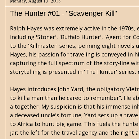
Monday, August 13, 2018
The Hunter #01 - "Scavenger Kill"
Ralph Hayes was extremely active in the 1970s, e
including 'Stoner', 'Buffalo Hunter', 'Agent for 
to the 'Killmaster' series, penning eight novels
Hayes, his passion for traveling is conveyed in h
capturing the full spectrum of the story-line wi
storytelling is presented in 'The Hunter' series, 
Hayes introduces John Yard, the obligatory Vie
to kill a man than he cared to remember”. He a
altogether. My suspicion is that his immense inh
a deceased uncle's fortune, Yard sets up a trav
to Africa to hunt big game. This fuels the hunt
jar; the left for the travel agency and the right a