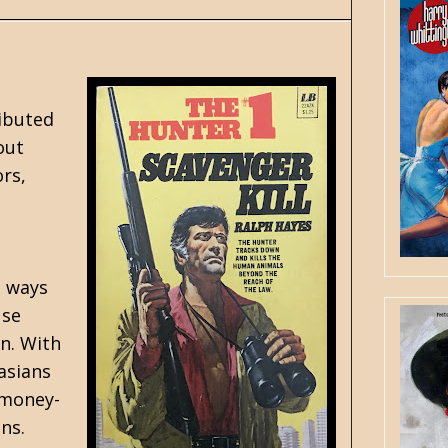
ributed
out
ors,
e ways
use
un. With
asians
 money-
ins.