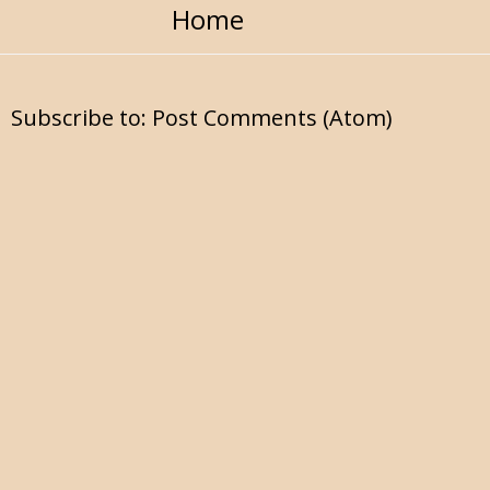
Home
Subscribe to:
Post Comments (Atom)