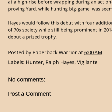
at a high-rise before wrapping during an action-pa
proving Yard, while hunting big-game, was seemi
Hayes would follow this debut with four addition
of 70s society while still being prominent in 20
debut a prized trophy.
Posted by
Paperback Warrior
at
6:00 AM
Labels:
Hunter
,
Ralph Hayes
,
Vigilante
No comments:
Post a Comment