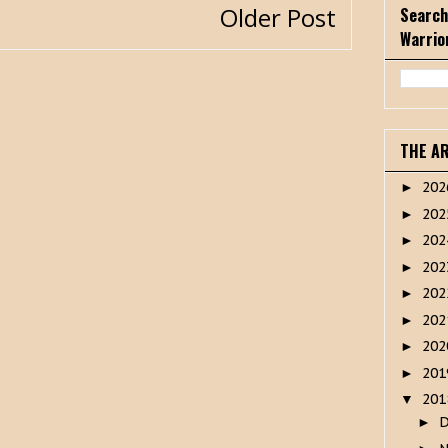
Older Post
Search
Warrio
THE A
20
►
20
►
20
►
20
►
20
►
20
►
20
►
20
►
20
▼
►