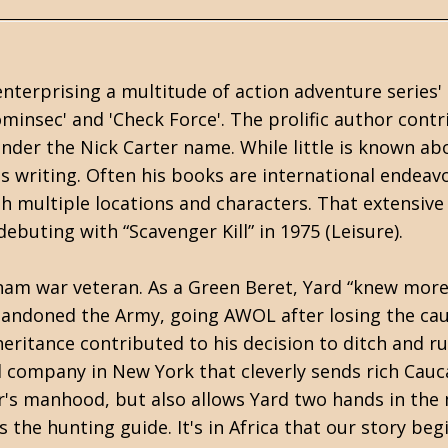
nterprising a multitude of action adventure series'
Cominsec' and 'Check Force'. The prolific author cont
 under the Nick Carter name. While little is known ab
is writing. Often his books are international endeav
th multiple locations and characters. That extensive
debuting with “Scavenger Kill” in 1975 (Leisure).
tnam war veteran. As a Green Beret, Yard “knew mor
bandoned the Army, going AWOL after losing the ca
eritance contributed to his decision to ditch and r
el company in New York that cleverly sends rich Cauc
er's manhood, but also allows Yard two hands in the
s the hunting guide. It's in Africa that our story beg