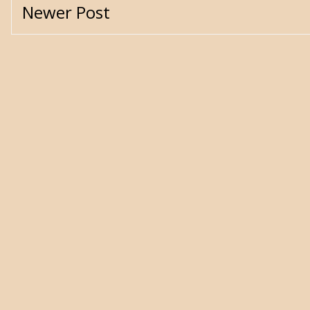
Newer Post