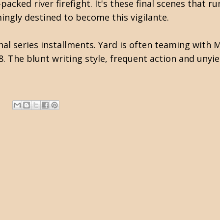
cked river firefight. It's these final scenes that ru
ngly destined to become this vigilante.
al series installments. Yard is often teaming with M
18. The blunt writing style, frequent action and uny