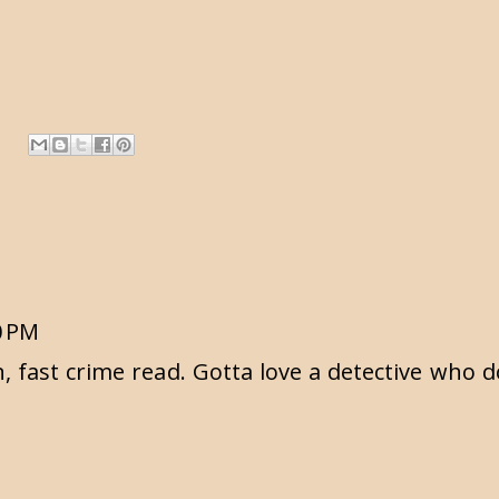
0 PM
n, fast crime read. Gotta love a detective who