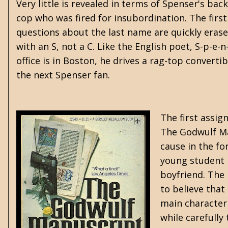
Very little is revealed in terms of Spenser's bac
cop who was fired for insubordination. The first
questions about the last name are quickly erased
with an S, not a C. Like the English poet, S-p-e-
office is in Boston, he drives a rag-top convert
the next Spenser fan.
The first assig
The Godwulf Man
cause in the fo
young student 
boyfriend. The
to believe that
main character 
while carefull