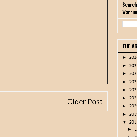
Search
Warrio
THE A
20
►
20
►
20
►
20
►
20
►
20
►
Older Post
20
►
20
►
20
▼
►