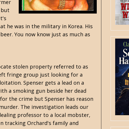
ormer
 but
t's
at he was in the military in Korea. His
es beer. You now know just as much as
ocate stolen property referred to as
ft fringe group just looking for a
oitation. Spenser gets a lead on a
ith a smoking gun beside her dead
 for the crime but Spenser has reason
murder. The investigation leads our
ealing professor to a local mobster,
n tracking Orchard's family and