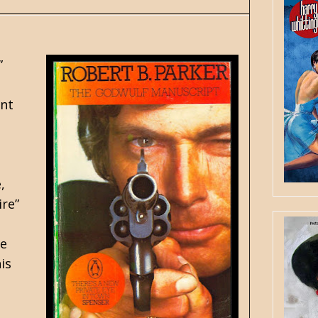
”
ent
,
ire”
ee
is