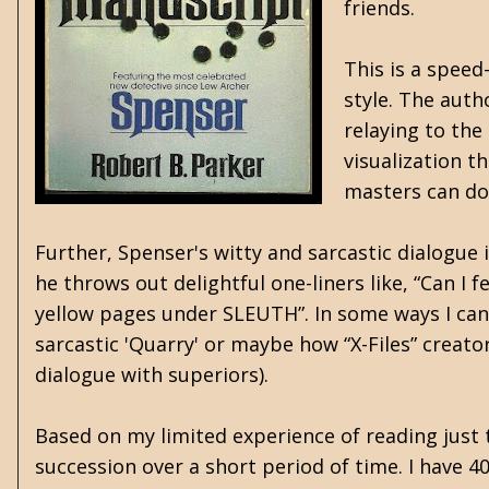
friends.
This is a speed
style. The auth
relaying to the
visualization t
masters can do 
Further, Spenser's witty and sarcastic dialogue 
he throws out delightful one-liners like, “Can I 
yellow pages under SLEUTH”. In some ways I can'
sarcastic 'Quarry' or maybe how “X-Files” creat
dialogue with superiors).
Based on my limited experience of reading just t
succession over a short period of time. I have 4