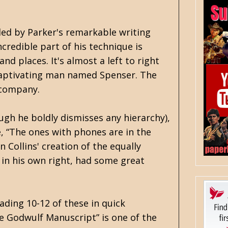
eled by Parker's remarkable writing
ncredible part of his technique is
nd places. It's almost a left to right
 captivating man named Spenser. The
e company.
ough he boldly dismisses any hierarchy),
ke, “The ones with phones are in the
Collins' creation of the equally
 in his own right, had some great
ading 10-12 of these in quick
The Godwulf Manuscript” is one of the