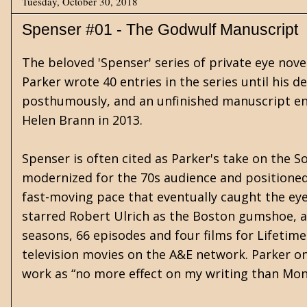
Tuesday, October 30, 2018
Spenser #01 - The Godwulf Manuscript
The beloved 'Spenser' series of private eye nov
Parker wrote 40 entries in the series until his de
posthumously, and an unfinished manuscript enti
Helen Brann in 2013.
Spenser is often cited as Parker's take on the S
modernized for the 70s audience and positioned 
fast-moving pace that eventually caught the eye o
starred Robert Ulrich as the Boston gumshoe, a
seasons, 66 episodes and four films for Lifetime
television movies on the A&E network. Parker on
work as “no more effect on my writing than Mond