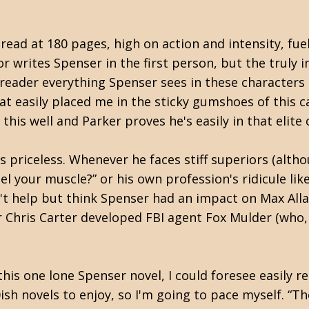
-read at 180 pages, high on action and intensity, fu
or writes Spenser in the first person, but the truly i
 reader everything Spenser sees in these characters a
hat easily placed me in the sticky gumshoes of this
this well and Parker proves he's easily in that elit
is priceless. Whenever he faces stiff superiors (alth
feel your muscle?” or his own profession's ridicule li
t help but think Spenser had an impact on Max Allan 
or Chris Carter developed FBI agent Fox Mulder (who,
his one lone Spenser novel, I could foresee easily re
0ish novels to enjoy, so I'm going to pace myself. “