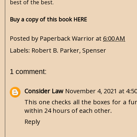
best of the best.
Buy a copy of this book HERE
Posted by
Paperback Warrior
at
6:00 AM
Labels:
Robert B. Parker
,
Spenser
1 comment:
Consider Law
November 4, 2021 at 4:5
This one checks all the boxes for a fu
within 24 hours of each other.
Reply