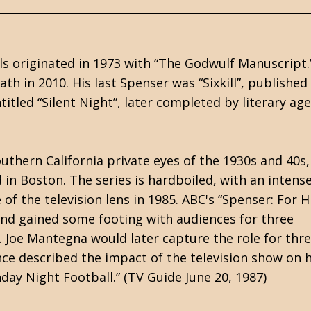
els originated in 1973 with “The Godwulf Manuscript.
ath in 2010. His last Spenser was “Sixkill”, published
tled “Silent Night”, later completed by literary ag
outhern California private eyes of the 1930s and 40s,
in Boston. The series is hardboiled, with an intense
f the television lens in 1985. ABC's “Spenser: For H
nd gained some footing with audiences for three
. Joe Mantegna would later capture the role for thr
ce described the impact of the television show on h
ay Night Football.” (TV Guide June 20, 1987)