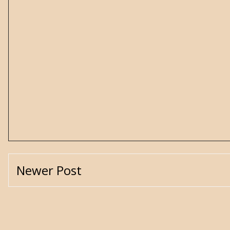
Newer Post