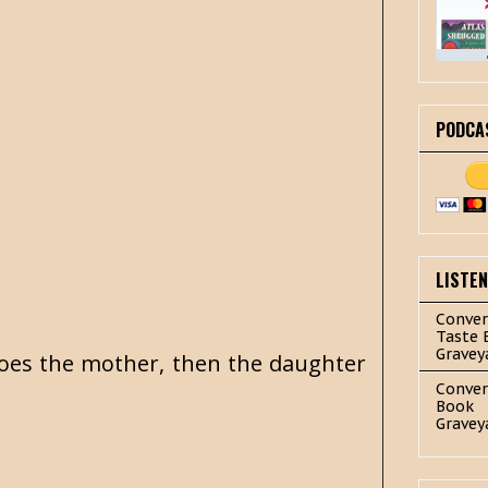
PODCA
LISTE
Conver
Taste 
Gravey
 does the mother, then the daughter
Conver
Book
Gravey