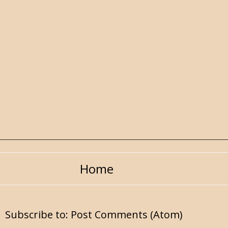
Home
Subscribe to:
Post Comments (Atom)