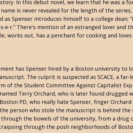
kstory. In this debut novel, we learn that he was a f
 name is never revealed for the length of the series,
 as Spenser introduces himself to a college dean; “I
n-s-e-r.” There's mention of an estranged lover and th
ible, works out, has a penchant for cooking and lov
nment has Spenser hired by a Boston university to l
uscript. The culprit is suspected as SCACE, a far-le
rm of the Student Committee Against Capitalist Expl
named Terry Orchard, who is later found drugged w
 Boston PD, who really hate Spenser, finger Orchard
 the person who stole the manuscript is behind the 
through the bowels of the university, from a drug d
y traipsing through the posh neighborhoods of Bosto