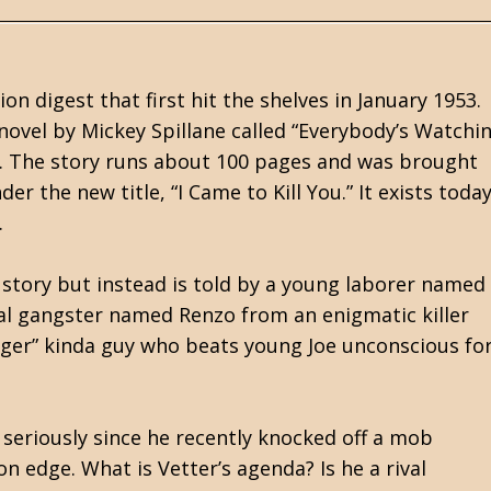
n digest that first hit the shelves in January 1953.
t novel by Mickey Spillane called “Everybody’s Watchi
5. The story runs about 100 pages and was brought
 the new title, “I Came to Kill You.” It exists toda
.
story but instead is told by a young laborer named
cal gangster named Renzo from an enigmatic killer
nger” kinda guy who beats young Joe unconscious fo
 seriously since he recently knocked off a mob
 edge. What is Vetter’s agenda? Is he a rival