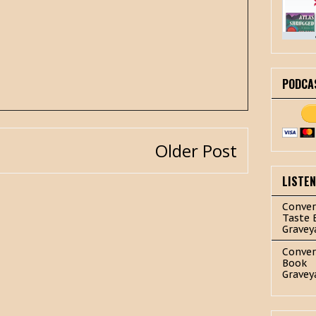
PODCA
Older Post
LISTE
Conver
Taste 
Gravey
Conver
Book
Gravey