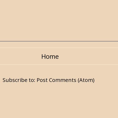
Home
Subscribe to:
Post Comments (Atom)