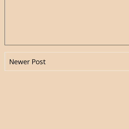
Newer Post