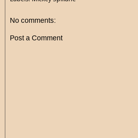
No comments:
Post a Comment