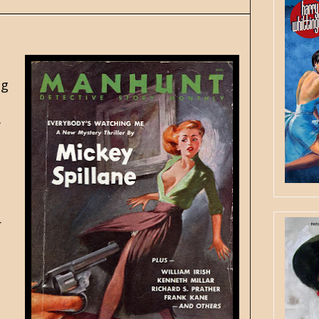
ng
y
r