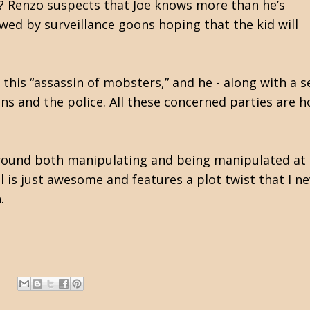
s? Renzo suspects that Joe knows more than he’s
wed by surveillance goons hoping that the kid will
this “assassin of mobsters,” and he - along with a 
ns and the police. All these concerned parties are h
around both manipulating and being manipulated at th
l is just awesome and features a plot twist that I n
.