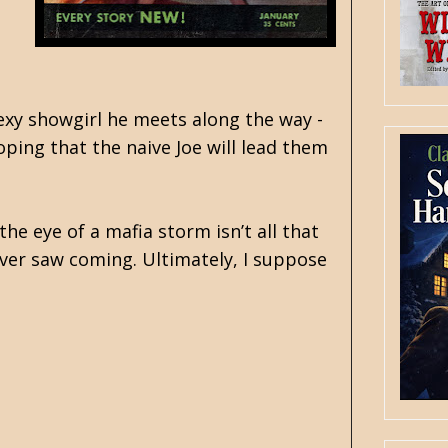
sexy showgirl he meets along the way -
oping that the naive Joe will lead them
e eye of a mafia storm isn’t all that
ever saw coming. Ultimately, I suppose