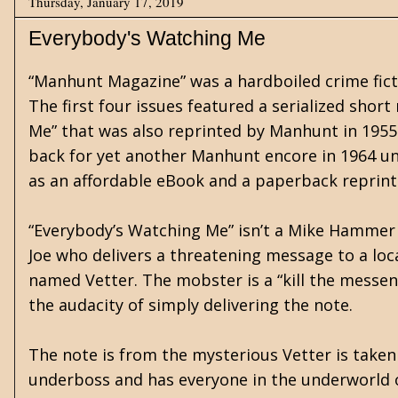
Thursday, January 17, 2019
Everybody's Watching Me
“Manhunt Magazine” was a hardboiled crime fictio
The first four issues featured a serialized shor
Me” that was also reprinted by Manhunt in 195
back for yet another Manhunt encore in 1964 under
as an affordable eBook and a paperback reprint
“Everybody’s Watching Me” isn’t a Mike Hammer 
Joe who delivers a threatening message to a lo
named Vetter. The mobster is a “kill the messe
the audacity of simply delivering the note.
The note is from the mysterious Vetter is taken
underboss and has everyone in the underworld on