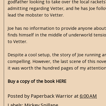
godfather looking to take over the local racket
admitting regarding Vetter, and he has Joe follo
lead the mobster to Vetter.
Joe has no information to provide anyone about 
finds himself in the middle of underworld tensio
to Vetter.
Despite a cool setup, the story of Joe running 
compelling. However, the last scene of this nove
it was worth the hundred pages of my attention
Buy a copy of the book HERE
Posted by
Paperback Warrior
at
6:00 AM
Labels:
Mickey Spillane