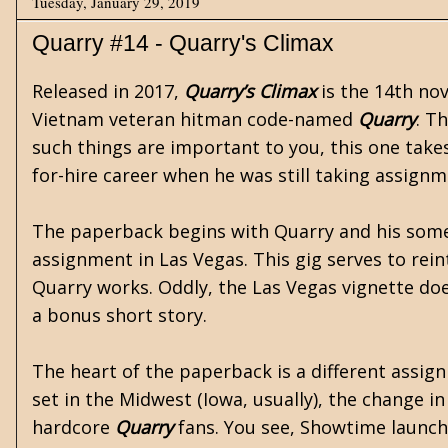
Tuesday, January 29, 2019
Quarry #14 - Quarry's Climax
Released in 2017,
Quarry’s Climax
is the 14th nov
Vietnam
veteran hitman code-named
Quarry
. T
such things are important to you, this one takes
for-hire career when he was still taking assign
The paperback begins with Quarry and his some
assignment in Las Vegas. This gig serves to rei
Quarry works. Oddly, the Las Vegas vignette doesn’
a bonus short story.
The heart of the paperback is a different assi
set in the Midwest (Iowa, usually), the change in 
hardcore
Quarry
fans. You see, Showtime launc