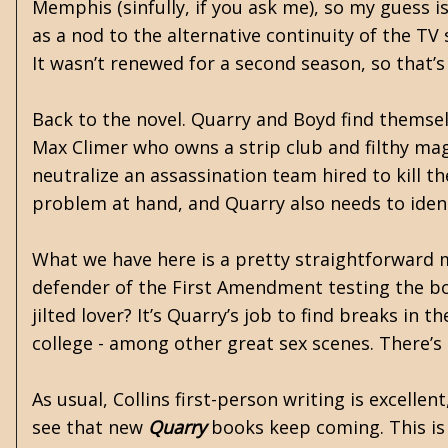
Memphis (sinfully, if you ask me), so my guess is
as a nod to the alternative continuity of the TV
It wasn’t renewed for a second season, so that’s
Back to the novel. Quarry and Boyd find themsel
Max Climer who owns a strip club and filthy ma
neutralize an assassination team hired to kill t
problem at hand, and Quarry also needs to ident
What we have here is a pretty straightforward m
defender of the First Amendment testing the bou
jilted lover? It’s Quarry’s job to find breaks in
college - among other great sex scenes. There’s
As usual, Collins first-person writing is excellen
see that new
Quarry
books keep coming. This is 