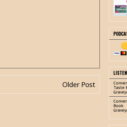
PODCA
LISTE
Older Post
Conver
Taste 
Gravey
Conver
Book
Gravey