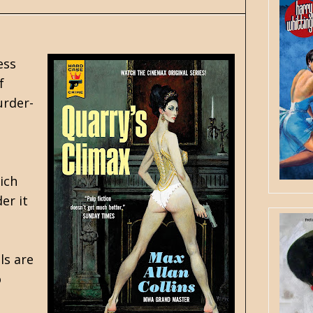
ess
f
urder-
ich
er it
ls are
o