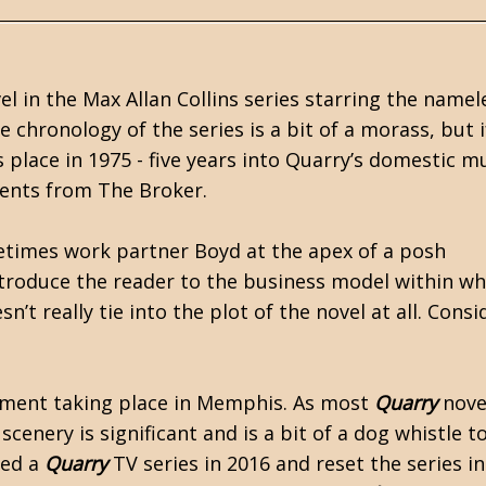
el in the
Max Allan Collins
series starring the namel
he chronology of the series is a bit of a morass, but i
 place in 1975 - five years into Quarry’s domestic m
ments from The Broker.
times work partner Boyd at the apex of a posh
ntroduce the reader to the business model within wh
t really tie into the plot of the novel at all. Consid
gnment taking place in Memphis. As most
Quarry
nove
scenery is significant and is a bit of a dog whistle t
hed a
Quarry
TV series in 2016 and reset the series in