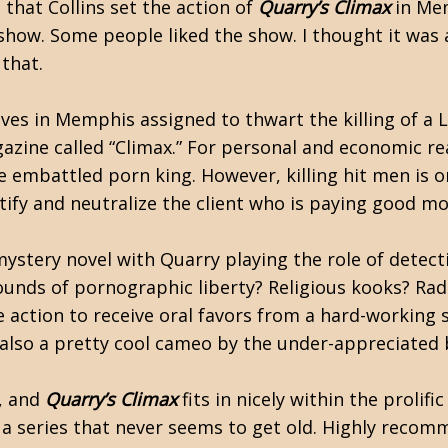
 that Collins set the action of
Quarry’s Climax
in Me
 show. Some people liked the show. I thought it was 
 that.
ves in Memphis assigned to thwart the killing of a 
gazine called “Climax.” For personal and economic r
he embattled porn king. However, killing hit men is 
ify and neutralize the client who is paying good mo
ystery novel with Quarry playing the role of detecti
nds of pornographic liberty? Religious kooks? Radi
 the action to receive oral favors from a hard-workin
 also a pretty cool cameo by the under-appreciated b
t, and
Quarry’s Climax
fits in nicely within the prolifi
a series that never seems to get old. Highly recom