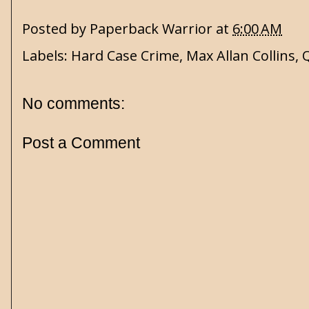
Posted by
Paperback Warrior
at
6:00 AM
Labels:
Hard Case Crime
,
Max Allan Collins
,
No comments:
Post a Comment