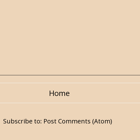
Home
Subscribe to:
Post Comments (Atom)