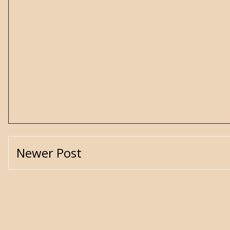
Newer Post