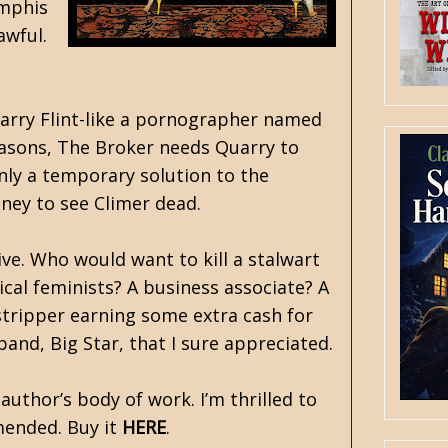
mphis
awful.
Larry Flint-like a pornographer named
easons, The Broker needs Quarry to
only a temporary solution to the
ney to see Climer dead.
ve. Who would want to kill a stalwart
cal feminists? A business associate? A
g stripper earning some extra cash for
and, Big Star, that I sure appreciated.
c author’s body of work. I’m thrilled to
mended. Buy it
HERE
.