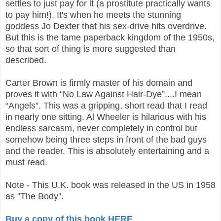
settles to just pay for it (a prostitute practically wants
to pay him!). It's when he meets the stunning
goddess Jo Dexter that his sex-drive hits overdrive.
But this is the tame paperback kingdom of the 1950s,
so that sort of thing is more suggested than
described.
Carter Brown is firmly master of his domain and
proves it with “No Law Against Hair-Dye”....I mean
“Angels”. This was a gripping, short read that I read
in nearly one sitting. Al Wheeler is hilarious with his
endless sarcasm, never completely in control but
somehow being three steps in front of the bad guys
and the reader. This is absolutely entertaining and a
must read.
Note - This U.K. book was released in the US in 1958
as "The Body".
Buy a copy of this book HERE