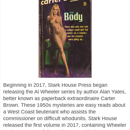
Beginning in 2017, Stark House Press began
releasing the Al Wheeler series by author Alan Yates,
better known as paperback extraordinaire Carter
Brown. These 1950s mysteries are easy reads about
a West Coast lieutenant who assists the
commissioner on difficult whodunits. Stark House
released the first volume in 2017, containing Wheeler