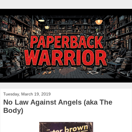
Tuesday, March 19, 2019
No Law Against Angels (aka The
Body)