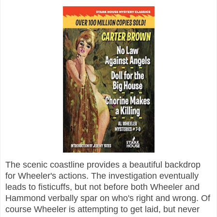
The scenic coastline provides a beautiful backdrop
for Wheeler's actions. The investigation eventually
leads to fisticuffs, but not before both Wheeler and
Hammond verbally spar on who's right and wrong. Of
course Wheeler is attempting to get laid, but never