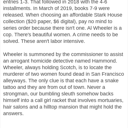
entries 1-3. That followed in 2018 with the 4-6
installments. In March of 2019, books 7-9 were
released. When choosing an affordable Stark House
collection ($20 paper, $6 digital), pay no mind to
series order because there isn't one. Al Wheeler is a
cop. There's beautiful women. A crime needs to be
solved. These aren't labor intensive.
Wheeler is summoned by the commissioner to assist
an arrogant homicide detective named Hammond.
Wheeler, always holding Scotch, is to locate the
murderer of two women found dead in San Francisco
alleyways. The only clue is that each have a snake
tattoo and they are from out of town. Never a
strongman, our bumbling sleuth somehow backs
himself into a call girl racket that involves mortuaries,
hair salons and a hilltop mansion that might hold the
answers.