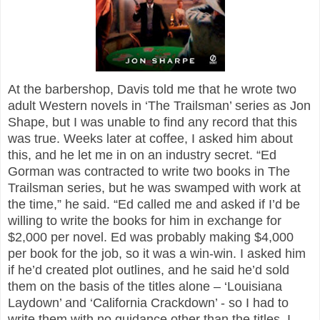
At the barbershop, Davis told me that he wrote two
adult Western novels in ‘The Trailsman’ series as Jon
Shape, but I was unable to find any record that this
was true. Weeks later at coffee, I asked him about
this, and he let me in on an industry secret. “Ed
Gorman was contracted to write two books in The
Trailsman series, but he was swamped with work at
the time,” he said. “Ed called me and asked if I’d be
willing to write the books for him in exchange for
$2,000 per novel. Ed was probably making $4,000
per book for the job, so it was a win-win. I asked him
if he’d created plot outlines, and he said he’d sold
them on the basis of the titles alone – ‘Louisiana
Laydown’ and ‘California Crackdown’ - so I had to
write them with no guidance other than the titles. I