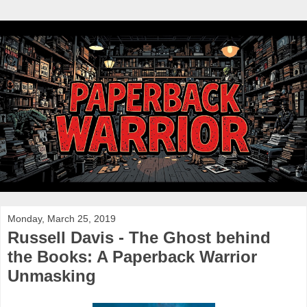
Monday, March 25, 2019
Russell Davis - The Ghost behind
the Books: A Paperback Warrior
Unmasking