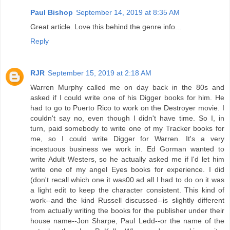
Paul Bishop
September 14, 2019 at 8:35 AM
Great article. Love this behind the genre info...
Reply
RJR
September 15, 2019 at 2:18 AM
Warren Murphy called me on day back in the 80s and
asked if I could write one of his Digger books for him. He
had to go to Puerto Rico to work on the Destroyer movie. I
couldn't say no, even though I didn't have time. So I, in
turn, paid somebody to write one of my Tracker books for
me, so I could write Digger for Warren. It's a very
incestuous business we work in. Ed Gorman wanted to
write Adult Westers, so he actually asked me if I'd let him
write one of my angel Eyes books for experience. I did
(don't recall which one it was00 ad all I had to do on it was
a light edit to keep the character consistent. This kind of
work--and the kind Russell discussed--is slightly different
from actually writing the books for the publisher under their
house name--Jon Sharpe, Paul Ledd--or the name of the