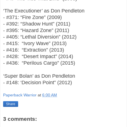
‘The Executioner’ as Don Pendleton
- #371: “Fire Zone” (2009)
- #392: “Shadow Hunt” (2011)
- #395: “Hazard Zone” (2011)
- #405: “Lethal Diversion” (2012)
- #415: “Ivory Wave” (2013)
- #416: “Extraction” (2013)
- #428: “Desert Impact” (2014)
- #436: “Perilous Cargo” (2015)
‘Super Bolan’ as Don Pendleton
- #148: ‘Decision Point” (2012)
Paperback Warrior
at
6:00 AM
Share
3 comments: