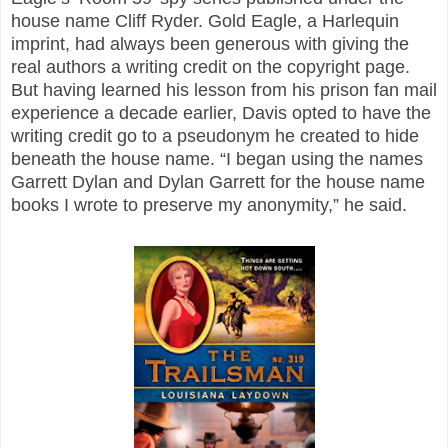
house name Cliff Ryder. Gold Eagle, a Harlequin
imprint, had always been generous with giving the
real authors a writing credit on the copyright page.
But having learned his lesson from his prison fan mail
experience a decade earlier, Davis opted to have the
writing credit go to a pseudonym he created to hide
beneath the house name. “I began using the names
Garrett Dylan and Dylan Garrett for the house name
books I wrote to preserve my anonymity,” he said.