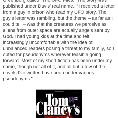
published under Davis’ real name.. “I received a letter
from a guy in prison who read my UFO story. The
guy’s letter was rambling, but the theme – as far as I
could tell – was that the creatures we perceive as
aliens from outer space are actually angels sent by
God. I had young kids at the time and felt
increasingly uncomfortable with the idea of
unbalanced readers posing a threat to my family, so I
opted for pseudonyms wherever feasible going
forward. Most of my short fiction has been under my
name, though not all of it, and all but a few of the
novels I’ve written have been under various
pseudonyms.”