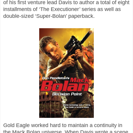
of his first venture lead Davis to author a total of eight
installments of ‘The Executioner’ series as well as
double-sized ‘Super-Bolan’ paperback.
Gold Eagle worked hard to maintain a continuity in
the Mack Bolan universe. When Davis wrote a scene