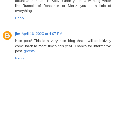
actual author--Leo P. Kelly. When you're a working writer
like Russell, of Reasoner, or Mertz, you do a little of
everything.
Reply
jim
April 16, 2020 at 4:07 PM
Nice post! This is a very nice blog that I will definitively
come back to more times this year! Thanks for informative
post.
ghosts
Reply