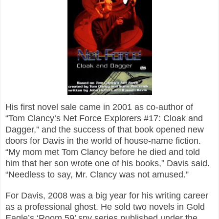
His first novel sale came in 2001 as co-author of
“Tom Clancy’s Net Force Explorers #17: Cloak and
Dagger,” and the success of that book opened new
doors for Davis in the world of house-name fiction.
“My mom met Tom Clancy before he died and told
him that her son wrote one of his books,” Davis said.
“Needless to say, Mr. Clancy was not amused.”
For Davis, 2008 was a big year for his writing career
as a professional ghost. He sold two novels in Gold
Eagle’s ‘Room 59’ spy series published under the