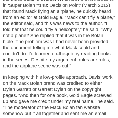
in ‘Super Bolan #148: Decision Point’ (March 2012)
that found Mack flying an airplane, he quickly heard
from an editor at Gold Eagle. “Mack can’t fly a plane,”
the editor said, and this was news to the author. “I
told her that he could fly a helicopter,” he said. “Why
not a plane? She replied that it was in the Bolan
bible. The problem was I had never been provided
the document telling me what Mack could and
couldn’t do. I’d learned on-the-job by reading books
in the series. Despite my argument, rules are rules,
and the airplane scene was cut.”
In keeping with his low-profile approach, Davis’ work
on the Mack Bolan brand was credited to either
Dylan Garrett or Garrett Dylan on the copyright
pages. “And then for one book, Gold Eagle screwed
up and gave me credit under my real name,” he said.
“The moderator of the Mack Bolan fan website
somehow put it all together and sent me an email