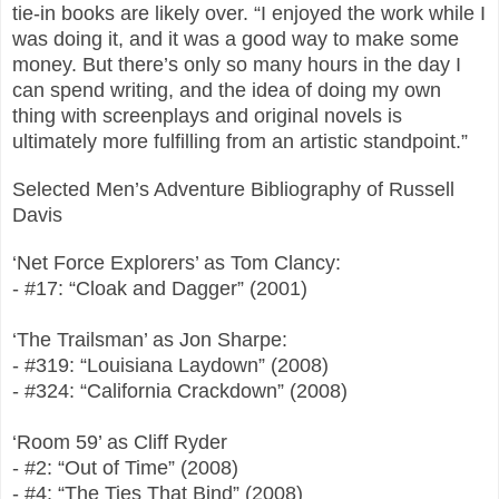
tie-in books are likely over. “I enjoyed the work while I
was doing it, and it was a good way to make some
money. But there’s only so many hours in the day I
can spend writing, and the idea of doing my own
thing with screenplays and original novels is
ultimately more fulfilling from an artistic standpoint.”
Selected Men’s Adventure Bibliography of Russell
Davis
‘Net Force Explorers’ as Tom Clancy:
- #17: “Cloak and Dagger” (2001)
‘The Trailsman’ as Jon Sharpe:
- #319: “Louisiana Laydown” (2008)
- #324: “California Crackdown” (2008)
‘Room 59’ as Cliff Ryder
- #2: “Out of Time” (2008)
- #4: “The Ties That Bind” (2008)