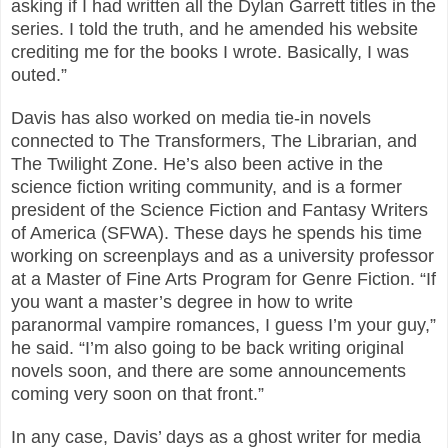
asking if I had written all the Dylan Garrett titles in the
series. I told the truth, and he amended his website
crediting me for the books I wrote. Basically, I was
outed.”
Davis has also worked on media tie-in novels
connected to The Transformers, The Librarian, and
The Twilight Zone. He’s also been active in the
science fiction writing community, and is a former
president of the Science Fiction and Fantasy Writers
of America (SFWA). These days he spends his time
working on screenplays and as a university professor
at a Master of Fine Arts Program for Genre Fiction. “If
you want a master’s degree in how to write
paranormal vampire romances, I guess I’m your guy,”
he said. “I’m also going to be back writing original
novels soon, and there are some announcements
coming very soon on that front.”
In any case, Davis’ days as a ghost writer for media