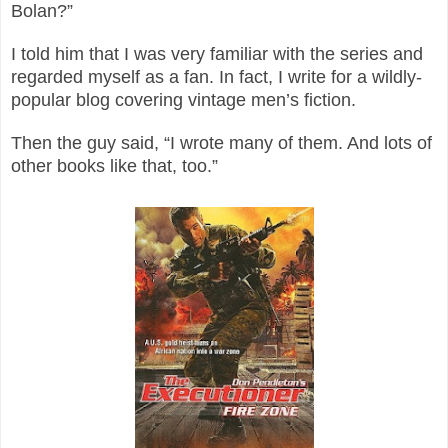
Bolan?”
I told him that I was very familiar with the series and
regarded myself as a fan. In fact, I write for a wildly-
popular blog covering vintage men’s fiction.
Then the guy said, “I wrote many of them. And lots of
other books like that, too.”