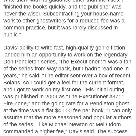
finished the books quickly, and the publisher was
never the wiser. Subcontracting your house-name
work to other ghostwriters for a reduced fee was a
common practice, but it was rarely discussed in
public.”
Davis’ ability to write fast, high-quality genre fiction
landed him an opportunity to work on the legendary
Don Pendleton series, ‘The Executioner.’ “I was a fan
of the series from way back, but I hadn’t read one in
years,” he said. “The editor sent over a box of recent
Bolans, so I could get a feel for the current format,
and I got to work on my first one.” His initial outing
was published in 2009 as “The Executioner #371:
Fire Zone,” and the going rate for a Pendleton ghost
at the time was a flat $4,000 fee per book. “I can only
assume that the more seasoned and popular authors
of the series – like Michael Newton or Mel Odom –
commanded a higher fee,” Davis said. The success