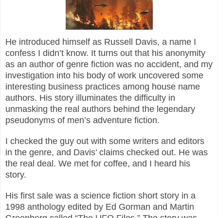
He introduced himself as Russell Davis, a name I
confess I didn’t know. It turns out that his anonymity
as an author of genre fiction was no accident, and my
investigation into his body of work uncovered some
interesting business practices among house name
authors. His story illuminates the difficulty in
unmasking the real authors behind the legendary
pseudonyms of men’s adventure fiction.
I checked the guy out with some writers and editors
in the genre, and Davis’ claims checked out. He was
the real deal. We met for coffee, and I heard his
story.
His first sale was a science fiction short story in a
1998 anthology edited by Ed Gorman and Martin
Greenberg called “The UFO Files.” The story was