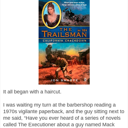
It all began with a haircut.
I was waiting my turn at the barbershop reading a
1970s vigilante paperback, and the guy sitting next to
me said, “Have you ever heard of a series of novels
called The Executioner about a guy named Mack