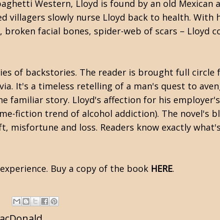
aghetti Western, Lloyd is found by an old Mexican a
d villagers slowly nurse Lloyd back to health. With
, broken facial bones, spider-web of scars – Lloyd co
es of backstories. The reader is brought full circle
via. It's a timeless retelling of a man's quest to av
e familiar story. Lloyd's affection for his employer's
me-fiction trend of alcohol addiction). The novel's 
eft, misfortune and loss. Readers know exactly what's 
g experience. Buy a copy of the book
HERE
.
MacDonald