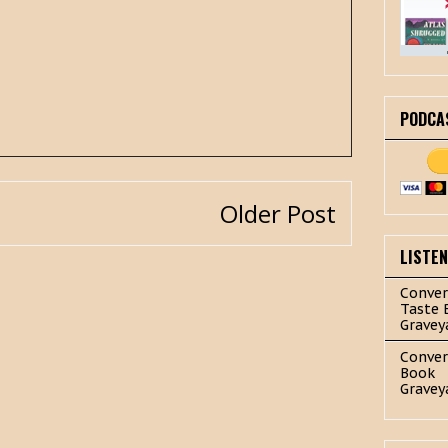
PODCA
Older Post
LISTE
Conver
Taste 
Gravey
Conver
Book
Gravey