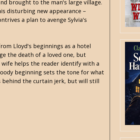
nd brought to the man's large village.
 his disturbing new appearance –
ntrives a plan to avenge Sylvia's
 from Lloyd's beginnings as a hotel
enge the death of a loved one, but
 wife helps the reader identify with a
bloody beginning sets the tone for what
behind the curtain jerk, but will still