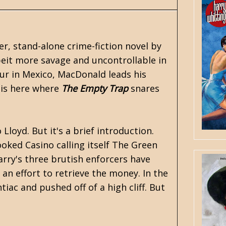
ter, stand-alone crime-fiction novel by
albeit more savage and uncontrollable in
ur in Mexico, MacDonald leads his
t is here where
The Empty Trap
snares
loyd. But it's a brief introduction.
oked Casino calling itself The Green
rry's three brutish enforcers have
an effort to retrieve the money. In the
iac and pushed off of a high cliff. But