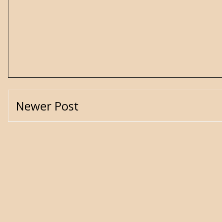
Newer Post