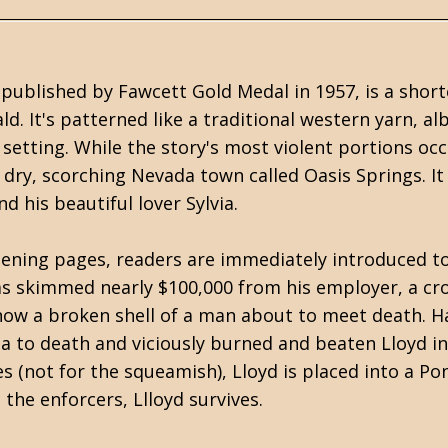
, published by
Fawcett Gold Medal
in 1957, is a shor
ald
. It's patterned like a traditional western yarn, 
etting. While the story's most violent portions occ
 dry, scorching Nevada town called Oasis Springs. I
d his beautiful lover Sylvia.
pening pages, readers are immediately introduced to L
as skimmed nearly $100,000 from his employer, a cro
now a broken shell of a man about to meet death. Ha
a to death and viciously burned and beaten Lloyd in 
 (not for the squeamish), Lloyd is placed into a Pont
he enforcers, Llloyd survives.