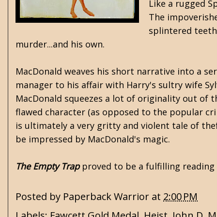
Like a rugged Sp
The impoverishe
splintered teeth
murder...and his own.
MacDonald weaves his short narrative into a seri
manager to his affair with Harry's sultry wife Syl
MacDonald squeezes a lot of originality out of th
flawed character (as opposed to the popular cri
is ultimately a very gritty and violent tale of th
be impressed by MacDonald's magic.
The Empty Trap
proved to be a fulfilling readin
Posted by
Paperback Warrior
at
2:00 PM
Labels:
Fawcett Gold Medal
,
Heist
,
John D. 