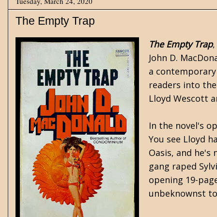
Tuesday, March 24, 2020
The Empty Trap
The Empty Trap
John D. MacDon
a contemporary s
readers into the
Lloyd Wescott an
In the novel's o
You see Lloyd h
Oasis, and he's 
gang raped Sylvi
opening 19-pages
unbeknownst to t