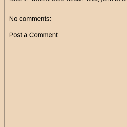
No comments:
Post a Comment