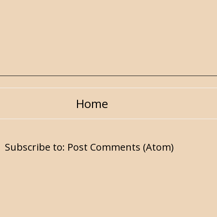
Home
Subscribe to:
Post Comments (Atom)