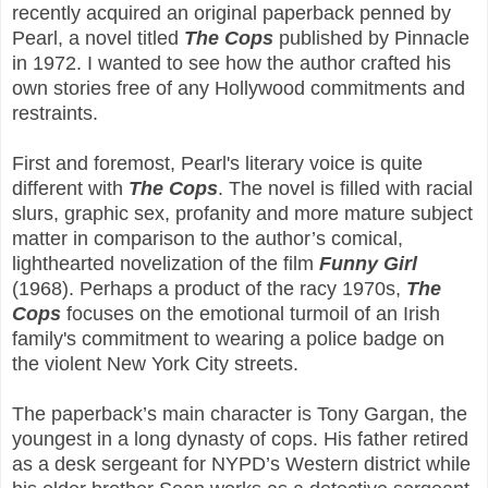
recently acquired an original paperback penned by
Pearl, a novel titled
The Cops
published by Pinnacle
in 1972. I wanted to see how the author crafted his
own stories free of any Hollywood commitments and
restraints.
First and foremost, Pearl's literary voice is quite
different with
The Cops
. The novel is filled with racial
slurs, graphic sex, profanity and more mature subject
matter in comparison to the author’s comical,
lighthearted novelization of the film
Funny Girl
(1968). Perhaps a product of the racy 1970s,
The
Cops
focuses on the emotional turmoil of an Irish
family's commitment to wearing a police badge on
the violent New York City streets.
The paperback’s main character is Tony Gargan, the
youngest in a long dynasty of cops. His father retired
as a desk sergeant for NYPD’s Western district while