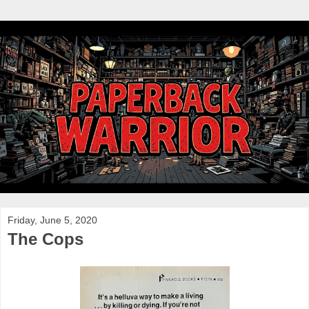
Friday, June 5, 2020
The Cops