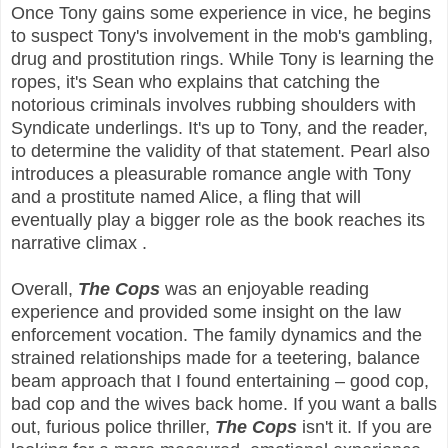
Once Tony gains some experience in vice, he begins
to suspect Tony's involvement in the mob's gambling,
drug and prostitution rings. While Tony is learning the
ropes, it's Sean who explains that catching the
notorious criminals involves rubbing shoulders with
Syndicate underlings. It's up to Tony, and the reader,
to determine the validity of that statement. Pearl also
introduces a pleasurable romance angle with Tony
and a prostitute named Alice, a fling that will
eventually play a bigger role as the book reaches its
narrative climax .
Overall,
The Cops
was an enjoyable reading
experience and provided some insight on the law
enforcement vocation. The family dynamics and the
strained relationships made for a teetering, balance
beam approach that I found entertaining – good cop,
bad cop and the wives back home. If you want a balls
out, furious police thriller,
The Cops
isn't it. If you are