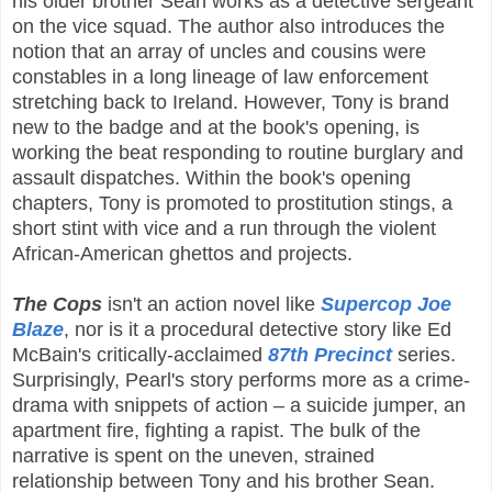
his older brother Sean works as a detective sergeant
on the vice squad. The author also introduces the
notion that an array of uncles and cousins were
constables in a long lineage of law enforcement
stretching back to Ireland. However, Tony is brand
new to the badge and at the book's opening, is
working the beat responding to routine burglary and
assault dispatches. Within the book's opening
chapters, Tony is promoted to prostitution stings, a
short stint with vice and a run through the violent
African-American ghettos and projects.
The Cops
isn't an action novel like
Supercop Joe
Blaze
, nor is it a procedural detective story like Ed
McBain's critically-acclaimed
87th Precinct
series.
Surprisingly, Pearl's story performs more as a crime-
drama with snippets of action – a suicide jumper, an
apartment fire, fighting a rapist. The bulk of the
narrative is spent on the uneven, strained
relationship between Tony and his brother Sean.