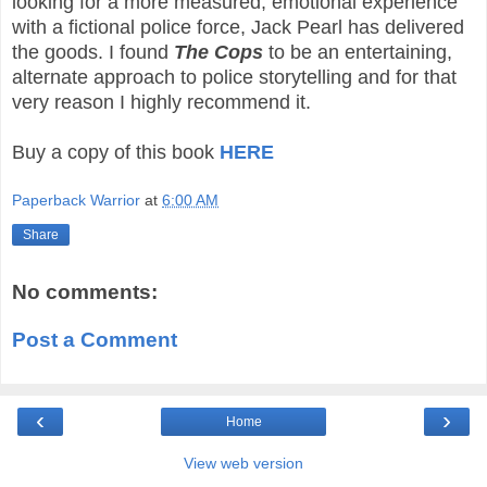
looking for a more measured, emotional experience
with a fictional police force, Jack Pearl has delivered
the goods. I found
The Cops
to be an entertaining,
alternate approach to police storytelling and for that
very reason I highly recommend it.
Buy a copy of this book
HERE
Paperback Warrior
at
6:00 AM
Share
No comments:
Post a Comment
‹
›
Home
View web version