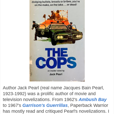
Author Jack Pearl (real name Jacques Bain Pearl,
1923-1992) was a prolific author of movie and
television novelizations. From 1962's
Ambush Bay
to 1967's
Garrison's Guerrillas
, Paperback Warrior
has mostly read and critiqued Pearl's novelizations. I