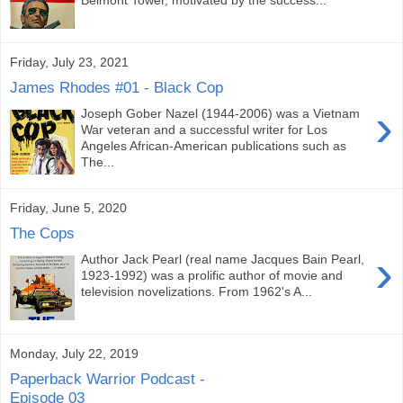
Friday, July 23, 2021
James Rhodes #01 - Black Cop
›
Joseph Gober Nazel (1944-2006) was a Vietnam
War veteran and a successful writer for Los
Angeles African-American publications such as
The...
Friday, June 5, 2020
The Cops
›
Author Jack Pearl (real name Jacques Bain Pearl,
1923-1992) was a prolific author of movie and
television novelizations. From 1962's A...
Monday, July 22, 2019
Paperback Warrior Podcast -
Episode 03