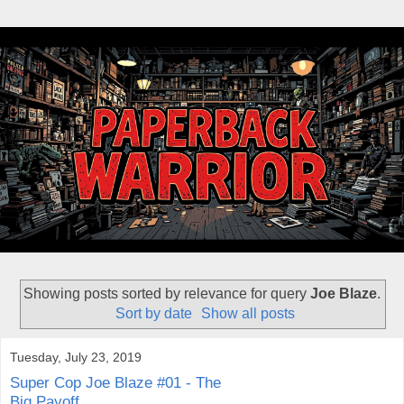
Showing posts sorted by relevance for query
Joe Blaze
.
Sort by date
Show all posts
Tuesday, July 23, 2019
Super Cop Joe Blaze #01 - The
Big Payoff