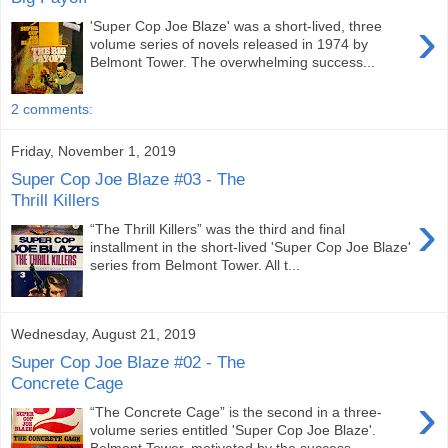
›
'Super Cop Joe Blaze' was a short-lived, three
volume series of novels released in 1974 by
Belmont Tower. The overwhelming success...
2 comments:
Friday, November 1, 2019
Super Cop Joe Blaze #03 - The
Thrill Killers
›
“The Thrill Killers” was the third and final
installment in the short-lived 'Super Cop Joe Blaze'
series from Belmont Tower. All t...
Wednesday, August 21, 2019
Super Cop Joe Blaze #02 - The
Concrete Cage
›
“The Concrete Cage” is the second in a three-
volume series entitled 'Super Cop Joe Blaze'.
Belmont Tower, motivated by the success...