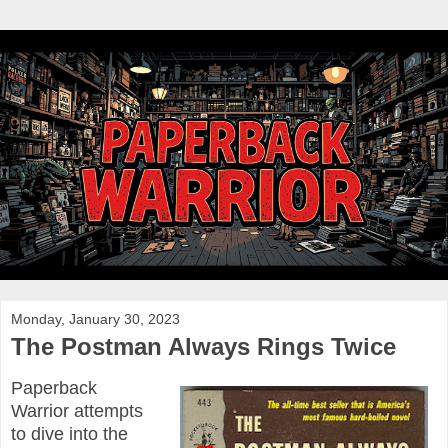
Monday, January 30, 2023
The Postman Always Rings Twice
Paperback
Warrior attempts
to dive into the