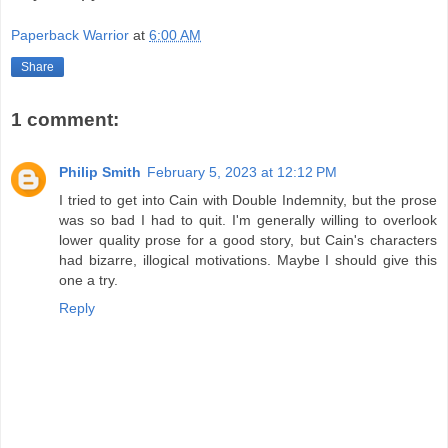
Paperback Warrior
at
6:00 AM
Share
1 comment:
Philip Smith
February 5, 2023 at 12:12 PM
I tried to get into Cain with Double Indemnity, but the prose
was so bad I had to quit. I'm generally willing to overlook
lower quality prose for a good story, but Cain's characters
had bizarre, illogical motivations. Maybe I should give this
one a try.
Reply