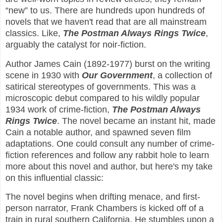
“new” to us. There are hundreds upon hundreds of
novels that we haven't read that are all mainstream
classics. Like,
The Postman Always Rings Twice
,
arguably the catalyst for noir-fiction.
Author James Cain (1892-1977) burst on the writing
scene in 1930 with
Our Government
, a collection of
satirical stereotypes of governments. This was a
microscopic debut compared to his wildly popular
1934 work of crime-fiction,
The Postman Always
Rings
Twice
. The novel became an instant hit, made
Cain a notable author, and spawned seven film
adaptations. One could consult any number of crime-
fiction references and follow any rabbit hole to learn
more about this novel and author, but here's my take
on this influential classic:
The novel begins when drifting menace, and first-
person narrator, Frank Chambers is kicked off of a
train in rural southern California. He stumbles upon a