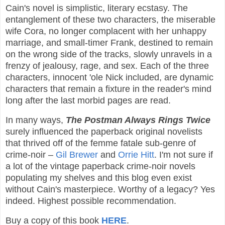
Cain's novel is simplistic, literary ecstasy. The
entanglement of these two characters, the miserable
wife Cora, no longer complacent with her unhappy
marriage, and small-timer Frank, destined to remain
on the wrong side of the tracks, slowly unravels in a
frenzy of jealousy, rage, and sex. Each of the three
characters, innocent 'ole Nick included, are dynamic
characters that remain a fixture in the reader's mind
long after the last morbid pages are read.
In many ways,
The Postman Always Rings Twice
surely influenced the paperback original novelists
that thrived off of the femme fatale sub-genre of
crime-noir –
Gil Brewer
and
Orrie Hitt
. I'm not sure if
a lot of the vintage paperback crime-noir novels
populating my shelves and this blog even exist
without Cain's masterpiece. Worthy of a legacy? Yes
indeed. Highest possible recommendation.
Buy a copy of this book
HERE
.