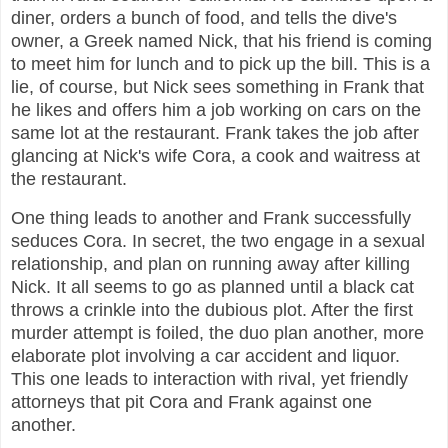
diner, orders a bunch of food, and tells the dive's
owner, a Greek named Nick, that his friend is coming
to meet him for lunch and to pick up the bill. This is a
lie, of course, but Nick sees something in Frank that
he likes and offers him a job working on cars on the
same lot at the restaurant. Frank takes the job after
glancing at Nick's wife Cora, a cook and waitress at
the restaurant.
One thing leads to another and Frank successfully
seduces Cora. In secret, the two engage in a sexual
relationship, and plan on running away after killing
Nick. It all seems to go as planned until a black cat
throws a crinkle into the dubious plot. After the first
murder attempt is foiled, the duo plan another, more
elaborate plot involving a car accident and liquor.
This one leads to interaction with rival, yet friendly
attorneys that pit Cora and Frank against one
another.