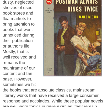
dusty, neglected
shelves of used
book stores and
flea markets to
bring attention to
books that went
unnoticed during
their publication
or author's life.
Mostly, that is
well received and
remains the
mainframe of our
content and fan
base. However,
sometimes we hit
the books that are absolute classics, mainstream
literary works that have received a large consumer
response and accolades. While these popular novels
are well-worn topics in review circles, they remain