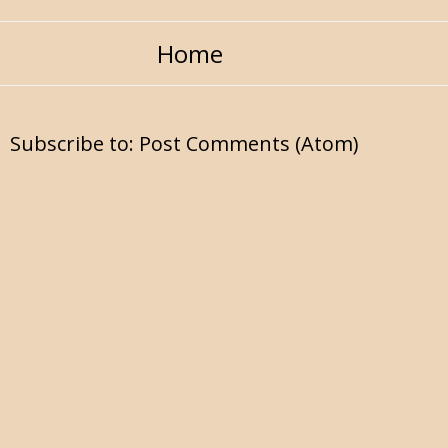
Home
Subscribe to:
Post Comments (Atom)