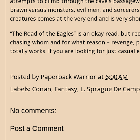
attempts to climb through the cave's passagewa
brawn versus monsters, evil men, and sorcerers.
creatures comes at the very end and is very shor
“The Road of the Eagles” is an okay read, but r
chasing whom and for what reason – revenge, pow
totally works. If you are looking for just casual
Posted by
Paperback Warrior
at
6:00 AM
Labels:
Conan
,
Fantasy
,
L. Sprague De Camp
No comments:
Post a Comment