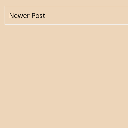
Newer Post