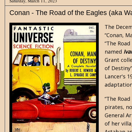
Saturday, March 11, 2023
Conan - The Road of the Eagles (aka Wa
The Decem
“Conan, Ma
“The Road 
named
Iva
Grant coll
of Destiny
Lancer's 1
adaptatio
“The Road 
pirates, n
General A
of her vil
Artaban an