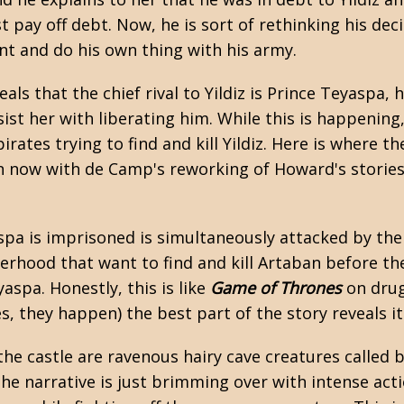
t pay off debt. Now, he is sort of rethinking his dec
t and do his own thing with his army.
ls that the chief rival to Yildiz is Prince Teyaspa, h
ist her with liberating him. While this is happening
pirates trying to find and kill Yildiz. Here is where
n now with de Camp's reworking of Howard's stories
spa is imprisoned is simultaneously attacked by the
erhood that want to find and kill Artaban before the
spa. Honestly, this is like
Game of Thrones
on drug
es, they happen) the best part of the story reveals i
he castle are ravenous hairy cave creatures called b
he narrative is just brimming over with intense act