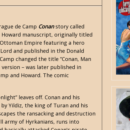
prague de Camp
Conan
story called
. Howard
manuscript, originally titled
e Ottoman Empire featuring a hero
y Lord and published in the Donald
 Camp changed the title “Conan, Man
 version – was later published in
amp and Howard. The comic
light” leaves off. Conan and his
by Yildiz, the king of Turan and his
capes the ransacking and destruction
l army of Hyrkanians, runs into
d basically attacked Conan's pirate