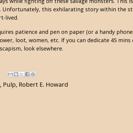
ys while fighting off these savage monsters. This i
 Unfortunately, this exhilarating story within the s
t-lived.
equires patience and pen on paper (or a handy phone
er, loot, women, etc. If you can dedicate 45 mins 
 escapism, look elsewhere.
,
Pulp
,
Robert E. Howard