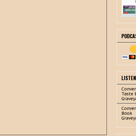
PODCA
LISTE
Conver
Taste 
Gravey
Conver
Book
Gravey