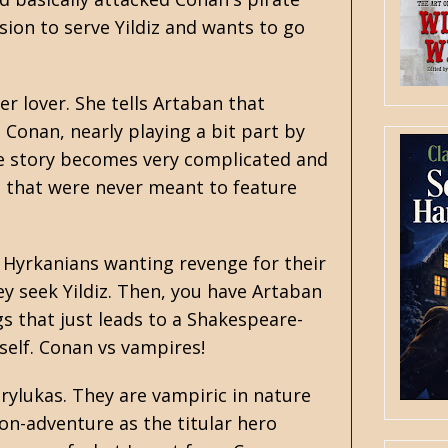
ision to serve Yildiz and wants to go
er lover. She tells Artaban that
, Conan, nearly playing a bit part by
 the story becomes very complicated and
 that were never meant to feature
 Hyrkanians wanting revenge for their
y seek Yildiz. Then, you have Artaban
s that just leads to a Shakespeare-
tself. Conan vs vampires!
rylukas. They are vampiric in nature
ion-adventure as the titular hero