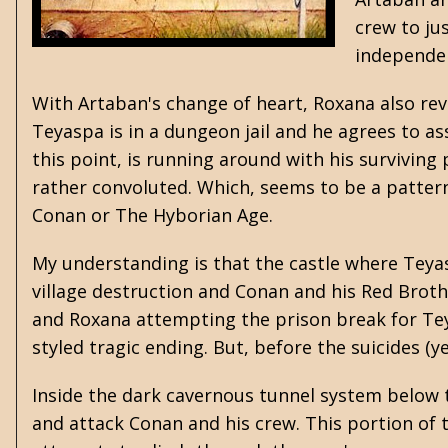
crew to jus
independen
With Artaban's change of heart, Roxana also revea
Teyaspa is in a dungeon jail and he agrees to ass
this point, is running around with his surviving 
rather convoluted. Which, seems to be a patter
Conan or The Hyborian Age.
My understanding is that the castle where Teya
village destruction and Conan and his Red Broth
and Roxana attempting the prison break for Teya
styled tragic ending. But, before the suicides (y
Inside the dark cavernous tunnel system below t
and attack Conan and his crew. This portion of t