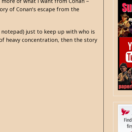
s more of what I want from Conan –
tory of Conan's escape from the
 notepad) just to keep up with who is
of heavy concentration, then the story