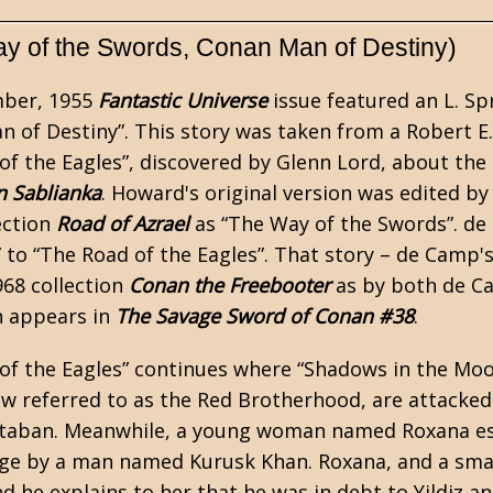
y of the Swords, Conan Man of Destiny)
ber, 1955
Fantastic Universe
issue featured an
L. S
n of Destiny”. This story was taken from a
Robert E
of the Eagles”, discovered by Glenn Lord, about th
n Sablianka
. Howard's original version was edited b
ection
Road of Azrael
as “The Way of the Swords”. de
” to “The Road of the Eagles”. That story – de Camp's
968 collection
Conan the Freebooter
as by both de C
n appears in
The Savage Sword of Conan #38
.
of the Eagles” continues where “Shadows in the Moon
ow referred to as the Red Brotherhood, are attacked 
rtaban. Meanwhile, a young woman named Roxana es
lage by a man named Kurusk Khan. Roxana, and a smal
d he explains to her that he was in debt to Yildiz an