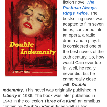
fiction novel
The
Postman Always
Rings Twice
. The
bestselling novel was
adapted to film seven
times, converted into
an opera, a radio
drama and a play. It
is considered one of
the best novels of the
20th century. So, how
would Cain ever top
it? Well, he really
never did, but he
came really close
with
Double
Indemnity
. This novel was originally published in
Liberty
in 1936. The book was later published in
1943 in the collection
Three of a Kind,
an omnibus
containing
Double Indemnity
as well as two