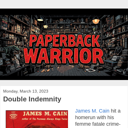
Monday, March 13, 2023
Double Indemnity
James M. Cain
hit a
homerun with his
femme fatale crime-