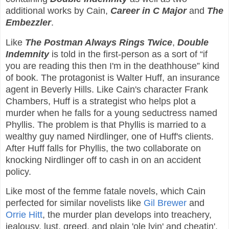
additional works by Cain,
Career in C Major
and
The
Embezzler
.
Like
The Postman Always Rings
Twice
,
Double
Indemnity
is told in the first-person as a sort of “if
you are reading this then I'm in the deathhouse” kind
of book. The protagonist is Walter Huff, an insurance
agent in Beverly Hills. Like Cain's character Frank
Chambers, Huff is a strategist who helps plot a
murder when he falls for a young seductress named
Phyllis. The problem is that Phyllis is married to a
wealthy guy named Nirdlinger, one of Huff's clients.
After Huff falls for Phyllis, the two collaborate on
knocking Nirdlinger off to cash in on an accident
policy.
Like most of the femme fatale novels, which Cain
perfected for similar novelists like
Gil Brewer
and
Orrie Hitt
, the murder plan develops into treachery,
jealousy, lust, greed, and plain 'ole lyin' and cheatin'.