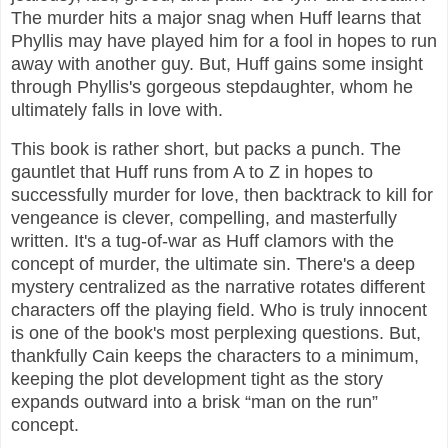
The murder hits a major snag when Huff learns that
Phyllis may have played him for a fool in hopes to run
away with another guy. But, Huff gains some insight
through Phyllis's gorgeous stepdaughter, whom he
ultimately falls in love with.
This book is rather short, but packs a punch. The
gauntlet that Huff runs from A to Z in hopes to
successfully murder for love, then backtrack to kill for
vengeance is clever, compelling, and masterfully
written. It's a tug-of-war as Huff clamors with the
concept of murder, the ultimate sin. There's a deep
mystery centralized as the narrative rotates different
characters off the playing field. Who is truly innocent
is one of the book's most perplexing questions. But,
thankfully Cain keeps the characters to a minimum,
keeping the plot development tight as the story
expands outward into a brisk “man on the run”
concept.