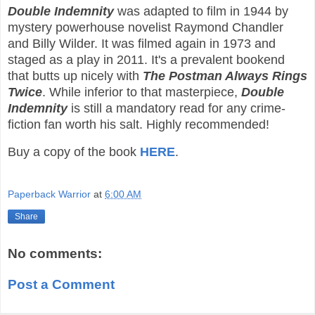
Double Indemnity
was adapted to film in 1944 by
mystery powerhouse novelist Raymond Chandler
and Billy Wilder. It was filmed again in 1973 and
staged as a play in 2011. It's a prevalent bookend
that butts up nicely with
The Postman Always Rings
Twice
. While inferior to that masterpiece,
Double
Indemnity
is still a mandatory read for any crime-
fiction fan worth his salt. Highly recommended!
Buy a copy of the book
HERE
.
Paperback Warrior
at
6:00 AM
Share
No comments:
Post a Comment