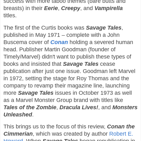
success with more taboo themes (bare butts and
breasts) in their
Eerie
,
Creepy
, and
Vampirella
titles.
The first of the Curtis books was
Savage Tales
,
published in May 1971 – complete with a John
Buscema cover of
Conan
holding a severed human
head. Publisher Martin Goodman (founder of
Timely/Marvel) didn't want to publish these types of
books and insisted that
Savage Tales
cease
publication after just one issue. Goodman left Marvel
in 1972, setting the stage for Roy Thomas and the
company to revamp their magazine line, launching
more
Savage Tales
issues in October 1973 as well
as a Marvel Monster Group brand with titles like
Tales of the Zombie
,
Dracula Lives!
, and
Monsters
Unleashed
.
This brings us to the focus of this review,
Conan the
Cimmerian
, which was created by author
Robert E.