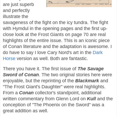
are just superb
and perfectly
illustrate the
savageness of the fight on the icy tundra. The fight
with Hymdul in the opening pages and the first up-
close look at the Frost Giants on page 70 are real
highlights of the entire issue. This is an iconic piece
of Conan literature and the adaptation is awesome. I
do have to say I love Cary Nord's art in the
Dark
Horse
version as well. Both are fantastic.
There you have it. The first issue of
The Savage
Sword of Conan
. The two original stories here were
enjoyable, but the reprinting of the
Blackmark
and
"The Frost Giant's Daughter" were real highlights.
From a
Conan
collector's standpoint, additional
written commentary from Glenn Lord on
Kull
and the
conception of "The Phoenix on the Sword" was a
great addition as well.