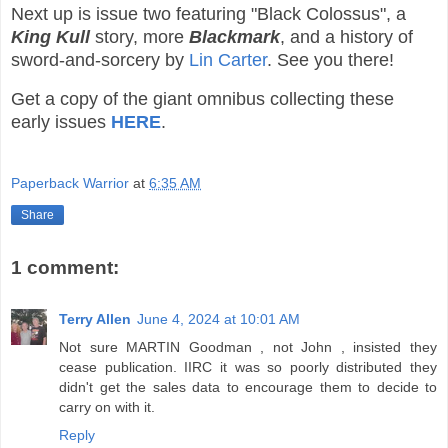
Next up is issue two featuring "Black Colossus", a
King Kull
story, more
Blackmark
, and a history of
sword-and-sorcery by
Lin Carter
. See you there!
Get a copy of the giant omnibus collecting these
early issues
HERE
.
Paperback Warrior
at
6:35 AM
Share
1 comment:
Terry Allen
June 4, 2024 at 10:01 AM
Not sure MARTIN Goodman , not John , insisted they
cease publication. IIRC it was so poorly distributed they
didn't get the sales data to encourage them to decide to
carry on with it.
Reply