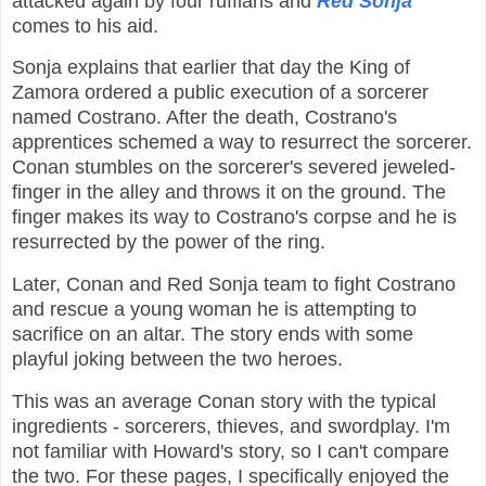
attacked again by four ruffians and
Red Sonja
comes to his aid.
Sonja explains that earlier that day the King of
Zamora ordered a public execution of a sorcerer
named Costrano. After the death, Costrano's
apprentices schemed a way to resurrect the sorcerer.
Conan stumbles on the sorcerer's severed jeweled-
finger in the alley and throws it on the ground. The
finger makes its way to Costrano's corpse and he is
resurrected by the power of the ring.
Later, Conan and Red Sonja team to fight Costrano
and rescue a young woman he is attempting to
sacrifice on an altar. The story ends with some
playful joking between the two heroes.
This was an average Conan story with the typical
ingredients - sorcerers, thieves, and swordplay. I'm
not familiar with Howard's story, so I can't compare
the two. For these pages, I specifically enjoyed the