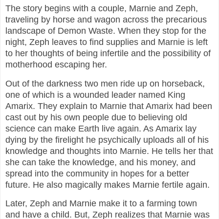
The story begins with a couple, Marnie and Zeph,
traveling by horse and wagon across the precarious
landscape of Demon Waste. When they stop for the
night, Zeph leaves to find supplies and Marnie is left
to her thoughts of being infertile and the possibility of
motherhood escaping her.
Out of the darkness two men ride up on horseback,
one of which is a wounded leader named King
Amarix. They explain to Marnie that Amarix had been
cast out by his own people due to believing old
science can make Earth live again. As Amarix lay
dying by the firelight he psychically uploads all of his
knowledge and thoughts into Marnie. He tells her that
she can take the knowledge, and his money, and
spread into the community in hopes for a better
future. He also magically makes Marnie fertile again.
Later, Zeph and Marnie make it to a farming town
and have a child. But, Zeph realizes that Marnie was