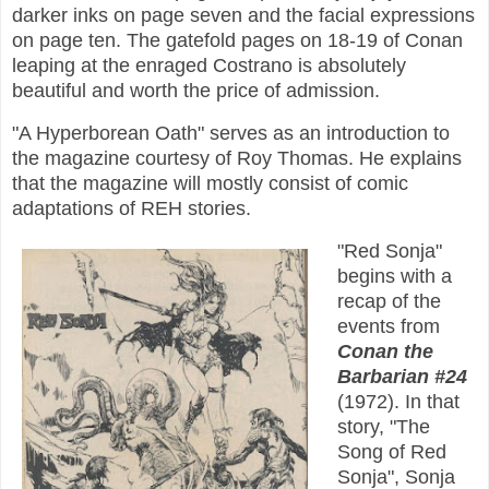
darker inks on page seven and the facial expressions
on page ten. The gatefold pages on 18-19 of Conan
leaping at the enraged Costrano is absolutely
beautiful and worth the price of admission.
"A Hyperborean Oath" serves as an introduction to
the magazine courtesy of Roy Thomas. He explains
that the magazine will mostly consist of comic
adaptations of REH stories.
"Red Sonja"
begins with a
recap of the
events from
Conan the
Barbarian #24
(1972). In that
story, "The
Song of Red
Sonja", Sonja