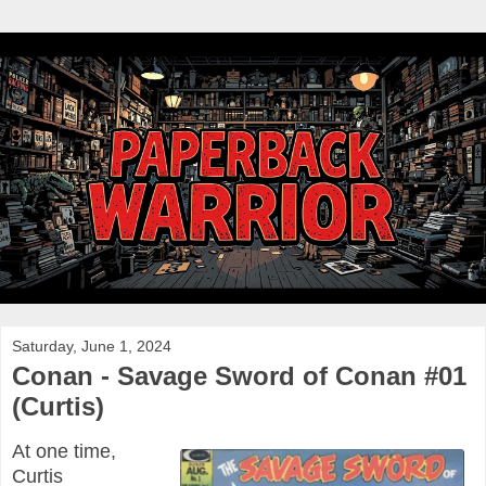
Saturday, June 1, 2024
Conan - Savage Sword of Conan #01
(Curtis)
At one time,
Curtis