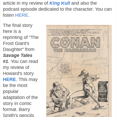
article in my review of
King Kull
and also the
podcast episode dedicated to the character. You can
listen
HERE
.
The final story
here is a
reprinting of "The
Frost Giant's
Daughter" from
Savage Tales
#1
. You can read
my review of
Howard's story
HERE
. This may
be the most
popular
adaptation of the
story in comic
format. Barry
Smith's pencils