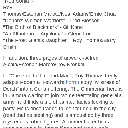
“Red Sonja” -
Roy
Thomas/Esteban Maroto/Neal Adams/Ernie Chua
“Conan's Women Warriors” - Fred Blosser
“The Birth of Blackmark” - Gil Kane
“An Atlantean in Aquilonia” - Glenn Lord
“The Frost Giant's Daughter” - Roy Thomas/Barry
Smith
In addition, three pages of artwork - Alfred
Alcala/Esteban Maroto/Roy Krenkel.
In "Curse of the Undead-Man", Roy Thomas freely
adapts Robert E. Howard's
horror
story "Mistress of
Death" into a Conan offering. The Cimmerian hero is
in Zamora waiting to join "some teetotaling general's
army" and finds a trio of painted ladies looking to
party. He is encouraged to look for gold in the city
(read that as stealing) and is ambushed by three
mysterious robed figures. A moment later he is