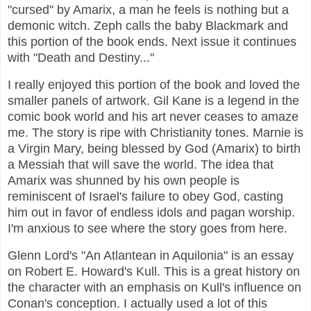
"cursed" by Amarix, a man he feels is nothing but a
demonic witch. Zeph calls the baby Blackmark and
this portion of the book ends. Next issue it continues
with "Death and Destiny..."
I really enjoyed this portion of the book and loved the
smaller panels of artwork. Gil Kane is a legend in the
comic book world and his art never ceases to amaze
me. The story is ripe with Christianity tones. Marnie is
a Virgin Mary, being blessed by God (Amarix) to birth
a Messiah that will save the world. The idea that
Amarix was shunned by his own people is
reminiscent of Israel's failure to obey God, casting
him out in favor of endless idols and pagan worship.
I'm anxious to see where the story goes from here.
Glenn Lord's "An Atlantean in Aquilonia" is an essay
on Robert E. Howard's Kull. This is a great history on
the character with an emphasis on Kull's influence on
Conan's conception. I actually used a lot of this