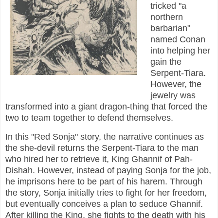
tricked "a
northern
barbarian"
named Conan
into helping her
gain the
Serpent-Tiara.
However, the
jewelry was
transformed into a giant dragon-thing that forced the
two to team together to defend themselves.
In this "Red Sonja" story, the narrative continues as
the she-devil returns the Serpent-Tiara to the man
who hired her to retrieve it, King Ghannif of Pah-
Dishah. However, instead of paying Sonja for the job,
he imprisons here to be part of his harem. Through
the story, Sonja initially tries to fight for her freedom,
but eventually conceives a plan to seduce Ghannif.
After killing the King, she fights to the death with his