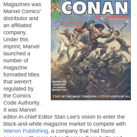
Magazines was
Marvel Comics'
distributor and
an affiliated
company.
Under this
imprint, Marvel
launched a
number of
magazine
formatted titles
that weren't
regulated by
the Comics
Code Authority.
It was Marvel
editor-in-chief Editor Stan Lee's vision to enter the
black-and-white magazine market to compete with
Warren Publishing
, a company that had found