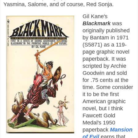
Yasmina, Salome, and of course, Red Sonja.
Gil Kane's
Blackmark
was
originally published
by Bantam in 1971
(S5871) as a 119-
page graphic novel
paperback. It was
scripted by Archie
Goodwin and sold
for .75 cents at the
time. Some consider
it to be the first
American graphic
novel, but I think
Fawcett Gold
Medal's 1950
paperback
Mansion
of Evil
earns that