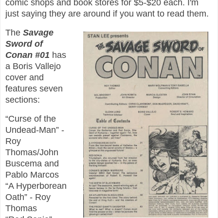
comic shops and book stores for $5-$20 each. I'm
just saying they are around if you want to read them.
The
Savage
Sword of
Conan #01
has
a Boris Vallejo
cover and
features seven
sections:
“Curse of the
Undead-Man” -
Roy
Thomas/John
Buscema and
Pablo Marcos
“A Hyperborean
Oath” - Roy
Thomas