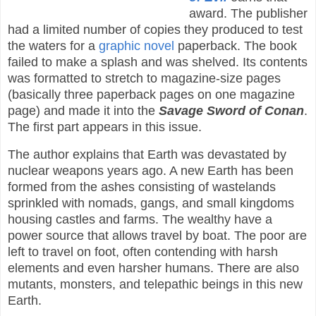
award. The publisher
had a limited number of copies they produced to test
the waters for a
graphic novel
paperback. The book
failed to make a splash and was shelved. Its contents
was formatted to stretch to magazine-size pages
(basically three paperback pages on one magazine
page) and made it into the
Savage Sword of Conan
.
The first part appears in this issue.
The author explains that Earth was devastated by
nuclear weapons years ago. A new Earth has been
formed from the ashes consisting of wastelands
sprinkled with nomads, gangs, and small kingdoms
housing castles and farms. The wealthy have a
power source that allows travel by boat. The poor are
left to travel on foot, often contending with harsh
elements and even harsher humans. There are also
mutants, monsters, and telepathic beings in this new
Earth.