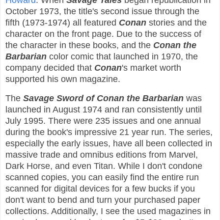
Howard
. When
Savage Tales
began republication in
October 1973, the title's second issue through the
fifth (1973-1974) all featured
Conan
stories and the
character on the front page. Due to the success of
the character in these books, and the
Conan the
Barbarian
color comic that launched in 1970, the
company decided that
Conan
's market worth
supported his own magazine.
The
Savage Sword of Conan the Barbarian
was
launched in August 1974 and ran consistently until
July 1995. There were 235 issues and one annual
during the book's impressive 21 year run. The series,
especially the early issues, have all been collected in
massive trade and omnibus editions from Marvel,
Dark Horse, and even Titan. While I don't condone
scanned copies, you can easily find the entire run
scanned for digital devices for a few bucks if you
don't want to bend and turn your purchased paper
collections. Additionally, I see the used magazines in