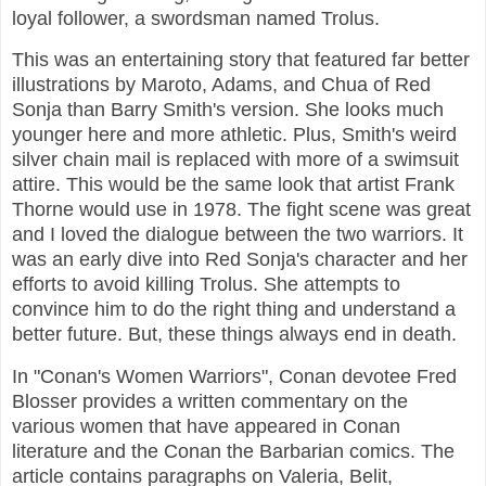
loyal follower, a swordsman named Trolus.
This was an entertaining story that featured far better
illustrations by Maroto, Adams, and Chua of Red
Sonja than Barry Smith's version. She looks much
younger here and more athletic. Plus, Smith's weird
silver chain mail is replaced with more of a swimsuit
attire. This would be the same look that artist Frank
Thorne would use in 1978. The fight scene was great
and I loved the dialogue between the two warriors. It
was an early dive into Red Sonja's character and her
efforts to avoid killing Trolus. She attempts to
convince him to do the right thing and understand a
better future. But, these things always end in death.
In "Conan's Women Warriors", Conan devotee Fred
Blosser provides a written commentary on the
various women that have appeared in Conan
literature and the Conan the Barbarian comics. The
article contains paragraphs on Valeria, Belit,