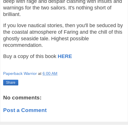
deep with rage and despair clashing with insults and
warnings for the two sailors. It's nothing short of
brilliant.
If you love nautical stories, then you'll be seduced by
the coastal atmosphere of Faring and the chill of this
ghostly seaside tale. Highest possible
recommendation.
Buy a copy of this book
HERE
Paperback Warrior
at
6:00 AM
Share
No comments:
Post a Comment