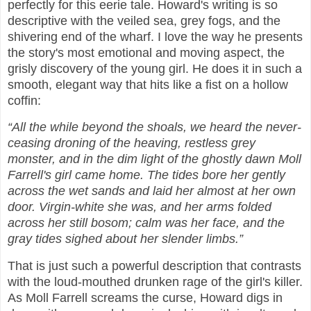
perfectly for this eerie tale. Howard's writing is so
descriptive with the veiled sea, grey fogs, and the
shivering end of the wharf. I love the way he presents
the story's most emotional and moving aspect, the
grisly discovery of the young girl. He does it in such a
smooth, elegant way that hits like a fist on a hollow
coffin:
“All the while beyond the shoals, we heard the never-
ceasing droning of the heaving, restless grey
monster, and in the dim light of the ghostly dawn Moll
Farrell's girl came home. The tides bore her gently
across the wet sands and laid her almost at her own
door. Virgin-white she was, and her arms folded
across her still bosom; calm was her face, and the
gray tides sighed about her slender limbs.”
That is just such a powerful description that contrasts
with the loud-mouthed drunken rage of the girl's killer.
As Moll Farrell screams the curse, Howard digs in