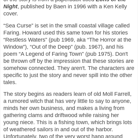
Night
, published by Baen in 1996 with a Ken Kelly
cover.
“Sea Curse” is set in the small coastal village called
Faring. Howard used this same town for his stories
“Restless Waters” (pub 1969, aka “The Horror at the
Window”), “Out of the Deep” (pub. 1967), and his
poem “A Legend of Faring Town” (pub 1975). Don't
be thrown off by the impression that these stories are
somehow connected. They aren't. The characters are
specific to just the story and never spill into the other
tales.
The story begins as readers learn of old Moll Farrell,
a rumored witch that has very little to say to anyone,
minds her own business, and makes a living from
gathering clams and driftwood while raising her
young niece. This is a fishing town, which brings lots
of weathered sailors in and out of the harbor.
Unfortunately, two of the very worst hang around