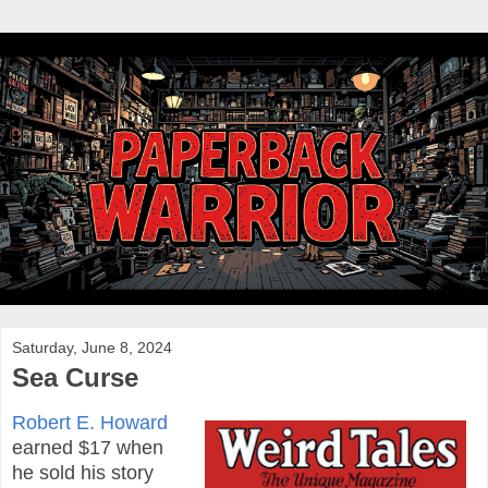
Saturday, June 8, 2024
Sea Curse
Robert E. Howard
earned $17 when
he sold his story