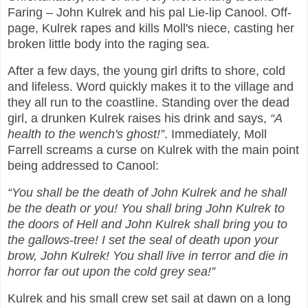
Faring – John Kulrek and his pal Lie-lip Canool. Off-
page, Kulrek rapes and kills Moll's niece, casting her
broken little body into the raging sea.
After a few days, the young girl drifts to shore, cold
and lifeless. Word quickly makes it to the village and
they all run to the coastline. Standing over the dead
girl, a drunken Kulrek raises his drink and says,
“A
health to the wench's ghost!”
. Immediately, Moll
Farrell screams a curse on Kulrek with the main point
being addressed to Canool:
“You shall be the death of John Kulrek and he shall
be the death or you! You shall bring John Kulrek to
the doors of Hell and John Kulrek shall bring you to
the gallows-tree! I set the seal of death upon your
brow, John Kulrek! You shall live in terror and die in
horror far out upon the cold grey sea!”
Kulrek and his small crew set sail at dawn on a long