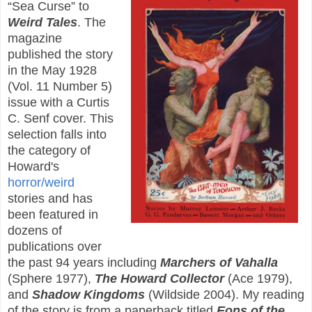
“Sea Curse” to
Weird Tales
. The
magazine
published the story
in the May 1928
(Vol. 11 Number 5)
issue with a Curtis
C. Senf cover. This
selection falls into
the category of
Howard's
horror/weird
stories and has
been featured in
dozens of
publications over
the past 94 years including
Marchers of Vahalla
(Sphere 1977),
The Howard Collector
(Ace 1979),
and
Shadow Kingdoms
(Wildside 2004). My reading
of the story is from a paperback titled
Eons of the