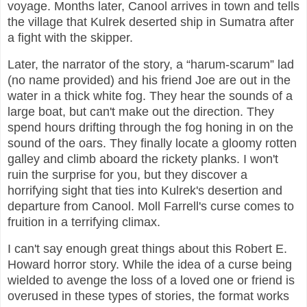
voyage. Months later, Canool arrives in town and tells
the village that Kulrek deserted ship in Sumatra after
a fight with the skipper.
Later, the narrator of the story, a “harum-scarum” lad
(no name provided) and his friend Joe are out in the
water in a thick white fog. They hear the sounds of a
large boat, but can't make out the direction. They
spend hours drifting through the fog honing in on the
sound of the oars. They finally locate a gloomy rotten
galley and climb aboard the rickety planks. I won't
ruin the surprise for you, but they discover a
horrifying sight that ties into Kulrek's desertion and
departure from Canool. Moll Farrell's curse comes to
fruition in a terrifying climax.
I can't say enough great things about this Robert E.
Howard horror story. While the idea of a curse being
wielded to avenge the loss of a loved one or friend is
overused in these types of stories, the format works