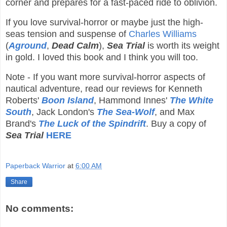
corner and prepares for a fast-paced ride to oblivion.
If you love survival-horror or maybe just the high-
seas tension and suspense of
Charles Williams
(
Aground
,
Dead Calm
),
Sea Trial
is worth its weight
in gold. I loved this book and I think you will too.
Note - If you want more survival-horror aspects of
nautical adventure, read our reviews for Kenneth
Roberts'
Boon Island
, Hammond Innes'
The White
South
, Jack London's
The Sea-Wolf
, and Max
Brand's
The Luck of the Spindrift
.
Buy a copy of
Sea Trial
HERE
Paperback Warrior
at
6:00 AM
Share
No comments: