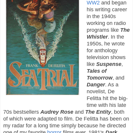
WW2
and began
his writing career
in the 1940s
working on radio
programs like
The
Whistler
. In the
1950s, he wrote
for anthology
television shows
like
Suspense
,
Tales of
Tomorrow
, and
Danger
. As a
novelist, De
Felitta hit the big-
time with his late
70s bestsellers
Audrey Rose
and
The Entity
, both
of which were adapted to film. De Felitta has been on
my radar for a long time simply because he directed
one of my favorite
horror
films ever, 1981's
Dark