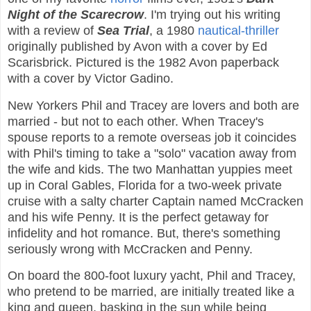
Night of the Scarecrow
. I'm trying out his writing
with a review of
Sea Trial
, a 1980
nautical-thriller
originally published by Avon with a cover by Ed
Scarisbrick. Pictured is the 1982 Avon paperback
with a cover by Victor Gadino.
New Yorkers Phil and Tracey are lovers and both are
married - but not to each other. When Tracey's
spouse reports to a remote overseas job it coincides
with Phil's timing to take a "solo" vacation away from
the wife and kids. The two Manhattan yuppies meet
up in Coral Gables, Florida for a two-week private
cruise with a salty charter Captain named McCracken
and his wife Penny. It is the perfect getaway for
infidelity and hot romance. But, there's something
seriously wrong with McCracken and Penny.
On board the 800-foot luxury yacht, Phil and Tracey,
who pretend to be married, are initially treated like a
king and queen, basking in the sun while being