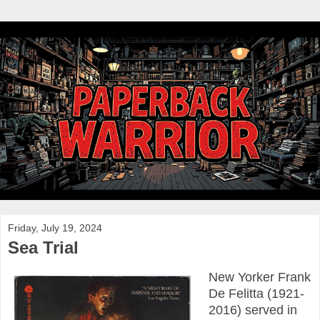
Friday, July 19, 2024
Sea Trial
New Yorker Frank
De Felitta (1921-
2016) served in