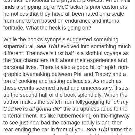
test their emotional and physical prowess. When Phil
finds a shipping log of McCracken's prior customers
he notices that they have all been rated on a scale
from one to ten based on endurance and internal
fortitude. What the heck is going on?
While the book's synopsis suggested something
supernatural,
Sea Trial
evolved into something much
different. The novel's first half is a slothful voyage as
the four characters talk about their experiences and
personal lives. There is also a good bit of tepid, non-
graphic lovemaking between Phil and Tracey and a
ton of cooking and tasting delicacies. As much as
these events seemed trivial and unnecessary, it sets
up the second half of the book splendidly. When the
author makes the switch from lollygagging to “
oh my
God we're all gonna die
” the abruptness adds to the
entertainment. It's like rubbernecking on the highway
to see just how bad the carnage really is and then
rear-ending the car in front of you.
Sea Trial
turns the