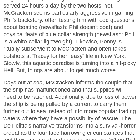
served 24 hours a day by the two hosts. Yet,
McCracken seems particularly aggressive in gaining
Phil's backstory, often testing him with odd questions
about boating (newsflash: Phil doesn't boat) and
physical feats of blue-collar strength (newsflash: Phil
is a white-collar lightweight). Likewise, Penny is
ritually subservient to McCracken and often takes
potshots at Tracey for her “easy” life in New York.
Slowly, this aquatic paradise is turning into a nit-picky
Hell. But, things are about to get much worse.
Days out at sea, McCracken informs the couple that
the ship has malfunctioned and that supplies will
need to be rationed. Additionally, due to loss of power
the ship is being pulled by a current to carry them
further out to sea instead of into more popular trading
waters where they have a possibility of rescue. The
De Felitta's narrative transforms into a survival-horror
ordeal as the four face harrowing circumstances that