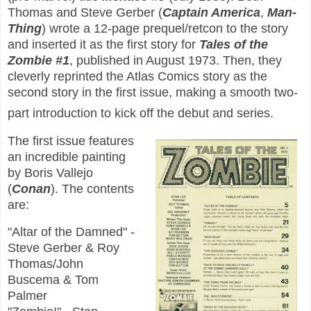
Thomas and Steve Gerber (
Captain America
,
Man-
Thing
) wrote a 12-page prequel/retcon to the story
and inserted it as the first story for
Tales of the
Zombie #1
, published in August 1973. Then, they
cleverly reprinted the Atlas Comics story as the
second story in the first issue, making a smooth two-
part introduction to kick off the debut and series.
The first issue features
an incredible painting
by Boris Vallejo
(
Conan
). The contents
are:
"Altar of the Damned" -
Steve Gerber & Roy
Thomas/John
Buscema & Tom
Palmer