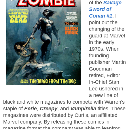
of the
Savage
Sword of
Conan #1
, I
point out the
changing of the
guard at Marvel
in the early
1970s. When
founding
publisher Martin
Goodman
retired, Editor-
In-Chief Stan
Lee ushered in
a new line of
black and white magazines to compete with Warren's
staple of
Eerie
,
Creepy
, and
Vampirella
titles. These
magazines were distributed by Curtis, an affiliated
Marvel company. By releasing these comics in
magazine format the company was able to leapfrog