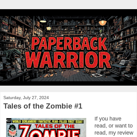
Saturday, July 27, 2024
Tales of the Zombie #1
If you have
read, or want to
read, my review