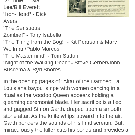
"Zombie!" - Stan
Lee/Bill Everett
"Iron-Head" - Dick
Ayers
"The Sensuous
Zombie!" - Tony Isabella
"The Thing from the Bog!" - Kit Pearson & Marv
Wolfman/Pablo Marcos
"The Mastermind" - Tom Sutton
"Night of the Walking Dead" - Steve Gerber/John
Buscema & Syd Shores
In the opening pages of "Altar of the Damned", a
Louisiana bayou is ripe with women dancing in a
ritual as the Voodoo Queen appears holding a
gleaming ceremonial blade. Her sacrifice is a tied
and gagged Simon Garth, draped upon a smooth
stone altar. As the knife whips upward into the air,
Garth ponders the sounds of his final scream. But,
miraculously the killer cuts his bonds and provides a