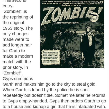
This second
entry,
"Zombie!", is
the reprinting of
the original
1953 story. The
only changes
made were to
add longer hair
for Garth to
make a modern
match with the
prior story. In
"Zombie!",
Gyps summons
Garth and makes him go to the city to steal gold.
When Garth is found by the police he is shot
repeatedly but doesn't die. Sometime later he returns
to Gyps empty-handed. Gyps then orders Garth to go
to a house and kidnap a girl that he is infatuated with.