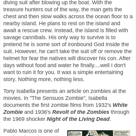
diving suit after blowing up the boat. With the
treasure hunters out of the way, the man gets the
chest and then slow walks across the ocean floor to a
nearby island. He plans to rest on the island and
await a rescue crew. Instead, the island is filled with
savage cannibals. His only way to survive is to
pretend he is some sort of ironbound God inside the
suit. However, he can't take the suit off or remove the
helmet for fear the natives will discover his con. After
days without food and water he finally....well I don't
want to ruin it for you. It was a simple entertaining
story. Nothing more, nothing less.
Tony Isabella presents an article on zombies at the
movies. In "The Sensuos Zombie", Isabella
documents the first zombie films from 1932's
White
Zombie
and 1936's
Revolt of the Zombies
through
the 1969 shocker
Night of the Living Dead
.
Pablo Marcos is one of