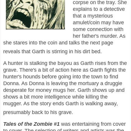
corpse on the tray. She
explains to a detective
that a mysterious
amulet/coin may have
some connection with
her father's murder. As
she stares into the coin and talks the next page
reveals that Garth is stirring in his dirt bed.
A hunter is stalking the bayou as Garth rises from the
grave. There's a bit of action here as Garth fights the
hunter's hounds before going into the town to find
Donna. As Donna is leaving the mortuary a druggie
desperate for money mugs her. Garth shows up and
shows a bit more intelligence while killing the
mugger. As the story ends Garth is walking away,
presumably back to his grave.
Tales of the Zombie #1
was entertaining from cover
to cover. The selection of writers and artists was the