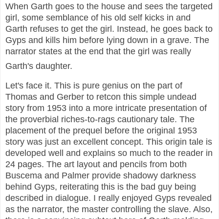
When Garth goes to the house and sees the targeted
girl, some semblance of his old self kicks in and
Garth refuses to get the girl. Instead, he goes back to
Gyps and kills him before lying down in a grave. The
narrator states at the end that the girl was really
Garth's daughter.
Let's face it. This is pure genius on the part of
Thomas and Gerber to retcon this simple undead
story from 1953 into a more intricate presentation of
the proverbial riches-to-rags cautionary tale. The
placement of the prequel before the original 1953
story was just an excellent concept. This origin tale is
developed well and explains so much to the reader in
24 pages. The art layout and pencils from both
Buscema and Palmer provide shadowy darkness
behind Gyps, reiterating this is the bad guy being
described in dialogue. I really enjoyed Gyps revealed
as the narrator, the master controlling the slave. Also,