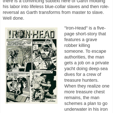
there is a convincing subtext here of Garth molding
his labor into lifeless blue-collar slaves and then role-
reversal as Garth transforms from master to slave.
Well done.
"Iron-Head" is a five-
page short-story that
features a grave
robber killing
someone. To escape
authorities, the man
gets a job on a private
yacht doing deep-sea
dives for a crew of
treasure hunters.
When they realize one
more treasure chest
remains, the man
schemes a plan to go
underwater in his iron