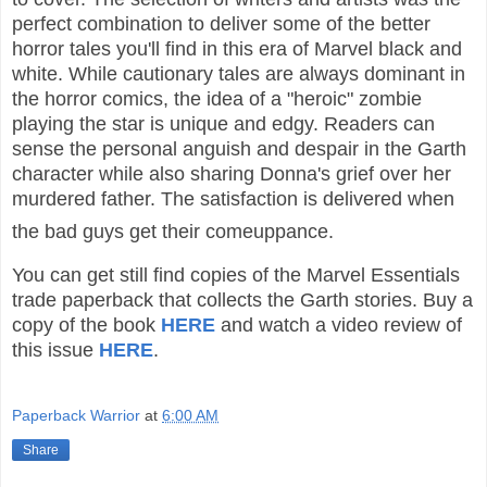
perfect combination to deliver some of the better
horror tales you'll find in this era of Marvel black and
white. While cautionary tales are always dominant in
the horror comics, the idea of a "heroic" zombie
playing the star is unique and edgy. Readers can
sense the personal anguish and despair in the Garth
character while also sharing Donna's grief over her
murdered father. The satisfaction is delivered when
the bad guys get their comeuppance.
You can get still find copies of the Marvel Essentials
trade paperback that collects the Garth stories. Buy a
copy of the book
HERE
and watch a video review of
this issue
HERE
.
Paperback Warrior
at
6:00 AM
Share