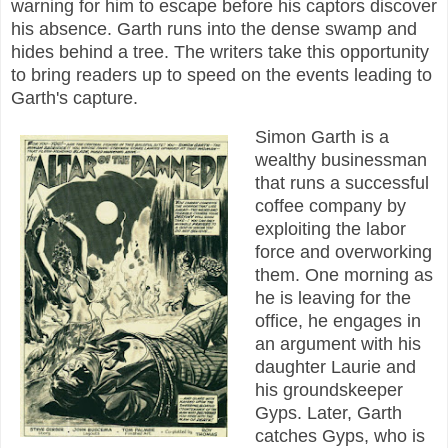
warning for him to escape before his captors discover
his absence. Garth runs into the dense swamp and
hides behind a tree. The writers take this opportunity
to bring readers up to speed on the events leading to
Garth's capture.
Simon Garth is a
wealthy businessman
that runs a successful
coffee company by
exploiting the labor
force and overworking
them. One morning as
he is leaving for the
office, he engages in
an argument with his
daughter Laurie and
his groundskeeper
Gyps. Later, Garth
catches Gyps, who is