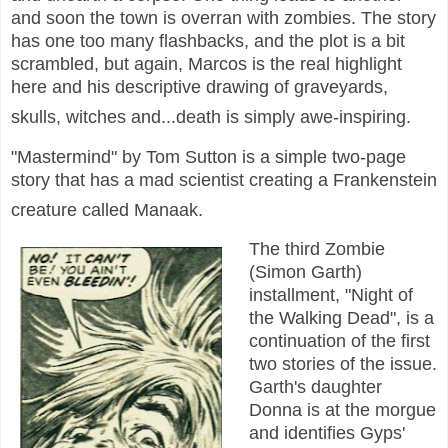
and soon the town is overran with zombies. The story
has one too many flashbacks, and the plot is a bit
scrambled, but again, Marcos is the real highlight
here and his descriptive drawing of graveyards,
skulls, witches and...death is simply awe-inspiring.
"Mastermind" by Tom Sutton is a simple two-page
story that has a mad scientist creating a Frankenstein
creature called Manaak.
The third Zombie
(Simon Garth)
installment, "Night of
the Walking Dead", is a
continuation of the first
two stories of the issue.
Garth's daughter
Donna is at the morgue
and identifies Gyps'