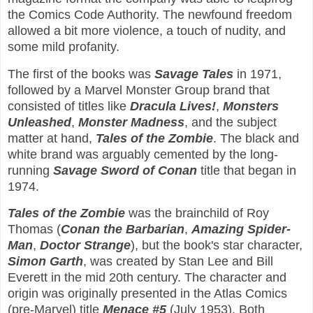
the Comics Code Authority. The newfound freedom
allowed a bit more violence, a touch of nudity, and
some mild profanity.
The first of the books was
Savage Tales
in 1971,
followed by a Marvel Monster Group brand that
consisted of titles like
Dracula Lives!
,
Monsters
Unleashed
,
Monster Madness
, and the subject
matter at hand,
Tales of the Zombie
. The black and
white brand was arguably cemented by the long-
running
Savage Sword of Conan
title that began in
1974.
Tales of the Zombie
was the brainchild of Roy
Thomas (
Conan the Barbarian
,
Amazing Spider-
Man
,
Doctor Strange
), but the book's star character,
Simon Garth
, was created by Stan Lee and Bill
Everett in the mid 20th century. The character and
origin was originally presented in the Atlas Comics
(pre-Marvel) title
Menace #5
(July 1953). Both