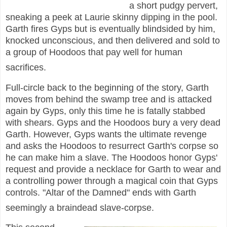
a short pudgy pervert,
sneaking a peek at Laurie skinny dipping in the pool.
Garth fires Gyps but is eventually blindsided by him,
knocked unconscious, and then delivered and sold to
a group of Hoodoos that pay well for human
sacrifices.
Full-circle back to the beginning of the story, Garth
moves from behind the swamp tree and is attacked
again by Gyps, only this time he is fatally stabbed
with shears. Gyps and the Hoodoos bury a very dead
Garth. However, Gyps wants the ultimate revenge
and asks the Hoodoos to resurrect Garth's corpse so
he can make him a slave. The Hoodoos honor Gyps'
request and provide a necklace for Garth to wear and
a controlling power through a magical coin that Gyps
controls. "Altar of the Damned" ends with Garth
seemingly a braindead slave-corpse.