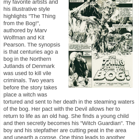
my favorite artists and
his illustrative style
highlights "The Thing
from the Bog!",
authored by Marv
Wolfman and Kit
Pearson. The synopsis
is that centuries ago a
bog in the Northern
Jutlands of Denmark
was used to kill vile
criminals. Two years
before the story takes
place a witch was
tortured and sent to her death in the steaming waters
of the bog. Her pact with the Devil allows her to
return to life as an old hag. She finds a young child
and then secretly becomes his "Witch Guardian". The
boy and his stepfather are cutting peat in the area
and unearth a corpse. One thing leads to another