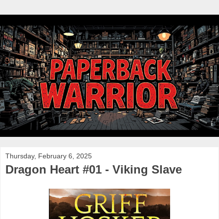
Thursday, February 6, 2025
Dragon Heart #01 - Viking Slave