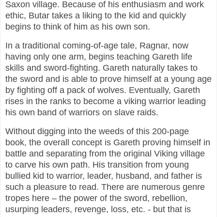
Saxon village. Because of his enthusiasm and work
ethic, Butar takes a liking to the kid and quickly
begins to think of him as his own son.
In a traditional coming-of-age tale, Ragnar, now
having only one arm, begins teaching Gareth life
skills and sword-fighting. Gareth naturally takes to
the sword and is able to prove himself at a young age
by fighting off a pack of wolves. Eventually, Gareth
rises in the ranks to become a viking warrior leading
his own band of warriors on slave raids.
Without digging into the weeds of this 200-page
book, the overall concept is Gareth proving himself in
battle and separating from the original Viking village
to carve his own path. His transition from young
bullied kid to warrior, leader, husband, and father is
such a pleasure to read. There are numerous genre
tropes here – the power of the sword, rebellion,
usurping leaders, revenge, loss, etc. - but that is