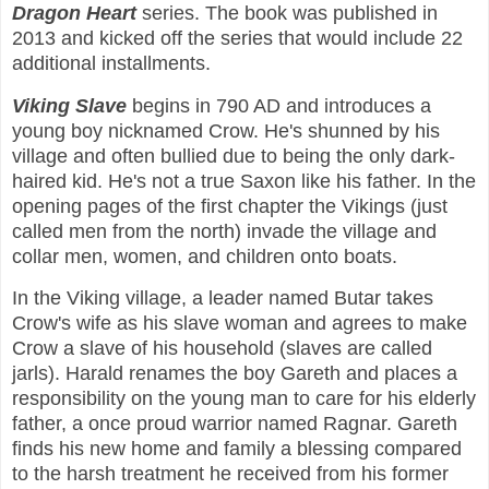
Dragon Heart
series. The book was published in
2013 and kicked off the series that would include 22
additional installments.
Viking Slave
begins in 790 AD and introduces a
young boy nicknamed Crow. He's shunned by his
village and often bullied due to being the only dark-
haired kid. He's not a true Saxon like his father. In the
opening pages of the first chapter the Vikings (just
called men from the north) invade the village and
collar men, women, and children onto boats.
In the Viking village, a leader named Butar takes
Crow's wife as his slave woman and agrees to make
Crow a slave of his household (slaves are called
jarls). Harald renames the boy Gareth and places a
responsibility on the young man to care for his elderly
father, a once proud warrior named Ragnar. Gareth
finds his new home and family a blessing compared
to the harsh treatment he received from his former