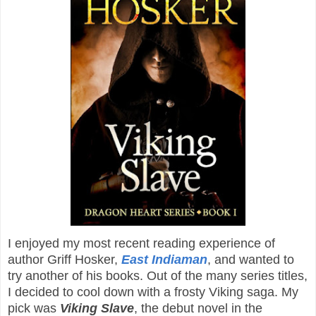
I enjoyed my most recent reading experience of
author Griff Hosker,
East Indiaman
, and wanted to
try another of his books. Out of the many series titles,
I decided to cool down with a frosty Viking saga. My
pick was
Viking Slave
, the debut novel in the