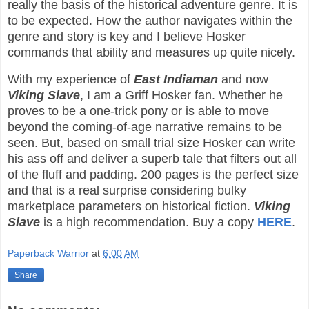
really the basis of the historical adventure genre. It is
to be expected. How the author navigates within the
genre and story is key and I believe Hosker
commands that ability and measures up quite nicely.
With my experience of
East Indiaman
and now
Viking Slave
, I am a Griff Hosker fan. Whether he
proves to be a one-trick pony or is able to move
beyond the coming-of-age narrative remains to be
seen. But, based on small trial size Hosker can write
his ass off and deliver a superb tale that filters out all
of the fluff and padding. 200 pages is the perfect size
and that is a real surprise considering bulky
marketplace parameters on historical fiction.
Viking
Slave
is a high recommendation. Buy a copy
HERE
.
Paperback Warrior
at
6:00 AM
Share