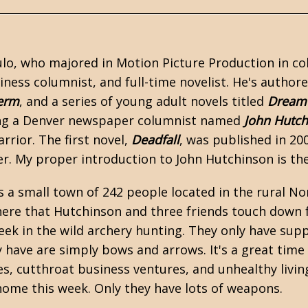
lo, who majored in Motion Picture Production in coll
iness columnist, and full-time novelist. He's authored
erm
, and a series of
young adult
novels titled
Dream 
ing a Denver newspaper columnist named
John Hutc
rior. The first novel,
Deadfall
, was published in 20
er. My proper introduction to John Hutchinson is the
 is a small town of 242 people located in the rural 
 here that Hutchinson and three friends touch down 
ek in the wild archery hunting. They only have supp
have are simply bows and arrows. It's a great time
s, cutthroat business ventures, and unhealthy living
 home this week. Only they have lots of weapons.