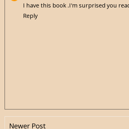
I have this book .I'm surprised you read
Reply
Newer Post