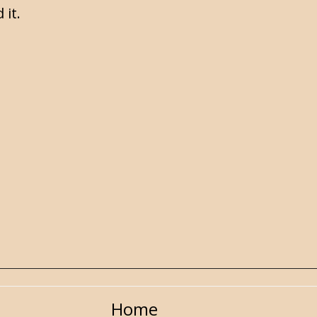
 it.
Home