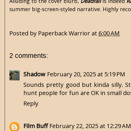
Alluding to the cover blurb,
Deadfall
is indeed
R
summer big-screen-styled narrative. Highly re
Posted by
Paperback Warrior
at
6:00 AM
2 comments:
Shadow
February 20, 2025 at 5:19 PM
Sounds pretty good but kinda silly. S
hunt people for fun are OK in small dos
Reply
Film Buff
February 22, 2025 at 12:29 AM