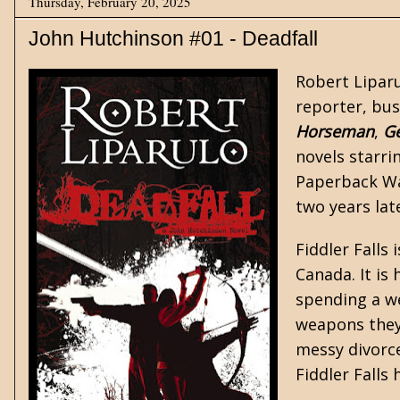
Thursday, February 20, 2025
John Hutchinson #01 - Deadfall
Robert Liparu
reporter, bus
Horseman
,
G
novels starr
Paperback War
two years lat
Fiddler Falls
Canada. It is
spending a we
weapons they 
messy divorce
Fiddler Falls