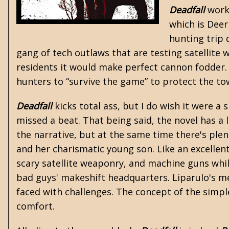
Deadfall
work
which is
Deer
hunting trip 
gang of tech outlaws that are testing satellite w
residents it would make perfect cannon fodder. 
hunters to “survive the game” to protect the to
Deadfall
kicks total ass, but I do wish it were a
missed a beat. That being said, the novel has a 
the narrative, but at the same time there's plen
and her charismatic young son. Like an excellent
scary satellite weaponry, and machine guns whil
bad guys' makeshift headquarters. Liparulo's m
faced with challenges. The concept of the simpl
comfort.