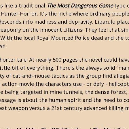
s like a traditional
The Most Dangerous Game
type o
 Hunter Horror
. It's the niche where ordinary peop
descends into madness and depravity. Liparulo plac
eaponry on the innocent citizens. They feel that sinc
With the local Royal Mounted Police dead and the to
wn.
 shorter tale. At nearly 500 pages the novel could h
little bit of everything. There's the always solid “m
ty of cat-and-mouse tactics as the group find allegi
 action movie the characters use - or defy - helico
e being targeted in mine tunnels, the dense forest,
essage is about the human spirit and the need to c
est weapon versus a 21st century advanced killing 