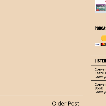
PODCA
LISTE
Conver
Taste 
Gravey
Conver
Book
Gravey
Older Post