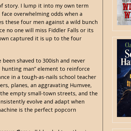
f story. I lump it into my own term
le face overwhelming odds when a
es these four men against a wild bunch
e no one will miss Fiddler Falls or its
wn captured it is up to the four
ave been shaved to 300ish and never
an hunting man” element to reinforce
ance in a tough-as-nails school teacher
pters, planes, an aggravating Humvee,
 the empty small-town streets, and the
onsistently evolve and adapt when
machine is the perfect popcorn