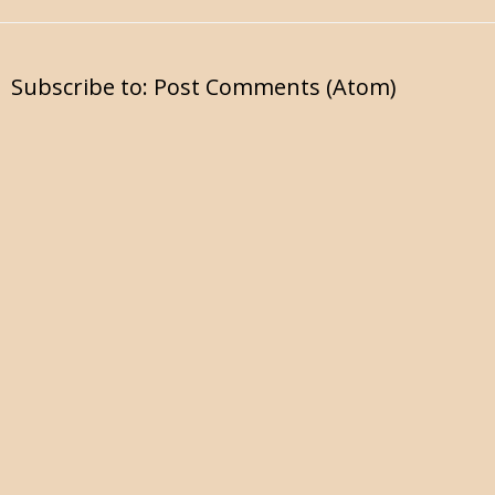
Subscribe to:
Post Comments (Atom)