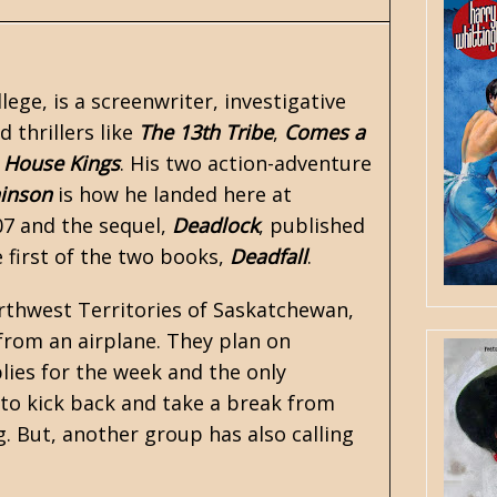
ege, is a screenwriter, investigative
 thrillers like
The 13th Tribe
,
Comes a
House Kings
. His two action-adventure
hinson
is how he landed here at
07 and the sequel,
Deadlock
, published
 first of the two books,
Deadfall
.
Northwest Territories of Saskatchewan,
from an airplane. They plan on
lies for the week and the only
 to kick back and take a break from
. But, another group has also calling