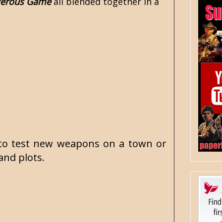
gerous Game
all blended together in a
de to test new weapons on a town or
and plots.