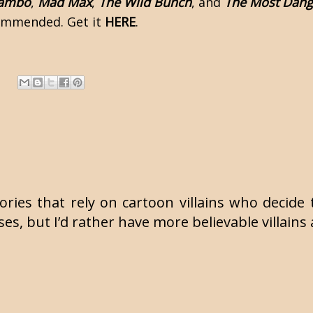
ambo
,
Mad Max
,
The Wild Bunch
, and
The Most Dan
commended. Get it
HERE
.
tories that rely on cartoon villains who deci
es, but I’d rather have more believable villains 