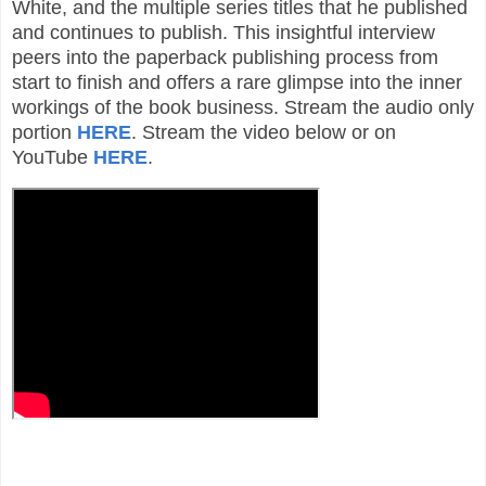
White, and the multiple series titles that he published
and continues to publish. This insightful interview
peers into the paperback publishing process from
start to finish and offers a rare glimpse into the inner
workings of the book business. Stream the audio only
portion
HERE
. Stream the video below or on
YouTube
HERE
.