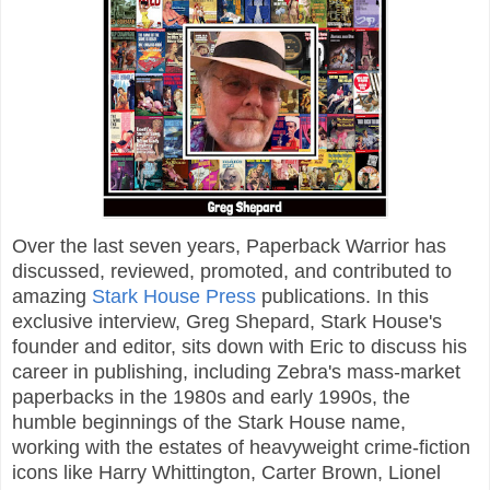
Over the last seven years, Paperback Warrior has
discussed, reviewed, promoted, and contributed to
amazing
Stark House Press
publications. In this
exclusive interview, Greg Shepard, Stark House's
founder and editor, sits down with Eric to discuss his
career in publishing, including Zebra's mass-market
paperbacks in the 1980s and early 1990s, the
humble beginnings of the Stark House name,
working with the estates of heavyweight crime-fiction
icons like Harry Whittington, Carter Brown, Lionel