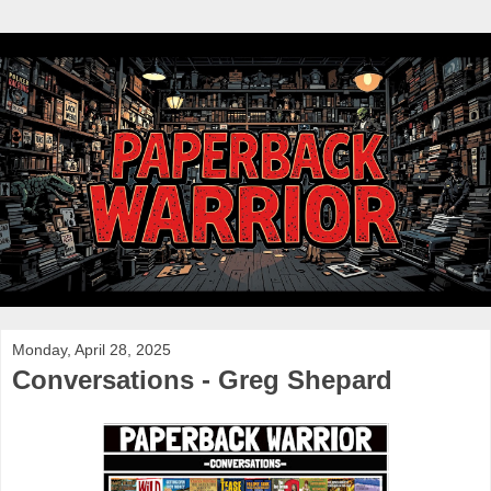
Monday, April 28, 2025
Conversations - Greg Shepard